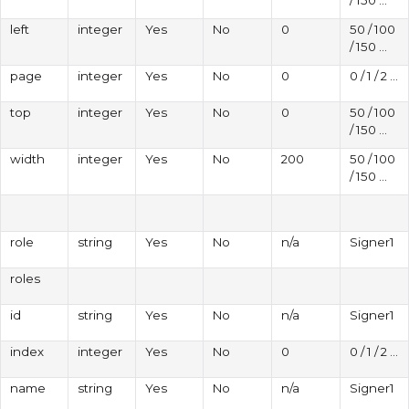
left
integer
Yes
No
0
50 / 100
/ 150 ...
page
integer
Yes
No
0
0 / 1 / 2 ...
top
integer
Yes
No
0
50 / 100
/ 150 ...
width
integer
Yes
No
200
50 / 100
/ 150 ...
role
string
Yes
No
n/a
Signer1
roles
id
string
Yes
No
n/a
Signer1
index
integer
Yes
No
0
0 / 1 / 2 ...
name
string
Yes
No
n/a
Signer1