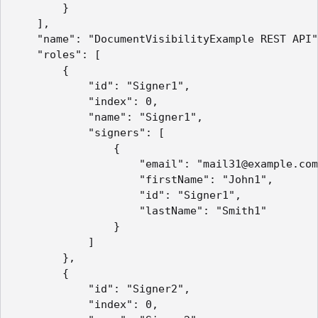
        }

    ],

    "name": "DocumentVisibilityExample REST API"
    "roles": [

        {

            "id": "Signer1",

            "index": 0,

            "name": "Signer1",

            "signers": [

                {

                    "email": "mail31@example.com
                    "firstName": "John1",

                    "id": "Signer1",

                    "lastName": "Smith1"

                }

            ]

        },

        {

            "id": "Signer2",

            "index": 0,
