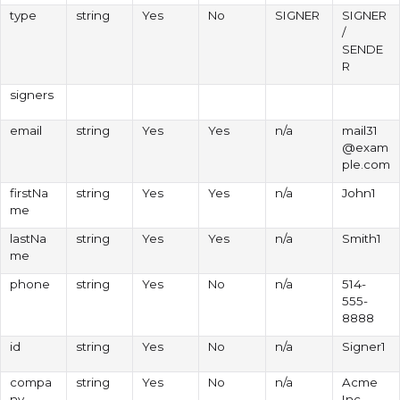
type
string
Yes
No
SIGNER
SIGNER
/
SENDE
R
signers
email
string
Yes
Yes
n/a
mail31
@exam
ple.com
firstNa
string
Yes
Yes
n/a
John1
me
lastNa
string
Yes
Yes
n/a
Smith1
me
phone
string
Yes
No
n/a
514-
555-
8888
id
string
Yes
No
n/a
Signer1
compa
string
Yes
No
n/a
Acme
ny
Inc.