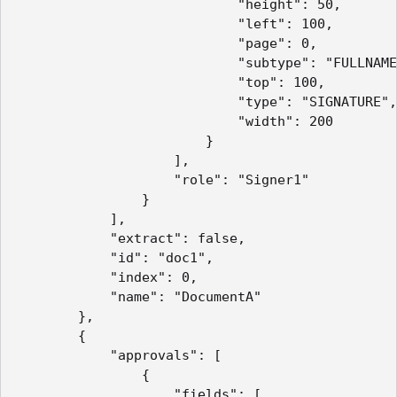
                            "height": 50,

                            "left": 100,

                            "page": 0,

                            "subtype": "FULLNAME
                            "top": 100,

                            "type": "SIGNATURE",

                            "width": 200

                        }

                    ],

                    "role": "Signer1"

                }

            ],

            "extract": false,

            "id": "doc1",

            "index": 0,

            "name": "DocumentA"

        },

        {

            "approvals": [

                {

                    "fields": [
