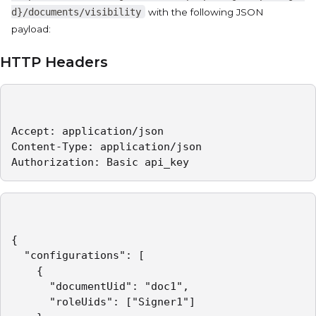
d}/documents/visibility
with the following JSON
payload:
HTTP Headers
Accept: application/json   

Content-Type: application/json   

Authorization: Basic api_key 
{

  "configurations": [

    {

      "documentUid": "doc1",

      "roleUids": ["Signer1"]
