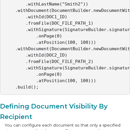
        .withLastName("Smith2"))

    .withDocument(DocumentBuilder.newDocumentWit
        .withId(DOC1_ID)

        .fromFile(DOC_FILE_PATH_1)

        .withSignature(SignatureBuilder.signatur
            .onPage(0)

            .atPosition(100, 100)))

    .withDocument(DocumentBuilder.newDocumentWit
        .withId(DOC2_ID)

        .fromFile(DOC_FILE_PATH_2)

        .withSignature(SignatureBuilder.signatur
            .onPage(0)

            .atPosition(100, 100)))

    .build();
Defining Document Visibility By
Recipient
You can configure each document so that only a specified