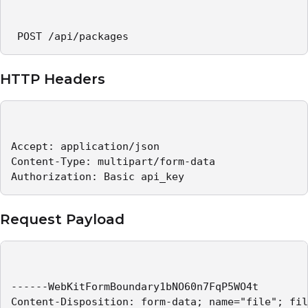
 POST /api/packages 
HTTP Headers
Accept: application/json   

Content-Type: multipart/form-data   

Authorization: Basic api_key 
Request Payload
------WebKitFormBoundary1bNO60n7FqP5WO4t

Content-Disposition: form-data; name="file"; fil