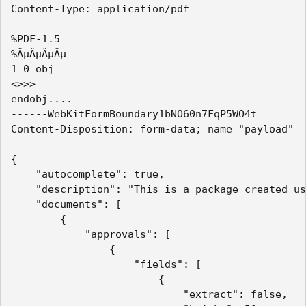
Content-Type: application/pdf

%PDF-1.5

%ÂµÂµÂµÂµ

1 0 obj

<>>> 

endobj....

------WebKitFormBoundary1bNO60n7FqP5WO4t

Content-Disposition: form-data; name="payload"

{

    "autocomplete": true,

    "description": "This is a package created us
    "documents": [

        {

            "approvals": [

                {

                    "fields": [

                        {

                            "extract": false,
