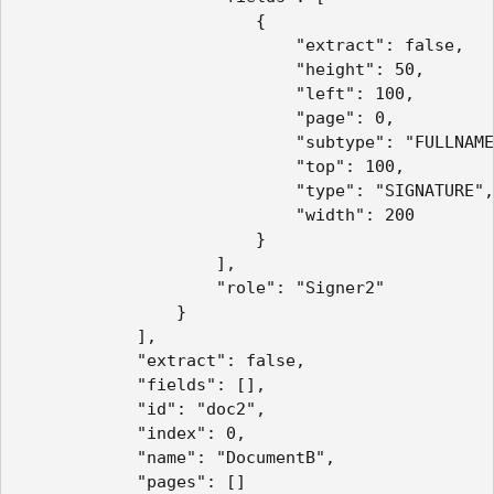
                        {

                            "extract": false,

                            "height": 50,

                            "left": 100,

                            "page": 0,

                            "subtype": "FULLNAME
                            "top": 100,

                            "type": "SIGNATURE",

                            "width": 200

                        }

                    ],

                    "role": "Signer2"

                }

            ],

            "extract": false,

            "fields": [],

            "id": "doc2",

            "index": 0,

            "name": "DocumentB",

            "pages": []
