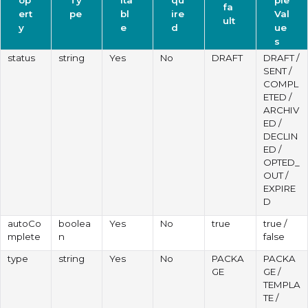
fa
ert
pe
bl
ire
Val
ult
y
e
d
ue
s
status
string
Yes
No
DRAFT
DRAFT /
SENT /
COMPL
ETED /
ARCHIV
ED /
DECLIN
ED /
OPTED_
OUT /
EXPIRE
D
autoCo
boolea
Yes
No
true
true /
mplete
n
false
type
string
Yes
No
PACKA
PACKA
GE
GE /
TEMPLA
TE /