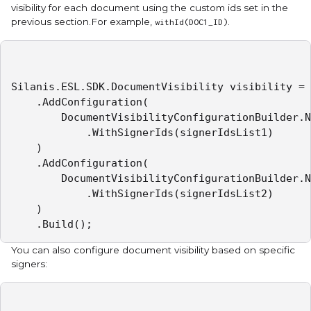
visibility for each document using the custom ids set in the
previous section.For example,
.
withId(DOC1_ID)
Silanis.ESL.SDK.DocumentVisibility visibility = 
    .AddConfiguration(

        DocumentVisibilityConfigurationBuilder.N
            .WithSignerIds(signerIdsList1)

    )

    .AddConfiguration(

        DocumentVisibilityConfigurationBuilder.N
            .WithSignerIds(signerIdsList2)

    )

    .Build();
You can also configure document visibility based on specific
signers: