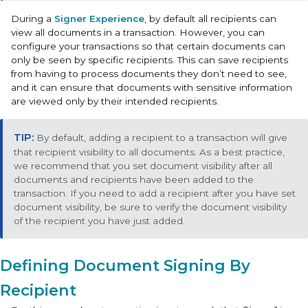
During a
Signer Experience
, by default all recipients can
view all documents in a transaction. However, you can
configure your transactions so that certain documents can
only be seen by specific recipients. This can save recipients
from having to process documents they don’t need to see,
and it can ensure that documents with sensitive information
are viewed only by their intended recipients.
By default, adding a recipient to a transaction will give
that recipient visibility to all documents. As a best practice,
we recommend that you set document visibility after all
documents and recipients have been added to the
transaction. If you need to add a recipient after you have set
document visibility, be sure to verify the document visibility
of the recipient you have just added.
Defining Document Signing By
Recipient