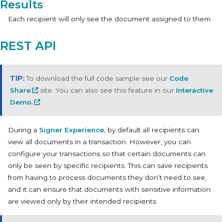
Results
Each recipient will only see the document assigned to them.
REST API
To download the full code sample see our
Code
Share
site. You can also see this feature in our
Interactive
Demo.
During a
Signer Experience
, by default all recipients can
view all documents in a transaction. However, you can
configure your transactions so that certain documents can
only be seen by specific recipients. This can save recipients
from having to process documents they don’t need to see,
and it can ensure that documents with sensitive information
are viewed only by their intended recipients.