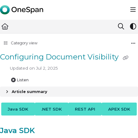
Documentation Index
Fetch the complete documentation index at:
https://docs.ones
Use this file to discover all available pages before exploring furth
Category view
Configuring Document Visibility
Updated on
Jul 2, 2025
Listen
Article summary
Java SDK
.NET SDK
REST API
APEX SDK
Java SDK