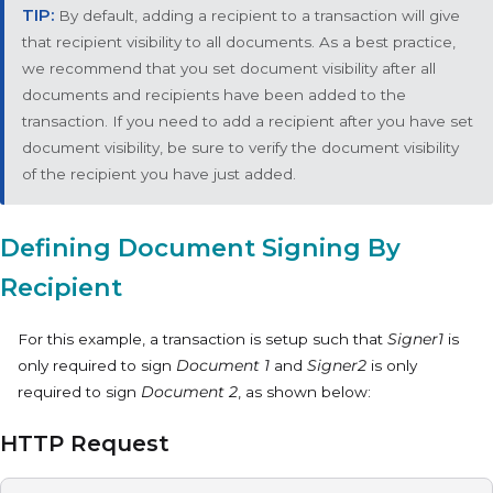
By default, adding a recipient to a transaction will give
that recipient visibility to all documents. As a best practice,
we recommend that you set document visibility after all
documents and recipients have been added to the
transaction. If you need to add a recipient after you have set
document visibility, be sure to verify the document visibility
of the recipient you have just added.
Defining Document Signing By
Recipient
For this example, a transaction is setup such that
Signer1
is
only required to sign
Document 1
and
Signer2
is only
required to sign
Document 2
, as shown below:
HTTP Request