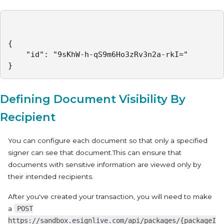
{

    "id": "9sKhW-h-qS9m6Ho3zRv3n2a-rkI="

}
Defining Document Visibility By
Recipient
You can configure each document so that only a specified
signer can see that document.This can ensure that
documents with sensitive information are viewed only by
their intended recipients.
After you've created your transaction, you will need to make
a
POST
https://sandbox.esignlive.com/api/packages/{packageI