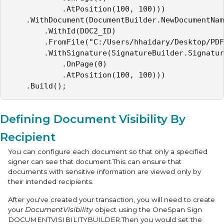
            .AtPosition(100, 100)))

    .WithDocument(DocumentBuilder.NewDocumentNam
        .WithId(DOC2_ID)

        .FromFile("C:/Users/hhaidary/Desktop/PDF
        .WithSignature(SignatureBuilder.Signatur
            .OnPage(0)

            .AtPosition(100, 100)))

    .Build();
Defining Document Visibility By
Recipient
You can configure each document so that only a specified
signer can see that document.This can ensure that
documents with sensitive information are viewed only by
their intended recipients.
After you've created your transaction, you will need to create
your
DocumentVisibility
object using the OneSpan Sign
DOCUMENTVISIBILITYBUILDER
.Then you would set the