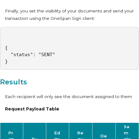
Finally, you set the visibility of your documents and send your
transaction using the OneSpan Sign client:
{

  "status": "SENT"

}
Results
Each recipient will only see the document assigned to them.
Request Payload Table
Sa
Pr
Ed
Re
m
De
op
Ty
ita
qu
ple