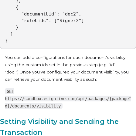
    },

    {

      "documentUid": "doc2",

      "roleUids": ["Signer2"]

    }

  ]

}
You can add a configurations for each document's visibility
using the custom ids set in the previous step (e.g. "id":
"doc1").Once you've configured your document visibility, you
can retrieve your document visibility as such:
GET
https://sandbox.esignlive.com/api/packages/{packageI
d}/documents/visibility
Setting Visibility and Sending the
Transaction