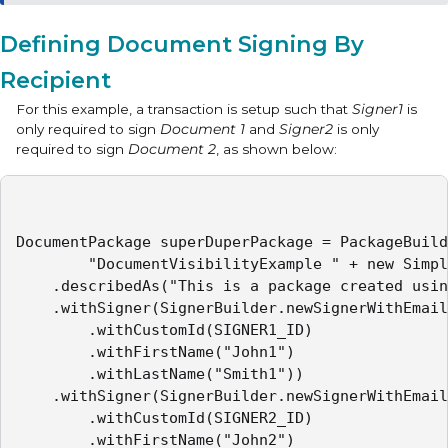
Defining Document Signing By
Recipient
For this example, a transaction is setup such that
Signer1
is
only required to sign
Document 1
and
Signer2
is only
required to sign
Document 2
, as shown below:
DocumentPackage superDuperPackage = PackageBuild
        "DocumentVisibilityExample " + new Simpl
    .describedAs("This is a package created usin
    .withSigner(SignerBuilder.newSignerWithEmail
        .withCustomId(SIGNER1_ID)

        .withFirstName("John1")

        .withLastName("Smith1"))

    .withSigner(SignerBuilder.newSignerWithEmail
        .withCustomId(SIGNER2_ID)

        .withFirstName("John2")
