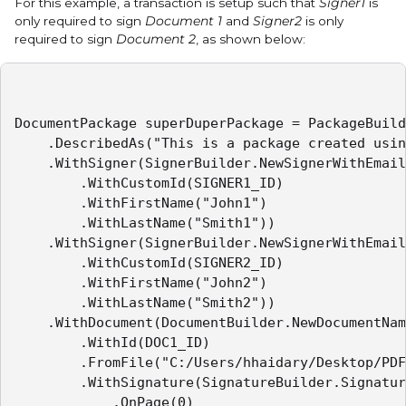
For this example, a transaction is setup such that
Signer1
is
only required to sign
Document 1
and
Signer2
is only
required to sign
Document 2
, as shown below:
DocumentPackage superDuperPackage = PackageBuild
    .DescribedAs("This is a package created usin
    .WithSigner(SignerBuilder.NewSignerWithEmail
        .WithCustomId(SIGNER1_ID)

        .WithFirstName("John1")

        .WithLastName("Smith1"))

    .WithSigner(SignerBuilder.NewSignerWithEmail
        .WithCustomId(SIGNER2_ID)

        .WithFirstName("John2")

        .WithLastName("Smith2"))

    .WithDocument(DocumentBuilder.NewDocumentNam
        .WithId(DOC1_ID)

        .FromFile("C:/Users/hhaidary/Desktop/PDF
        .WithSignature(SignatureBuilder.Signatur
            .OnPage(0)
