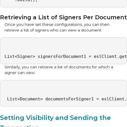
Retrieving a List of Signers Per Document
Once you have set these configurations, you can then
retrieve a list of signers who can view a document:
List<Signer> signersForDocument1 = eslClient.get
Similarly, you can retrieve a list of documents for which a
signer can view:
 List<Document> documentsForSigner1 = eslClient.
Setting Visibility and Sending the