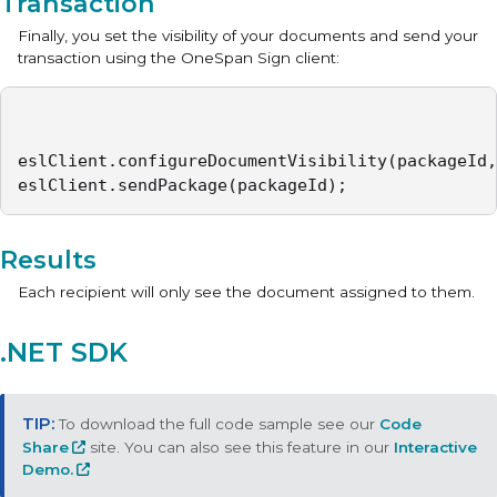
Transaction
Finally, you set the visibility of your documents and send your
transaction using the OneSpan Sign client:
eslClient.configureDocumentVisibility(packageId,
eslClient.sendPackage(packageId);
Results
Each recipient will only see the document assigned to them.
.NET SDK
To download the full code sample see our
Code
Share
site. You can also see this feature in our
Interactive
Demo.