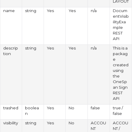
LAYOUT
name
string
Yes
Yes
n/a
Docum
entVisib
ilityExa
mple
REST
API
descrip
string
Yes
Yes
n/a
This is a
tion
packag
e
created
using
the
OneSp
an Sign
REST
API
trashed
boolea
Yes
No
false
true /
n
false
visibility
string
Yes
No
ACCOU
ACCOU
NT
NT /