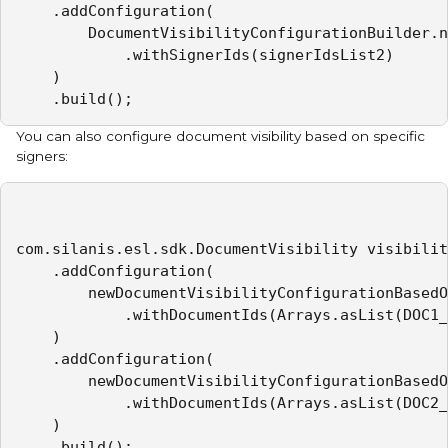
    .addConfiguration(

        DocumentVisibilityConfigurationBuilder.n
            .withSignerIds(signerIdsList2)

    )

    .build();
You can also configure document visibility based on specific
signers:
com.silanis.esl.sdk.DocumentVisibility visibilit
    .addConfiguration(

        newDocumentVisibilityConfigurationBasedO
            .withDocumentIds(Arrays.asList(DOC1_
    )

    .addConfiguration(

        newDocumentVisibilityConfigurationBasedO
            .withDocumentIds(Arrays.asList(DOC2_
    )

    .build();