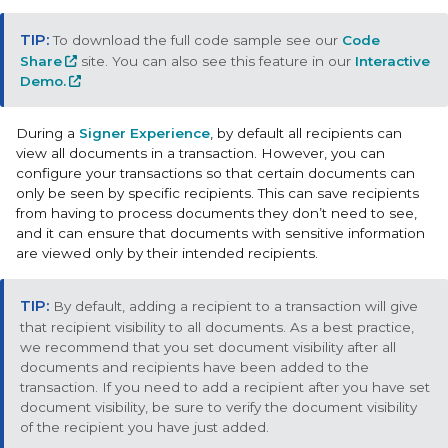
To download the full code sample see our
Code
Share
site. You can also see this feature in our
Interactive
Demo.
During a
Signer Experience
, by default all recipients can
view all documents in a transaction. However, you can
configure your transactions so that certain documents can
only be seen by specific recipients. This can save recipients
from having to process documents they don’t need to see,
and it can ensure that documents with sensitive information
are viewed only by their intended recipients.
By default, adding a recipient to a transaction will give
that recipient visibility to all documents. As a best practice,
we recommend that you set document visibility after all
documents and recipients have been added to the
transaction. If you need to add a recipient after you have set
document visibility, be sure to verify the document visibility
of the recipient you have just added.