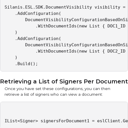
Silanis.ESL.SDK.DocumentVisibility visibility = 
    .AddConfiguration(

        DocumentVisibilityConfigurationBasedOnSi
            .WithDocumentIds(new List { DOC1_ID 
    )

    .AddConfiguration(

        DocumentVisibilityConfigurationBasedOnSi
            .WithDocumentIds(new List { DOC2_ID 
    )

    .Build();
Retrieving a List of Signers Per Document
Once you have set these configurations, you can then
retrieve a list of signers who can view a document:
IList<Signer> signersForDocument1 = eslClient.Ge