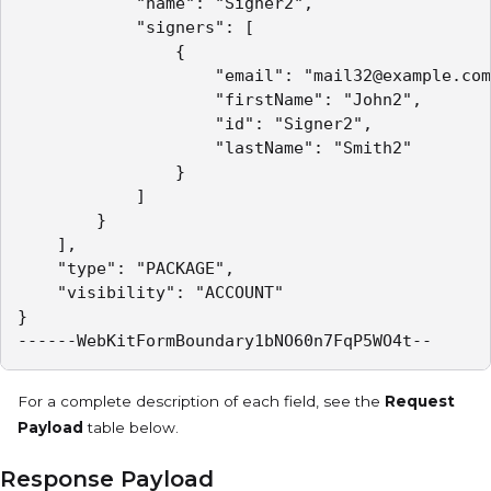
            "name": "Signer2",

            "signers": [

                {

                    "email": "mail32@example.com
                    "firstName": "John2",

                    "id": "Signer2",

                    "lastName": "Smith2"

                }

            ]

        }

    ],

    "type": "PACKAGE",

    "visibility": "ACCOUNT"

}

------WebKitFormBoundary1bNO60n7FqP5WO4t--
For a complete description of each field, see the
Request
Payload
table below.
Response Payload