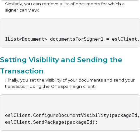
Similarly, you can retrieve a list of documents for which a
signer can view:
IList<Document> documentsForSigner1 = eslClient.
Setting Visibility and Sending the
Transaction
Finally, you set the visibility of your documents and send your
transaction using the OneSpan Sign client:
eslClient.ConfigureDocumentVisibility(packageId,
eslClient.SendPackage(packageId);