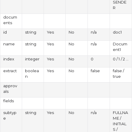
SENDE
R
docum
ents
id
string
Yes
No
n/a
doc1
name
string
Yes
No
n/a
Docum
ent1
index
integer
Yes
No
0
0 / 1 / 2 ...
extract
boolea
Yes
No
false
false /
n
true
approv
als
fields
subtyp
string
Yes
No
n/a
FULLNA
e
ME /
INITIAL
S /