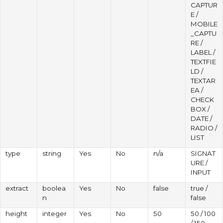
CAPTUR
E /
MOBILE
_CAPTU
RE /
LABEL /
TEXTFIE
LD /
TEXTAR
EA /
CHECK
BOX /
DATE /
RADIO /
LIST
type
string
Yes
No
n/a
SIGNAT
URE /
INPUT
extract
boolea
Yes
No
false
true /
n
false
height
integer
Yes
No
50
50 / 100
/ 150 ...