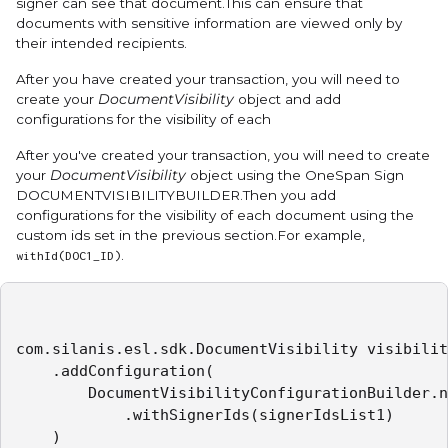
signer can see that document.This can ensure that
documents with sensitive information are viewed only by
their intended recipients.
After you have created your transaction, you will need to
create your
DocumentVisibility
object and add
configurations for the visibility of each
After you've created your transaction, you will need to create
your
DocumentVisibility
object using the OneSpan Sign
DOCUMENTVISIBILITYBUILDER
.Then you add
configurations for the visibility of each document using the
custom ids set in the previous section.For example,
.
withId(DOC1_ID)
com.silanis.esl.sdk.DocumentVisibility visibilit
    .addConfiguration(

        DocumentVisibilityConfigurationBuilder.n
            .withSignerIds(signerIdsList1)

    )
