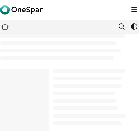
Documentation Index
Fetch the complete documentation index at:
https://docs.ones
Use this file to discover all available pages before exploring furth