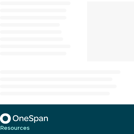
Resources