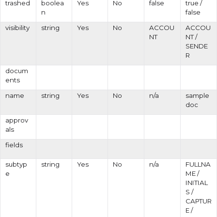
trashed
boolea
Yes
No
false
true /
n
false
visibility
string
Yes
No
ACCOU
ACCOU
NT
NT /
SENDE
R
docum
ents
name
string
Yes
No
n/a
sample
doc
approv
als
fields
subtyp
string
Yes
No
n/a
FULLNA
e
ME /
INITIAL
S /
CAPTUR
E /