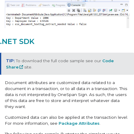
.NET SDK
To download the full code sample see our
Code
Share
site.
Document attributes are customized data related to a
document in a transaction, or to all data in a transaction. This
data is not interpreted by OneSpan Sign. As such, the users
of this data are free to store and interpret whatever data
they want.
Customized data can also be applied at the transaction level.
For more information, see
Package Attributes
.