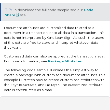
To download the full code sample see our
Code
Share
site.
Document attributes are customized data related to a
document in a transaction, or to all data in a transaction. This
data is not interpreted by OneSpan Sign. As such, the users
of this data are free to store and interpret whatever data
they want.
Customized data can also be applied at the transaction level.
For more information, see
Package Attributes
.
The following code sample illustrates the simplest way to
create a package with customized document attributes. This
example illustrates how to create customized attributes with
the keys
, and
. The customized attribute
Department
Employee
data is constructed as a map.