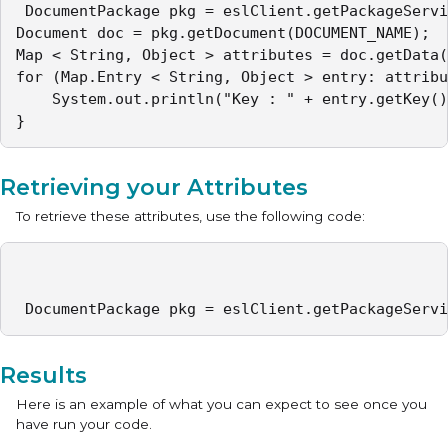
 DocumentPackage pkg = eslClient.getPackageServi
Document doc = pkg.getDocument(DOCUMENT_NAME);

Map < String, Object > attributes = doc.getData(
for (Map.Entry < String, Object > entry: attribu
	System.out.println("Key : " + entry.getKey() + " Value : " + entry.getValue());

} 
Retrieving your Attributes
To retrieve these attributes, use the following code:
 DocumentPackage pkg = eslClient.getPackageServi
Results
Here is an example of what you can expect to see once you
have run your code.