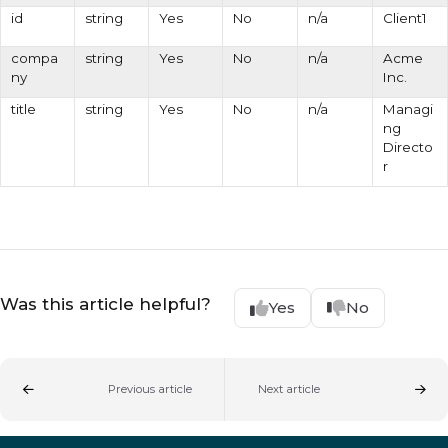
id
string
Yes
No
n/a
Client1
compa
string
Yes
No
n/a
Acme
ny
Inc.
title
string
Yes
No
n/a
Managi
ng
Directo
r
Was this article helpful?
Yes
No
Previous article
Next article