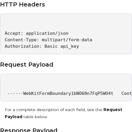
HTTP Headers
Accept: application/json   

Content-Type: multipart/form-data   

Authorization: Basic api_key 
Request Payload
 ------WebKitFormBoundary1bNO60n7FqP5WO4t   Cont
For a complete description of each field, see the
Request
Payload
table below.
Response Payload