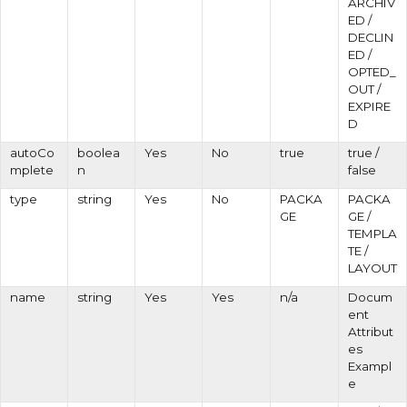
ARCHIV
ED /
DECLIN
ED /
OPTED_
OUT /
EXPIRE
D
autoCo
boolea
Yes
No
true
true /
mplete
n
false
type
string
Yes
No
PACKA
PACKA
GE
GE /
TEMPLA
TE /
LAYOUT
name
string
Yes
Yes
n/a
Docum
ent
Attribut
es
Exampl
e