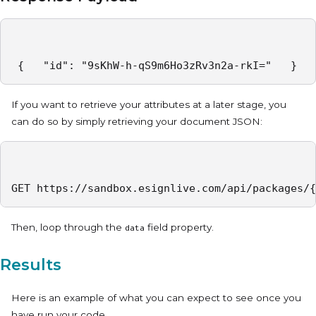
 {   "id": "9sKhW-h-qS9m6Ho3zRv3n2a-rkI="   } 
If you want to retrieve your attributes at a later stage, you
can do so by simply retrieving your document JSON:
GET https://sandbox.esignlive.com/api/packages/{
Then, loop through the
field property.
data
Results
Here is an example of what you can expect to see once you
have run your code.