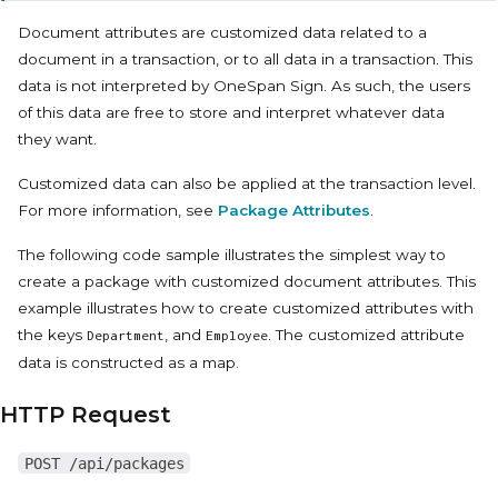
Document attributes are customized data related to a
document in a transaction, or to all data in a transaction. This
data is not interpreted by OneSpan Sign. As such, the users
of this data are free to store and interpret whatever data
they want.
Customized data can also be applied at the transaction level.
For more information, see
Package Attributes
.
The following code sample illustrates the simplest way to
create a package with customized document attributes. This
example illustrates how to create customized attributes with
the keys
, and
. The customized attribute
Department
Employee
data is constructed as a map.
HTTP Request
POST /api/packages