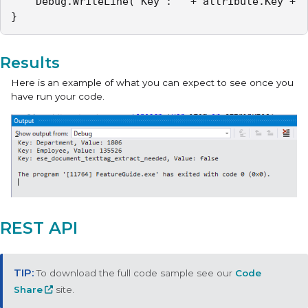
	Debug.WriteLine("Key : " + attribute.Key + " Value : " + attribute.Value);

}
Results
Here is an example of what you can expect to see once you
have run your code.
REST API
To download the full code sample see our
Code
Share
site.