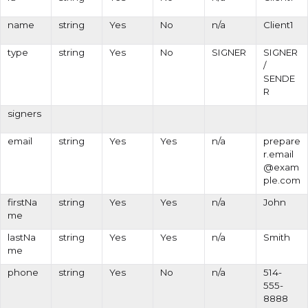
name
string
Yes
No
n/a
Client1
type
string
Yes
No
SIGNER
SIGNER
/
SENDE
R
signers
email
string
Yes
Yes
n/a
prepare
r.email
@exam
ple.com
firstNa
string
Yes
Yes
n/a
John
me
lastNa
string
Yes
Yes
n/a
Smith
me
phone
string
Yes
No
n/a
514-
555-
8888