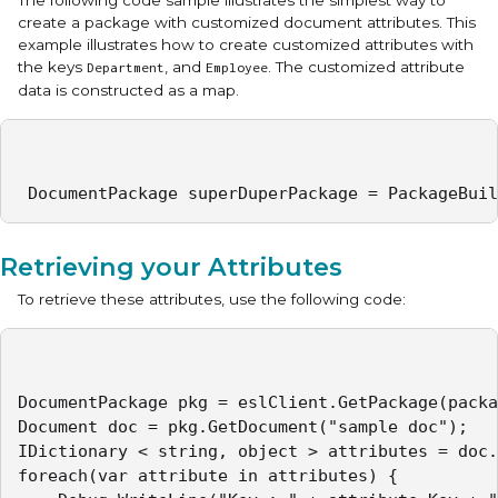
The following code sample illustrates the simplest way to
create a package with customized document attributes. This
example illustrates how to create customized attributes with
the keys
, and
. The customized attribute
Department
Employee
data is constructed as a map.
 DocumentPackage superDuperPackage = PackageBuil
Retrieving your Attributes
To retrieve these attributes, use the following code:
DocumentPackage pkg = eslClient.GetPackage(packa
Document doc = pkg.GetDocument("sample doc");

IDictionary < string, object > attributes = doc.
foreach(var attribute in attributes) {
