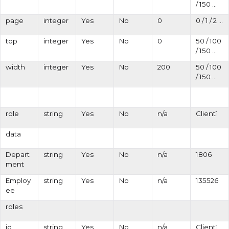
/ 150 ...
page
integer
Yes
No
0
0 / 1 / 2 ...
top
integer
Yes
No
0
50 / 100
/ 150 ...
width
integer
Yes
No
200
50 / 100
/ 150 ...
role
string
Yes
No
n/a
Client1
data
Depart
string
Yes
No
n/a
1806
ment
Employ
string
Yes
No
n/a
135526
ee
roles
id
string
Yes
No
n/a
Client1