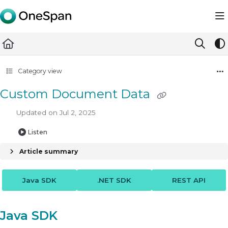
Documentation Index
Fetch the complete documentation index at:
https://docs.ones
Use this file to discover all available pages before exploring furth
Category view
Custom Document Data
Updated on
Jul 2, 2025
Listen
Article summary
Java SDK
.NET SDK
REST API
Java SDK