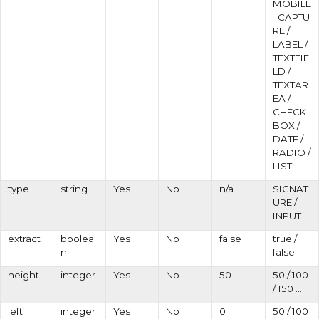
MOBILE
_CAPTU
RE /
LABEL /
TEXTFIE
LD /
TEXTAR
EA /
CHECK
BOX /
DATE /
RADIO /
LIST
type
string
Yes
No
n/a
SIGNAT
URE /
INPUT
extract
boolea
Yes
No
false
true /
n
false
height
integer
Yes
No
50
50 / 100
/ 150 ...
left
integer
Yes
No
0
50 / 100