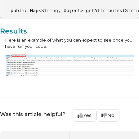
  public Map<String, Object> getAttributes(Strin
Results
Here is an example of what you can expect to see once you
have run your code.
Was this article helpful?
Yes
No