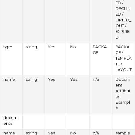
ED /
DECLIN
ED /
OPTED_
OUT /
EXPIRE
D
type
string
Yes
No
PACKA
PACKA
GE
GE /
TEMPLA
TE /
LAYOUT
name
string
Yes
Yes
n/a
Docum
ent
Attribut
es
Exampl
e
docum
ents
name
string
Yes
No
n/a
sample