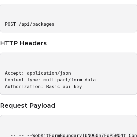
POST /api/packages
HTTP Headers
Accept: application/json 

Content-Type: multipart/form-data 

Authorization: Basic api_key  
Request Payload
  -- -- --WebKitFormBoundary1bNO60n7FqP5WO4t Con