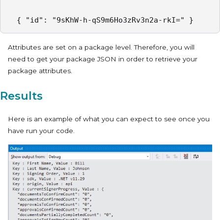
  { "id": "9sKhW-h-qS9m6Ho3zRv3n2a-rkI=" }  
Attributes are set on a package level. Therefore, you will
need to get your package JSON in order to retrieve your
package attributes.
Results
Here is an example of what you can expect to see once you
have run your code.