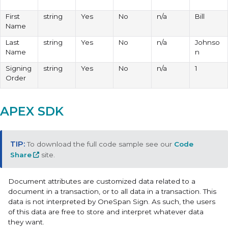
First
string
Yes
No
n/a
Bill
Name
Last
string
Yes
No
n/a
Johnso
Name
n
Signing
string
Yes
No
n/a
1
Order
APEX SDK
To download the full code sample see our
Code
Share
site.
Document attributes are customized data related to a
document in a transaction, or to all data in a transaction. This
data is not interpreted by OneSpan Sign. As such, the users
of this data are free to store and interpret whatever data
they want.