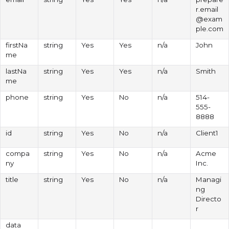
r.email
@exam
ple.com
firstNa
string
Yes
Yes
n/a
John
me
lastNa
string
Yes
Yes
n/a
Smith
me
phone
string
Yes
No
n/a
514-
555-
8888
id
string
Yes
No
n/a
Client1
compa
string
Yes
No
n/a
Acme
ny
Inc.
title
string
Yes
No
n/a
Managi
ng
Directo
r
data