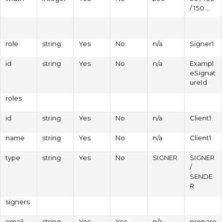
/ 150 ...
role
string
Yes
No
n/a
Signer1
id
string
Yes
No
n/a
Exampl
eSignat
ureId
roles
id
string
Yes
No
n/a
Client1
name
string
Yes
No
n/a
Client1
type
string
Yes
No
SIGNER
SIGNER
/
SENDE
R
signers
email
string
Yes
Yes
n/a
prepare