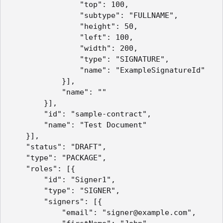
				"top": 100,

				"subtype": "FULLNAME",

				"height": 50,

				"left": 100,

				"width": 200,

				"type": "SIGNATURE",

				"name": "ExampleSignatureId"

			}],

			"name": ""

		}],

		"id": "sample-contract",

		"name": "Test Document"

	}],

	"status": "DRAFT",

	"type": "PACKAGE",

	"roles": [{

		"id": "Signer1",

		"type": "SIGNER",

		"signers": [{

			"email": "signer@example.com",
