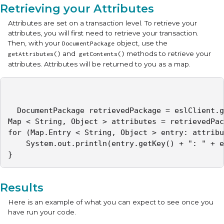
Retrieving your Attributes
Attributes are set on a transaction level. To retrieve your
attributes, you will first need to retrieve your transaction.
Then, with your
object, use the
DocumentPackage
and
methods to retrieve your
getAttributes()
getContents()
attributes. Attributes will be returned to you as a map.
  DocumentPackage retrievedPackage = eslClient.g
Map < String, Object > attributes = retrievedPac
for (Map.Entry < String, Object > entry: attribu
	System.out.println(entry.getKey() + ": " + entry.getValue());

} 
Results
Here is an example of what you can expect to see once you
have run your code.