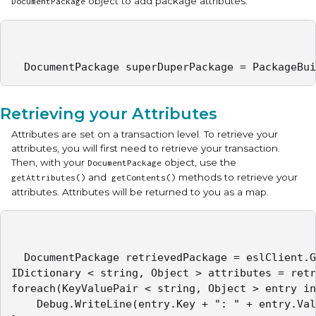
object to add package attributes.
DocumentPackage
  DocumentPackage superDuperPackage = PackageBui
Retrieving your Attributes
Attributes are set on a transaction level. To retrieve your
attributes, you will first need to retrieve your transaction.
Then, with your
object, use the
DocumentPackage
and
methods to retrieve your
getAttributes()
getContents()
attributes. Attributes will be returned to you as a map.
  DocumentPackage retrievedPackage = eslClient.G
IDictionary < string, Object > attributes = retr
foreach(KeyValuePair < string, Object > entry in
	Debug.WriteLine(entry.Key + ": " + entry.Value);
