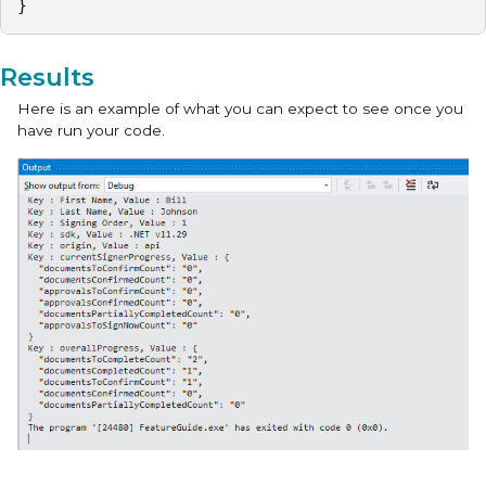
} 
Results
Here is an example of what you can expect to see once you
have run your code.