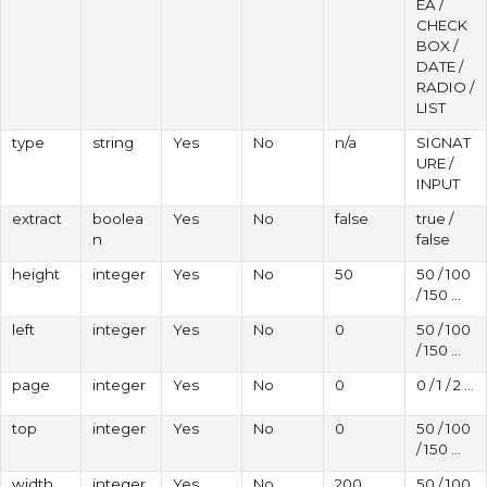
EA /
CHECK
BOX /
DATE /
RADIO /
LIST
type
string
Yes
No
n/a
SIGNAT
URE /
INPUT
extract
boolea
Yes
No
false
true /
n
false
height
integer
Yes
No
50
50 / 100
/ 150 ...
left
integer
Yes
No
0
50 / 100
/ 150 ...
page
integer
Yes
No
0
0 / 1 / 2 ...
top
integer
Yes
No
0
50 / 100
/ 150 ...
width
integer
Yes
No
200
50 / 100