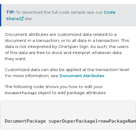
To download the full code sample see our
Code
Share
site.
Document attributes are customized data related to a
document in a transaction, or to all data in a transaction. This
data is not interpreted by OneSpan Sign. As such, the users
of this data are free to store and interpret whatever data
they want.
Customized data can also be applied at the transaction level.
For more information, see
Document Attributes
.
The following code shows you how to edit your
object to add package attributes.
DocumentPackage
DocumentPackage superDuperPackage1=newPackageNam