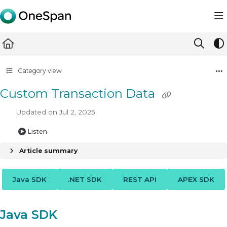
Documentation Index
Fetch the complete documentation index at:
https://docs.ones
Use this file to discover all available pages before exploring furth
Category view
Custom Transaction Data
Updated on
Jul 2, 2025
Listen
Article summary
Java SDK
.NET SDK
REST API
APEX SDK
Java SDK