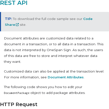
REST API
To download the full code sample see our
Code
Share
site.
Document attributes are customized data related to a
document in a transaction, or to all data in a transaction. This
data is not interpreted by OneSpan Sign. As such, the users
of this data are free to store and interpret whatever data
they want.
Customized data can also be applied at the transaction level.
For more information, see
Document Attributes
.
The following code shows you how to edit your
object to add package attributes.
DocumentPackage
HTTP Request