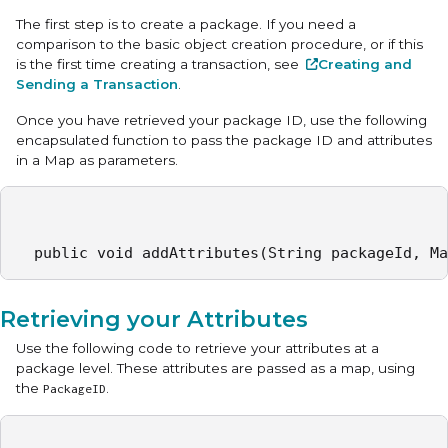
The first step is to create a package. If you need a
comparison to the basic object creation procedure, or if this
is the first time creating a transaction, see
Creating and
Sending a Transaction
.
Once you have retrieved your package ID, use the following
encapsulated function to pass the package ID and attributes
in a Map as parameters.
  public void addAttributes(String packageId, Ma
Retrieving your Attributes
Use the following code to retrieve your attributes at a
package level. These attributes are passed as a map, using
the
.
PackageID