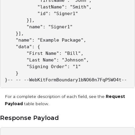
			"firstName": "John",

			"lastName": "Smith",

			"id": "Signer1"

		}],

		"name": "Signer1"

	}],

	"name": "Example Package",

	"data": {

		"First Name": "Bill",

		"Last Name": "Johnson",

		"Signing Order": "1"

	}

}-- -- --WebKitFormBoundary1bNO60n7FqP5WO4t--  
For a complete description of each field, see the
Request
Payload
table below.
Response Payload