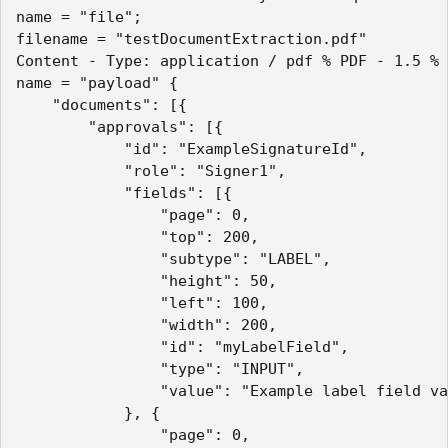
name = "file";

filename = "testDocumentExtraction.pdf"

Content - Type: application / pdf % PDF - 1.5 % 
name = "payload" {

	"documents": [{

		"approvals": [{

			"id": "ExampleSignatureId",

			"role": "Signer1",

			"fields": [{

				"page": 0,

				"top": 200,

				"subtype": "LABEL",

				"height": 50,

				"left": 100,

				"width": 200,

				"id": "myLabelField",

				"type": "INPUT",

				"value": "Example label field value"

			}, {

				"page": 0,
