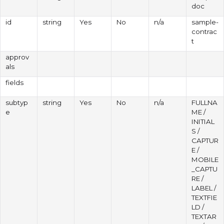
doc
id
string
Yes
No
n/a
sample-
contrac
t
approv
als
fields
subtyp
string
Yes
No
n/a
FULLNA
e
ME /
INITIAL
S /
CAPTUR
E /
MOBILE
_CAPTU
RE /
LABEL /
TEXTFIE
LD /
TEXTAR