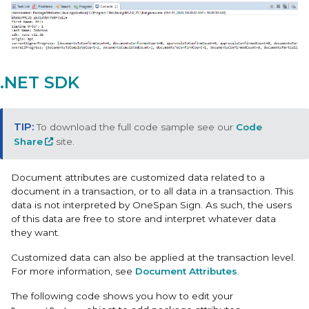
.NET SDK
To download the full code sample see our
Code
Share
site.
Document attributes are customized data related to a
document in a transaction, or to all data in a transaction. This
data is not interpreted by OneSpan Sign. As such, the users
of this data are free to store and interpret whatever data
they want.
Customized data can also be applied at the transaction level.
For more information, see
Document Attributes
.
The following code shows you how to edit your