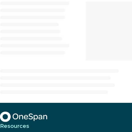
Resources