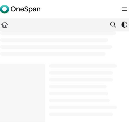
Documentation Index
Fetch the complete documentation index at:
https://docs.ones
Use this file to discover all available pages before exploring furth