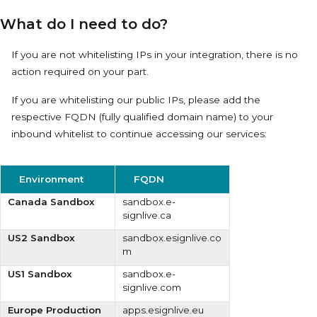
What do I need to do?
If you are not whitelisting IPs in your integration, there is no
action required on your part.
If you are whitelisting our public IPs, please add the
respective
FQDN
(fully qualified domain name) to your
inbound whitelist to continue accessing our services:
Environment
FQDN
Canada Sandbox
sandbox.e-
signlive.ca
US2 Sandbox
sandbox.esignlive.co
m
US1 Sandbox
sandbox.e-
signlive.com
Europe Production
apps.esignlive.eu