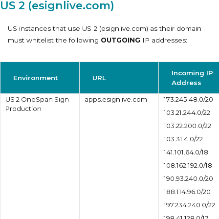
US 2 (esignlive.com)
US instances that use
US 2 (esignlive.com)
as their domain
must whitelist the following
OUTGOING
IP addresses:
Incoming IP
Environment
URL
Address
US 2 OneSpan Sign
apps.esignlive.com
173.245.48.0/20
Production
103.21.244.0/22
103.22.200.0/22
103.31.4.0/22
141.101.64.0/18
108.162.192.0/18
190.93.240.0/20
188.114.96.0/20
197.234.240.0/22
198.41.128.0/17