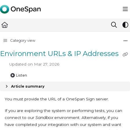
Documentation Index
Fetch the complete documentation index at:
https://docs.ones
Use this file to discover all available pages before exploring furth
Category view
Environment URLs & IP Addresses
Updated on
Mar 27, 2026
Listen
Article summary
You must provide the URL of a OneSpan Sign server.
If you are exploring the system or performing tests, you can
connect to our
Sandbox
environment. Alternatively, if you
have completed your integration with our system and want