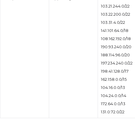
103.21.244.0/22
103.22.200.0/22
103.31.4.0/22
141.101.64.0/18
108.162.192.0/18
190.93.240.0/20
188.114.96.0/20
197.234.240.0/22
198.41.128.0/17
162.158.0.0/15
104.16.0.0/13
104.24.0.0/14
172.64.0.0/13
131.0.72.0/22