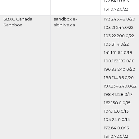
172.64.0.0/13
131.0.72.0/22
SBXC Canada
sandbox.e-
173.245.48.0/20
Sandbox
signlive.ca
103.21.244.0/22
103.22.200.0/22
103.31.4.0/22
141.101.64.0/18
108.162.192.0/18
190.93.240.0/20
188.114.96.0/20
197.234.240.0/22
198.41.128.0/17
162.158.0.0/15
104.16.0.0/13
104.24.0.0/14
172.64.0.0/13
131.0.72.0/22