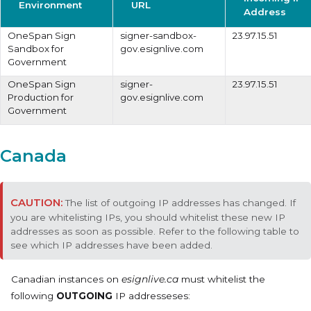
Environment
URL
Address
OneSpan Sign
signer-sandbox-
23.97.15.51
Sandbox for
gov.esignlive.com
Government
OneSpan Sign
signer-
23.97.15.51
Production for
gov.esignlive.com
Government
Canada
The list of outgoing IP addresses has changed. If
you are whitelisting IPs, you should whitelist these new IP
addresses as soon as possible. Refer to the following table to
see which IP addresses have been added.
Canadian instances on
esignlive.ca
must whitelist the
following
OUTGOING
IP addresseses: