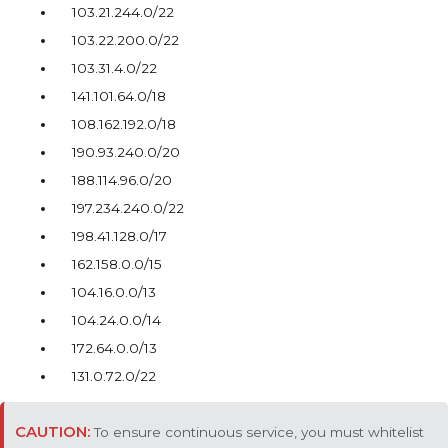
103.21.244.0/22
103.22.200.0/22
103.31.4.0/22
141.101.64.0/18
108.162.192.0/18
190.93.240.0/20
188.114.96.0/20
197.234.240.0/22
198.41.128.0/17
162.158.0.0/15
104.16.0.0/13
104.24.0.0/14
172.64.0.0/13
131.0.72.0/22
To ensure continuous service, you must whitelist