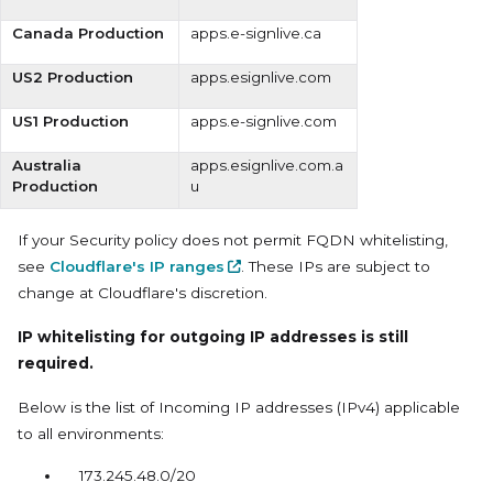
Canada Production
apps.e-signlive.ca
US2 Production
apps.esignlive.com
US1 Production
apps.e-signlive.com
Australia
apps.esignlive.com.a
Production
u
If your Security policy does not permit FQDN whitelisting,
see
Cloudflare's IP ranges
. These IPs are subject to
change at Cloudflare's discretion.
IP whitelisting for outgoing IP addresses is still
required.
Below is the list of Incoming IP addresses (IPv4) applicable
to all environments:
173.245.48.0/20