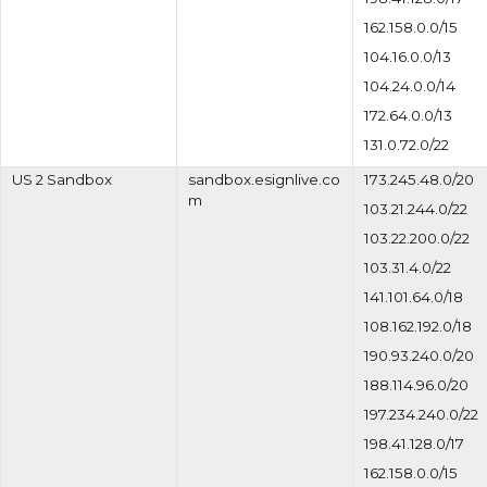
162.158.0.0/15
104.16.0.0/13
104.24.0.0/14
172.64.0.0/13
131.0.72.0/22
US 2 Sandbox
sandbox.esignlive.co
173.245.48.0/20
m
103.21.244.0/22
103.22.200.0/22
103.31.4.0/22
141.101.64.0/18
108.162.192.0/18
190.93.240.0/20
188.114.96.0/20
197.234.240.0/22
198.41.128.0/17
162.158.0.0/15