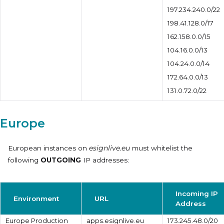
197.234.240.0/22
198.41.128.0/17
162.158.0.0/15
104.16.0.0/13
104.24.0.0/14
172.64.0.0/13
131.0.72.0/22
Europe
European instances on
esignlive.eu
must whitelist the
following
OUTGOING
IP addresses:
Incoming IP
Environment
URL
Address
Europe Production
apps.esignlive.eu
173.245.48.0/20