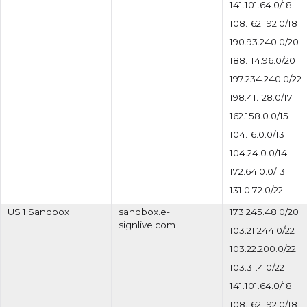
141.101.64.0/18
108.162.192.0/18
190.93.240.0/20
188.114.96.0/20
197.234.240.0/22
198.41.128.0/17
162.158.0.0/15
104.16.0.0/13
104.24.0.0/14
172.64.0.0/13
131.0.72.0/22
US 1 Sandbox
sandbox.e-
173.245.48.0/20
signlive.com
103.21.244.0/22
103.22.200.0/22
103.31.4.0/22
141.101.64.0/18
108.162.192.0/18