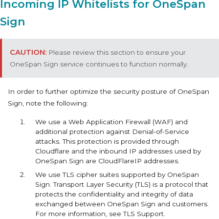
Incoming IP Whitelists for OneSpan
Sign
Please review this section to ensure your
OneSpan Sign service continues to function normally.
In order to further optimize the security posture of OneSpan
Sign, note the following:
We use a Web Application Firewall (WAF) and
additional protection against Denial-of-Service
attacks. This protection is provided through
Cloudflare and the inbound IP addresses used by
OneSpan Sign are CloudFlareIP addresses.
We use TLS cipher suites supported by OneSpan
Sign. Transport Layer Security (TLS) is a protocol that
protects the confidentiality and integrity of data
exchanged between OneSpan Sign and customers.
For more information, see TLS Support.