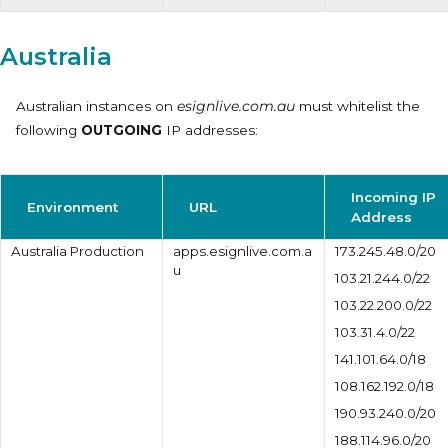
Australia
Australian instances on
esignlive.com.au
must whitelist the
following
OUTGOING
IP addresses:
Incoming IP
Environment
URL
Address
Australia Production
apps.esignlive.com.a
173.245.48.0/20
u
103.21.244.0/22
103.22.200.0/22
103.31.4.0/22
141.101.64.0/18
108.162.192.0/18
190.93.240.0/20
188.114.96.0/20