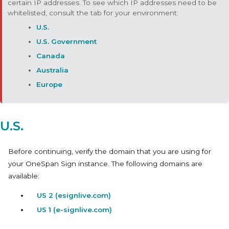
certain IP addresses. To see which IP addresses need to be
whitelisted, consult the tab for your environment:
U.S.
U.S. Government
Canada
Australia
Europe
U.S.
Before continuing, verify the domain that you are using for
your OneSpan Sign instance. The following domains are
available:
US 2 (esignlive.com)
US 1 (e-signlive.com)