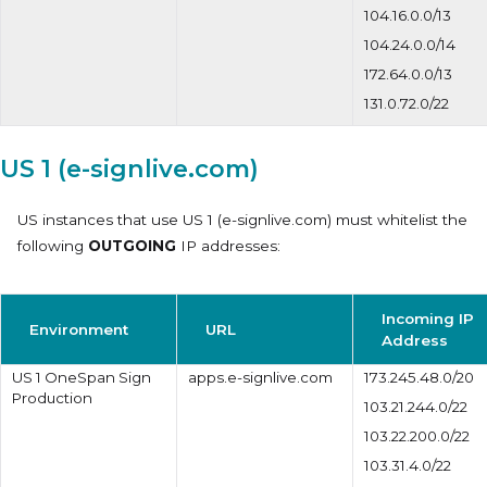
104.16.0.0/13
104.24.0.0/14
172.64.0.0/13
131.0.72.0/22
US 1 (e-signlive.com)
US instances that use
US 1 (e-signlive.com)
must whitelist the
following
OUTGOING
IP addresses:
Incoming IP
Environment
URL
Address
US 1 OneSpan Sign
apps.e-signlive.com
173.245.48.0/20
Production
103.21.244.0/22
103.22.200.0/22
103.31.4.0/22