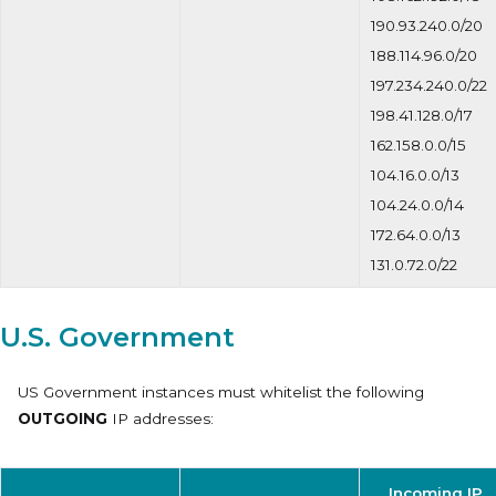
190.93.240.0/20
188.114.96.0/20
197.234.240.0/22
198.41.128.0/17
162.158.0.0/15
104.16.0.0/13
104.24.0.0/14
172.64.0.0/13
131.0.72.0/22
U.S. Government
US Government instances must whitelist the following
OUTGOING
IP addresses:
Incoming IP