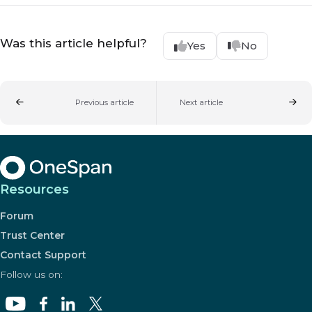
Was this article helpful?
Yes
No
Previous article
Next article
Resources
Forum
Trust Center
Contact Support
Follow us on: