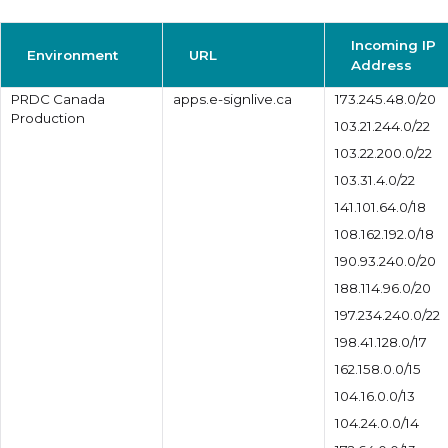
Incoming IP
Environment
URL
Address
PRDC Canada
apps.e-signlive.ca
173.245.48.0/20
Production
103.21.244.0/22
103.22.200.0/22
103.31.4.0/22
141.101.64.0/18
108.162.192.0/18
190.93.240.0/20
188.114.96.0/20
197.234.240.0/22
198.41.128.0/17
162.158.0.0/15
104.16.0.0/13
104.24.0.0/14