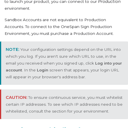
to launch your product, you can connect to our
Production
environment.
Sandbox Accounts are not equivalent to Production
Accounts. To connect to the OneSpan Sign Production
Environment, you must purchase a Production Account.
Your configuration settings depend on the URL into
which you log. If you aren't sure which URL to use, in the
email you received when you signed up, click
Log into your
account
. In the
Login
screen that appears, your login URL
will appear in your browser's address bar.
To ensure continuous service, you must whitelist
certain IP addresses. To see which IP addresses need to be
whitelisted, consult the section for your environment.