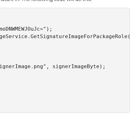
moDNWMEWJOuJc=");

geService.GetSignatureImageForPackageRole(pac
ignerImage.png", signerImageByte);
