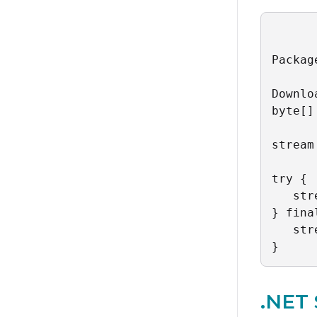
Packag
Downlo
byte[]
stream
try {

   str
} fina
   str
}
.NET