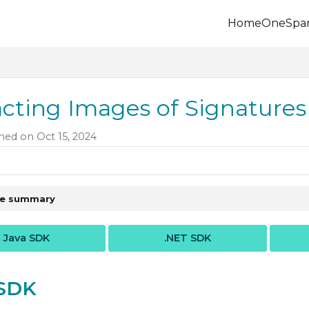
Home
OneSpa
.onespan.com/llms.txt
 further.
acting Images of Signature
hed on Oct 15, 2024
le summary
Java SDK
.NET SDK
 SDK