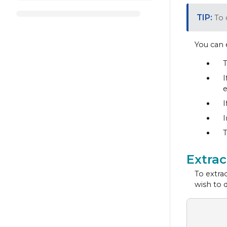
To 
You can 
T
I
e
I
I
T
Extra
To extrac
wish to 