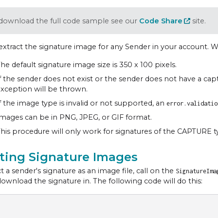
download the full code sample see our
Code Share
site.
extract the signature image for any Sender in your account. W
he default signature image size is 350 x 100 pixels.
f the sender does not exist or the sender does not have a cap
xception will be thrown.
f the image type is invalid or not supported, an
error.validatio
mages can be in PNG, JPEG, or GIF format.
his procedure will only work for signatures of the CAPTURE t
cting Signature Images
t a sender's signature as an image file, call on the
SignatureIm
download the signature in. The following code will do this: