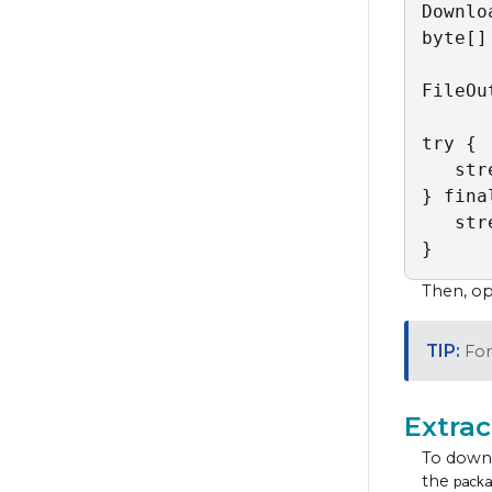
Downlo
byte[]
FileOu
try {

   str
} fina
   str
}
Then, o
For
Extrac
To downl
the
packa