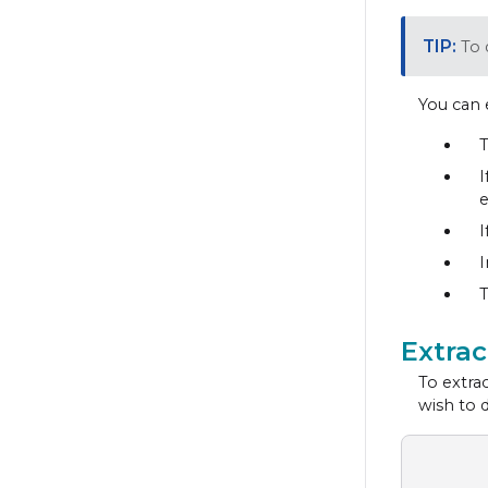
To 
You can 
T
I
e
I
I
T
Extra
To extrac
wish to 