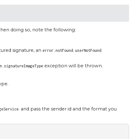
hen doing so, note the following:
tured signature, an
error.notFound.userNotFound
exception will be thrown.
n.signatureImageType
ype.
and pass the sender id and the format you
ageService