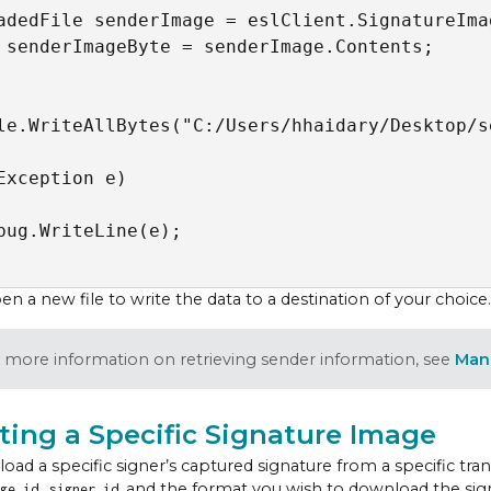
adedFile senderImage = eslClient.SignatureIma
 senderImageByte = senderImage.Contents;  

le.WriteAllBytes("C:/Users/hhaidary/Desktop/s
Exception e)

bug.WriteLine(e);

n a new file to write the data to a destination of your choice.
 more information on retrieving sender information, see
Man
ting a Specific Signature Image
oad a specific signer’s captured signature from a specific tra
,
, and the format you wish to download the signa
ge id
signer id