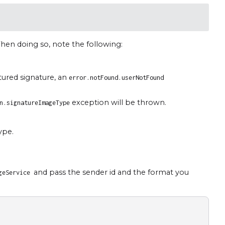
hen doing so, note the following:
tured signature, an
error.notFound.userNotFound
exception will be thrown.
n.signatureImageType
ype.
and pass the sender id and the format you
ageService