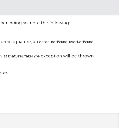
hen doing so, note the following:
tured signature, an
error.notFound.userNotFound
exception will be thrown.
n.signatureImageType
ype.