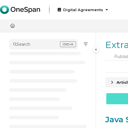
Documentation Index
Digital Agreements
Fetch the complete documentation index at:
https://docs
Use this file to discover all available pages before exploring
Extr
Search
CMD+K
Press CMD+K to open search
Publis
Artic
Java