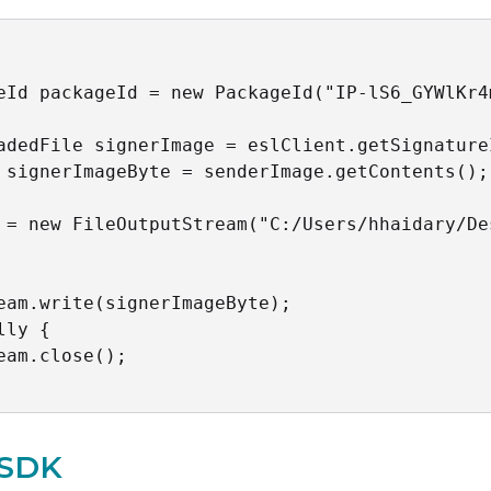
eId packageId = new PackageId("IP-lS6_GYWlKr4
adedFile signerImage = eslClient.getSignature
 signerImageByte = senderImage.getContents();

 = new FileOutputStream("C:/Users/hhaidary/De
eam.write(signerImageByte);

lly {

eam.close();

 SDK