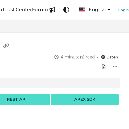
n
Trust Center
Forum
English
Login
s
4 minute(s) read
Listen
REST API
APEX SDK