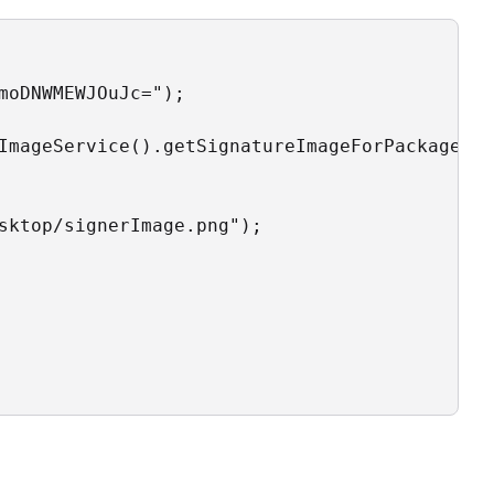
moDNWMEWJOuJc=");

ImageService().getSignatureImageForPackageRol
sktop/signerImage.png");
