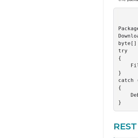
Packag
Downlo
byte[]
try

{

    Fi
}

catch 
{

    De
}
REST