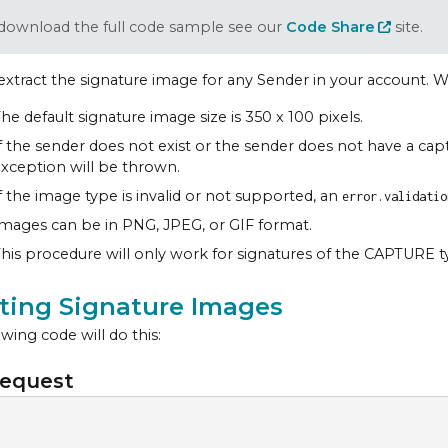
download the full code sample see our
Code Share
site.
extract the signature image for any Sender in your account. W
he default signature image size is 350 x 100 pixels.
f the sender does not exist or the sender does not have a cap
xception will be thrown.
f the image type is invalid or not supported, an
error.validatio
mages can be in PNG, JPEG, or GIF format.
his procedure will only work for signatures of the CAPTURE t
cting Signature Images
wing code will do this:
equest