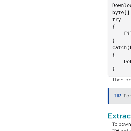
Downlo
byte[]
try

{

    Fi
}

catch(
{

    De
}
Then, ope
For
Extrac
To downl
the
packa