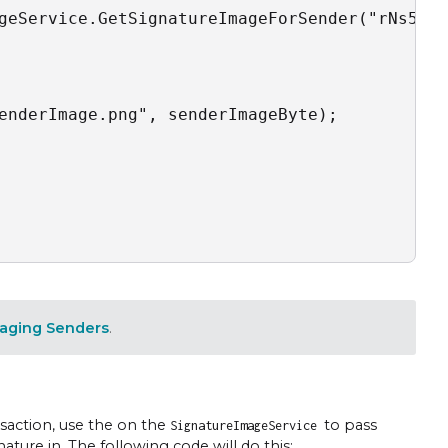
geService.GetSignatureImageForSender("rNs5hVU
enderImage.png", senderImageByte);

aging Senders
.
nsaction, use the on the
to pass
SignatureImageService
ture in. The following code will do this: