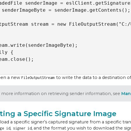
adedFile senderImage = eslClient.getSignature
 senderImageByte = senderImage.getContents();

tputStream stream = new FileOutputStream("C:/
eam.write(senderImageByte);

lly {

eam.close();

pen a new
to write the data to a destination o
FileOutputStream
 more information on retrieving sender information, see
Man
ting a Specific Signature Image
oad a specific signer’s captured signature from a specific tra
,
, and the format you wish to download the signa
ge id
signer id