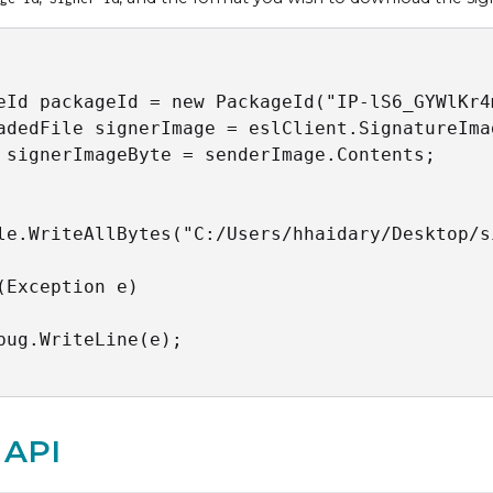
eId packageId = new PackageId("IP-lS6_GYWlKr4
adedFile signerImage = eslClient.SignatureIma
 signerImageByte = senderImage.Contents;

le.WriteAllBytes("C:/Users/hhaidary/Desktop/s
(Exception e)

bug.WriteLine(e);

 API