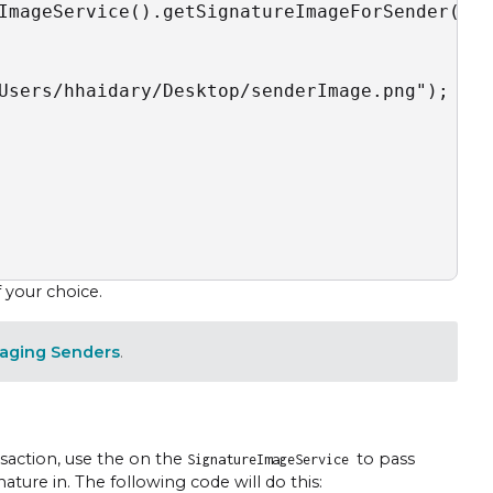
ImageService().getSignatureImageForSender("{s
Users/hhaidary/Desktop/senderImage.png");

f your choice.
aging Senders
.
nsaction, use the on the
to pass
SignatureImageService
ture in. The following code will do this: