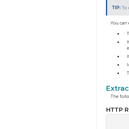
To 
You can 
T
I
e
I
I
T
Extra
The follo
HTTP R