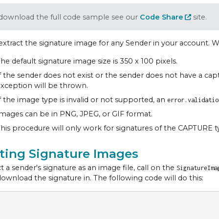
download the full code sample see our
Code Share
site.
extract the signature image for any Sender in your account. W
he default signature image size is 350 x 100 pixels.
f the sender does not exist or the sender does not have a cap
xception will be thrown.
f the image type is invalid or not supported, an
error.validatio
mages can be in PNG, JPEG, or GIF format.
his procedure will only work for signatures of the CAPTURE t
cting Signature Images
t a sender's signature as an image file, call on the
SignatureIm
download the signature in. The following code will do this: