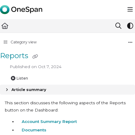
Documentation Index
Fetch the complete documentation index at:
https://docs.ones
Use this file to discover all available pages before exploring furth
Category view
Reports
Published on Oct 7, 2024
Listen
Article summary
This section discusses the following aspects of the Reports
button on the Dashboard:
Account Summary Report
Documents