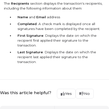
The
Recipients
section displays the transaction's recipients,
including the following information about them:
Name
and
Email
address
Completed
: A check mark is displayed once all
signatures have been completed by the recipient.
First Signature
: Displays the date on which the
recipient first applied their signature to the
transaction.
Last Signature
: Displays the date on which the
recipient last applied their signature to the
transaction.
Was this article helpful?
Yes
No