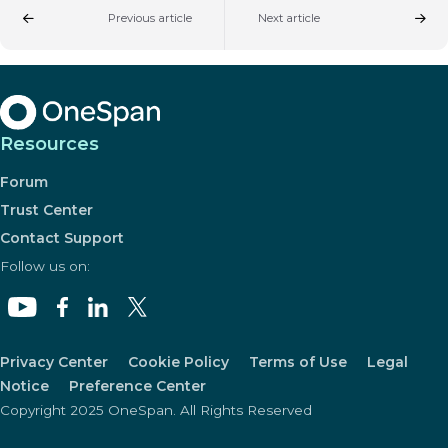
Previous article
Next article
Resources
Forum
Trust Center
Contact Support
Follow us on:
Privacy Center
Cookie Policy
Terms of Use
Legal
Notice
Preference Center
Copyright 2025 OneSpan. All Rights Reserved