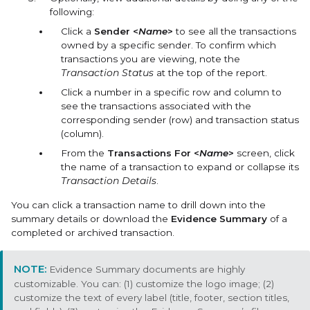
following:
Click a
Sender <
Name
>
to see all the transactions
owned by a specific sender. To confirm which
transactions you are viewing, note the
Transaction Status
at the top of the report.
Click a number in a specific row and column to
see the transactions associated with the
corresponding sender (row) and transaction status
(column).
From the
Transactions For <
Name
>
screen, click
the name of a transaction to expand or collapse its
Transaction Details
.
You can click a transaction name to drill down into the
summary details or download the
Evidence Summary
of a
completed or archived transaction.
Evidence Summary documents are highly
customizable. You can: (1) customize the logo image; (2)
customize the text of every label (title, footer, section titles,