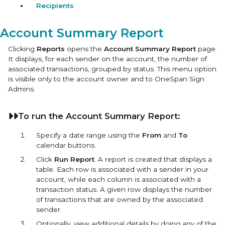
Recipients
Account Summary Report
Clicking
Reports
opens the
Account Summary Report
page.
It displays, for each sender on the account, the number of
associated transactions, grouped by status. This menu option
is visible only to the account owner and to OneSpan Sign
Admins.
To run the Account Summary Report:
Specify a date range using the
From
and
To
calendar buttons.
Click
Run Report
. A report is created that displays a
table. Each row is associated with a sender in your
account, while each column is associated with a
transaction status. A given row displays the number
of transactions that are owned by the associated
sender.
Optionally, view additional details by doing any of the