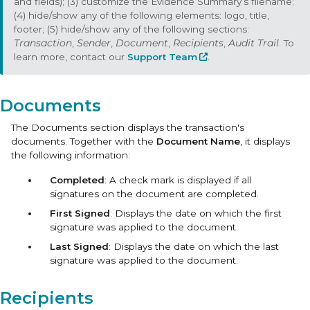
and fields); (3) customize the Evidence Summary’s filename;
(4) hide/show any of the following elements: logo, title,
footer; (5) hide/show any of the following sections:
Transaction
,
Sender
,
Document
,
Recipients
,
Audit Trail
. To
learn more, contact our
Support Team
.
Documents
The Documents section displays the transaction's
documents. Together with the
Document Name
, it displays
the following information:
Completed
: A check mark is displayed if all
signatures on the document are completed.
First Signed
: Displays the date on which the first
signature was applied to the document.
Last Signed
: Displays the date on which the last
signature was applied to the document.
Recipients