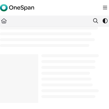
Documentation Index
Fetch the complete documentation index at:
https://docs.ones
Use this file to discover all available pages before exploring furth