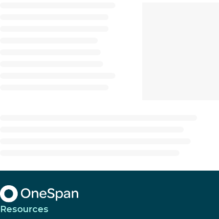
Resources