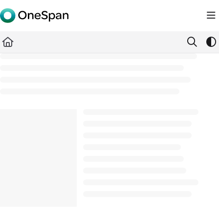
Documentation Index
Fetch the complete documentation index at:
https://docs.ones
Use this file to discover all available pages before exploring furth