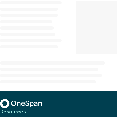
Resources