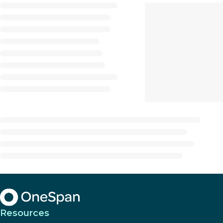
Resources