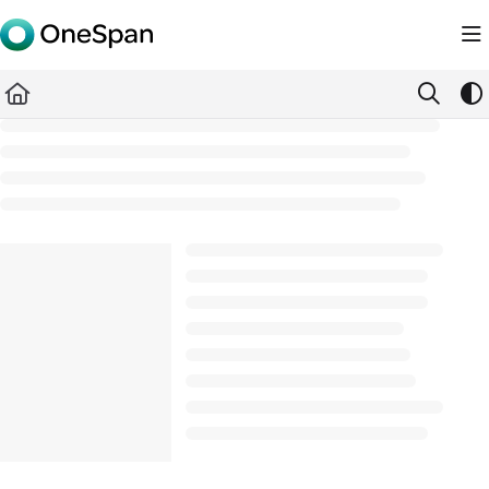
Documentation Index
Fetch the complete documentation index at:
https://docs.ones
Use this file to discover all available pages before exploring furth