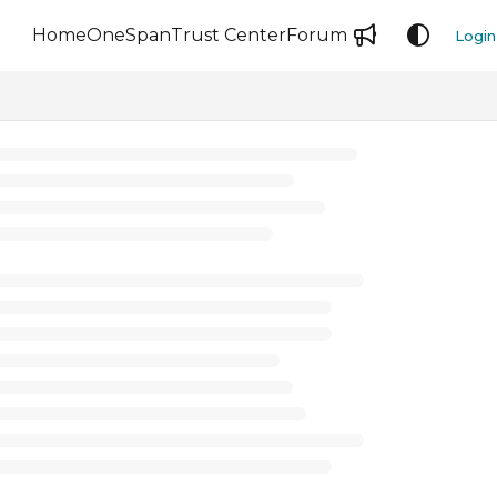
Home
OneSpan
Trust Center
Forum
Login