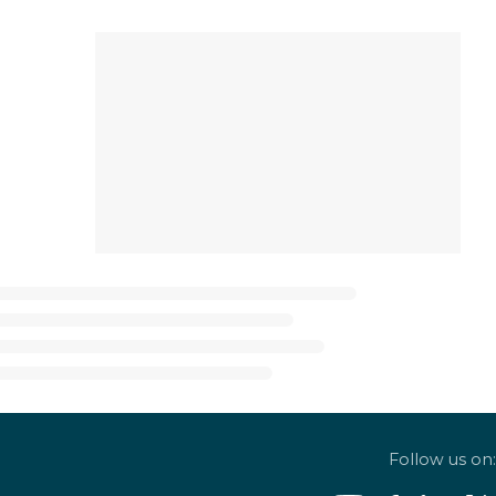
Follow us on: