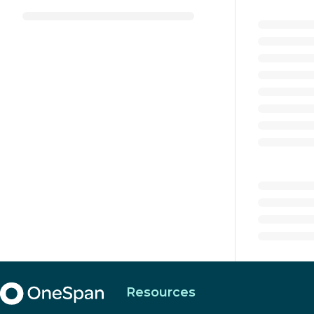
Resources