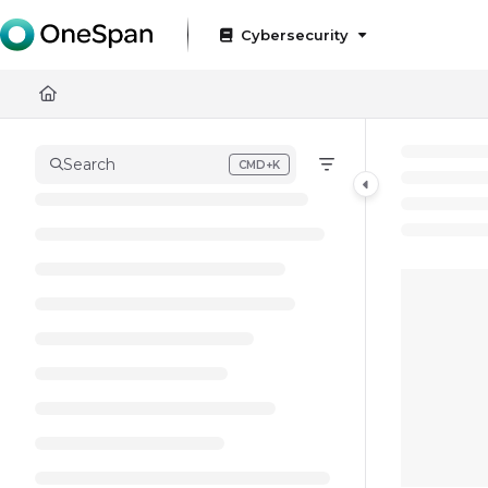
Documentation Index
Cybersecurity
Fetch the complete documentation index at:
https://docs
Use this file to discover all available pages before exploring
Search
CMD+K
Press CMD+K to open search