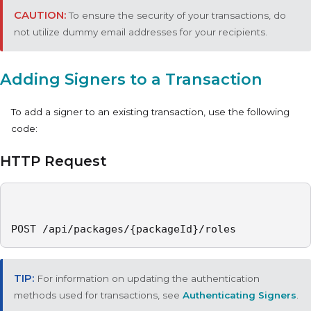
To ensure the security of your transactions, do
not utilize dummy email addresses for your recipients.
Adding Signers to a Transaction
To add a signer to an existing transaction, use the following
code:
HTTP Request
POST /api/packages/{packageId}/roles
For information on updating the authentication
methods used for transactions, see
Authenticating Signers
.