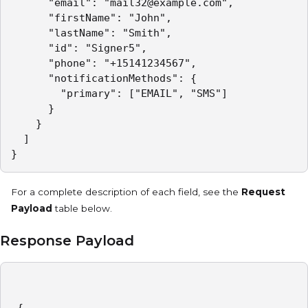
      "email": "mail32@example.com",

      "firstName": "John",

      "lastName": "Smith",

      "id": "Signer5",

      "phone": "+15141234567",

      "notificationMethods": {

        "primary": ["EMAIL", "SMS"]

      }

    }

  ]

}
For a complete description of each field, see the
Request
Payload
table below.
Response Payload
 {
