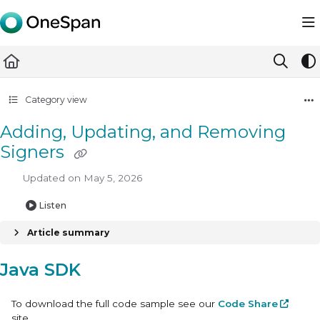
Documentation Index
Fetch the complete documentation index at:
https://docs.ones
Use this file to discover all available pages before exploring furth
Category view
Adding, Updating, and Removing
Signers
Updated on
May 5, 2026
Listen
Article summary
Java SDK
To download the full code sample see our
Code Share
site.