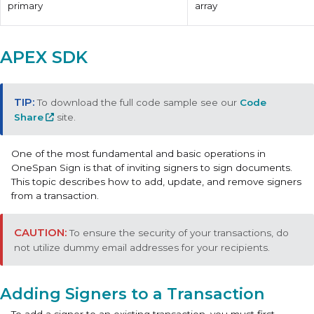
primary
array
APEX SDK
To download the full code sample see our
Code
Share
site.
One of the most fundamental and basic operations in
OneSpan Sign is that of inviting signers to sign documents.
This topic describes how to add, update, and remove signers
from a transaction.
To ensure the security of your transactions, do
not utilize dummy email addresses for your recipients.
Adding Signers to a Transaction
To add a signer to an existing transaction, you must first