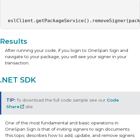
 eslClient.getPackageService().removeSigner(pack
Results
After running your code, if you login to OneSpan Sign and
navigate to your package, you will see your signer in your
transaction.
.NET SDK
To download the full code sample see our
Code
Share
site.
One of the most fundamental and basic operations in
OneSpan Sign is that of inviting signers to sign documents.
This topic describes how to add, update, and remove signers