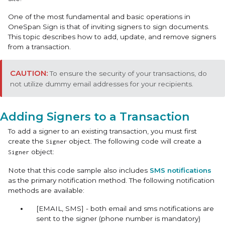
One of the most fundamental and basic operations in
OneSpan Sign is that of inviting signers to sign documents.
This topic describes how to add, update, and remove signers
from a transaction.
To ensure the security of your transactions, do
not utilize dummy email addresses for your recipients.
Adding Signers to a Transaction
To add a signer to an existing transaction, you must first
create the
object. The following code will create a
Signer
object:
Signer
Note that this code sample also includes
SMS notifications
as the primary notification method. The following notification
methods are available:
[EMAIL, SMS] - both email and sms notifications are
sent to the signer (phone number is mandatory)