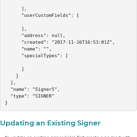
      ],

      "userCustomFields": [

      ],

      "address": null,

      "created": "2017-11-16T16:53:01Z",

      "name": "",

      "specialTypes": [

      ]

    }

  ],

  "name": "Signer5",

  "type": "SIGNER"

}
Updating an Existing Signer