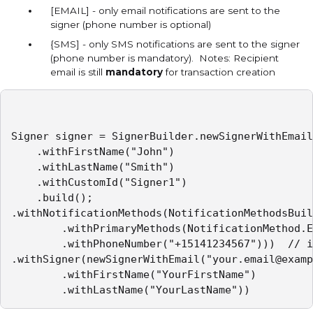
[EMAIL] - only email notifications are sent to the
signer (phone number is optional)
{SMS] - only SMS notifications are sent to the signer
(phone number is mandatory). Notes: Recipient
email is still
mandatory
for transaction creation
Signer signer = SignerBuilder.newSignerWithEmail
    .withFirstName("John")

    .withLastName("Smith")

    .withCustomId("Signer1")

    .build();

.withNotificationMethods(NotificationMethodsBuil
        .withPrimaryMethods(NotificationMethod.E
        .withPhoneNumber("+15141234567")))  // i
.withSigner(newSignerWithEmail("your.email@examp
		.withFirstName("YourFirstName")

		.withLastName("YourLastName"))