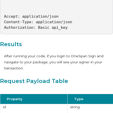
Accept: application/json   

Content-Type: application/json   

Authorization: Basic api_key 
Results
After running your code, if you login to OneSpan Sign and
navigate to your package, you will see your signer in your
transaction.
Request Payload Table
Property
Type
id
string