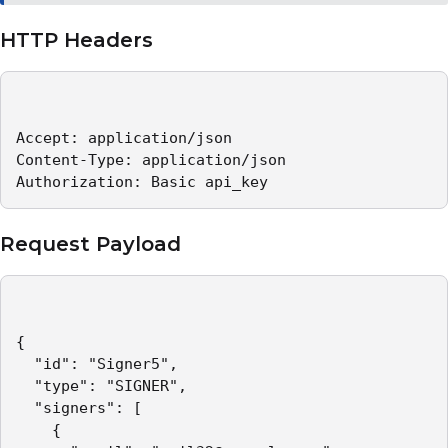
HTTP Headers
Accept: application/json   

Content-Type: application/json   

Authorization: Basic api_key 
Request Payload
{

  "id": "Signer5",

  "type": "SIGNER",

  "signers": [

    {
