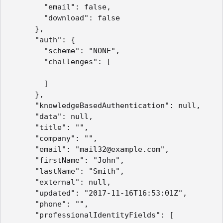
        "email": false,

        "download": false

      },

      "auth": {

        "scheme": "NONE",

        "challenges": [

        ]

      },

      "knowledgeBasedAuthentication": null,

      "data": null,

      "title": "",

      "company": "",

      "email": "mail32@example.com",

      "firstName": "John",

      "lastName": "Smith",

      "external": null,

      "updated": "2017-11-16T16:53:01Z",

      "phone": "",

      "professionalIdentityFields": [
