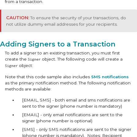
from a transaction.
To ensure the security of your transactions, do
not utilize dummy email addresses for your recipients.
Adding Signers to a Transaction
To add a signer to an existing transaction, you must first
create the
object. The following code will create a
Signer
object:
Signer
Note that this code sample also includes
SMS notifications
as the primary notification method. The following notification
methods are available:
[EMAIL, SMS] - both email and sms notifications are
sent to the signer (phone number is mandatory)
[EMAIL] - only email notifications are sent to the
signer (phone number is optional)
{SMS] - only SMS notifications are sent to the signer
(phone number is mandatory). Notes: Recipient