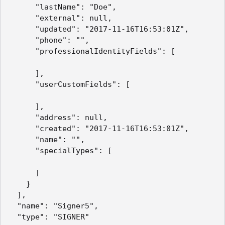
      "lastName": "Doe",

      "external": null,

      "updated": "2017-11-16T16:53:01Z",

      "phone": "",

      "professionalIdentityFields": [

      ],

      "userCustomFields": [

      ],

      "address": null,

      "created": "2017-11-16T16:53:01Z",

      "name": "",

      "specialTypes": [

      ]

    }

  ],

  "name": "Signer5",

  "type": "SIGNER"
