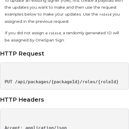
To update an existing signer (role), first create a payload with
the updates you want to make and then use the request
examples below to make your updates. Use the
you
roleid
assigned in the previous request.
If you did not assign a
, a randomly generated ID will
roleid
be assigned by OneSpan Sign.
HTTP Request
PUT /api/packages/{packageId}/roles/{roleId}
HTTP Headers
Accept: application/json   
