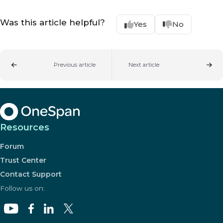
Was this article helpful?
Yes
No
Previous article
Next article
Resources
Forum
Trust Center
Contact Support
Follow us on: