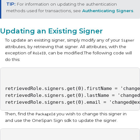
For information on updating the authentication
methods used for transactions, see
Authenticating Signers
.
Updating an Existing Signer
To update an existing signer, simply modify any of your
Signer
attributes, by retrieving that signer. All attributes, with the
exception of
, can be modified.The following code will
RoleID
do this:
retrievedRole.signers.get(0).firstName = 'change
retrievedRole.signers.get(0).lastName = 'changed
retrievedRole.signers.get(0).email = 'changed@ex
Then, find the
you wish to change this signer in
PackageId
and use the OneSpan Sign sdk to update the signer.