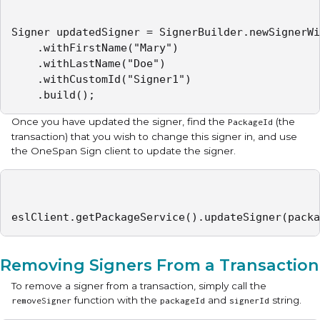
Signer updatedSigner = SignerBuilder.newSignerWi
    .withFirstName("Mary")

    .withLastName("Doe")

    .withCustomId("Signer1")

    .build();
Once you have updated the signer, find the
(the
PackageId
transaction) that you wish to change this signer in, and use
the OneSpan Sign client to update the signer.
eslClient.getPackageService().updateSigner(packa
Removing Signers From a Transaction
To remove a signer from a transaction, simply call the
function with the
and
string.
removeSigner
packageId
signerId