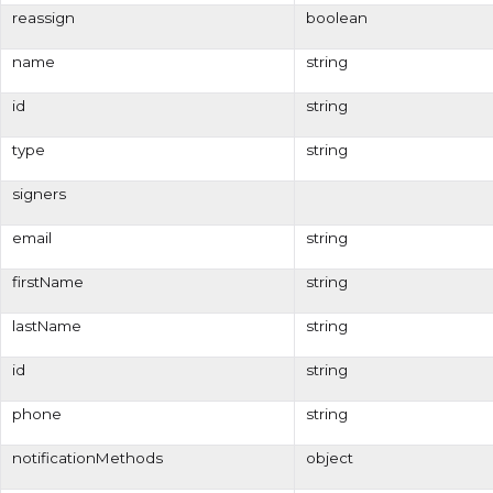
reassign
boolean
name
string
id
string
type
string
signers
email
string
firstName
string
lastName
string
id
string
phone
string
notificationMethods
object