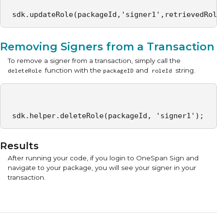
 sdk.updateRole(packageId,'signer1',retrievedRol
Removing Signers from a Transaction
To remove a signer from a transaction, simply call the
function with the
and
string.
deleteRole
packageID
roleId
 sdk.helper.deleteRole(packageId, 'signer1'); 
Results
After running your code, if you login to OneSpan Sign and
navigate to your package, you will see your signer in your
transaction.