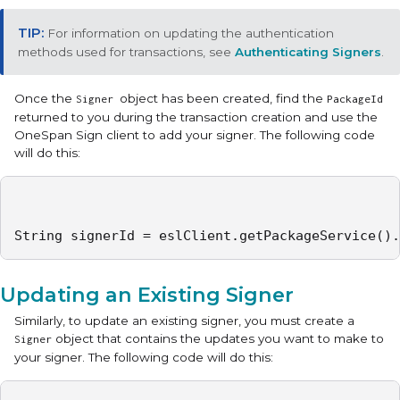
For information on updating the authentication
methods used for transactions, see
Authenticating Signers
.
Once the
object has been created, find the
Signer
PackageId
returned to you during the transaction creation and use the
OneSpan Sign client to add your signer. The following code
will do this:
String signerId = eslClient.getPackageService().
Updating an Existing Signer
Similarly, to update an existing signer, you must create a
object that contains the updates you want to make to
Signer
your signer. The following code will do this: