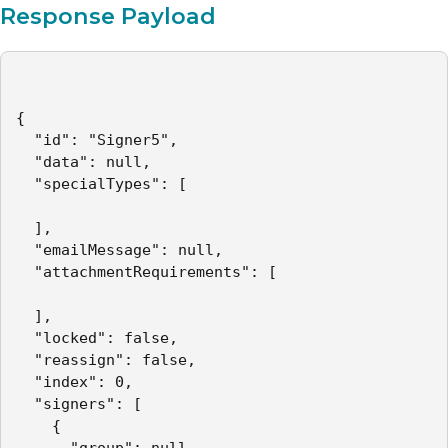
Response Payload
{

  "id": "Signer5",

  "data": null,

  "specialTypes": [

  ],

  "emailMessage": null,

  "attachmentRequirements": [

  ],

  "locked": false,

  "reassign": false,

  "index": 0,

  "signers": [

    {

      "group": null,
