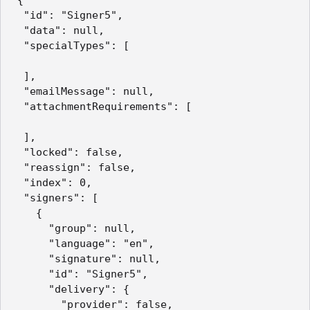
  "id": "Signer5",

  "data": null,

  "specialTypes": [

  ],

  "emailMessage": null,

  "attachmentRequirements": [

  ],

  "locked": false,

  "reassign": false,

  "index": 0,

  "signers": [

    {

      "group": null,

      "language": "en",

      "signature": null,

      "id": "Signer5",

      "delivery": {

        "provider": false,
