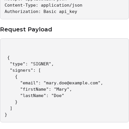
Content-Type: application/json   

Authorization: Basic api_key 
Request Payload
 {

  "type": "SIGNER",

  "signers": [

    {

      "email": "mary.doe@example.com",

      "firstName": "Mary",

      "lastName": "Doe"

    }

  ]

}