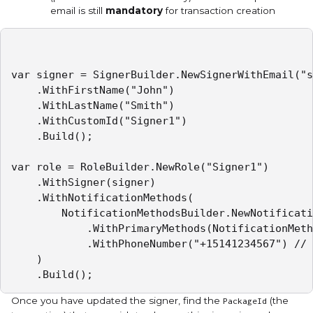
email is still
mandatory
for transaction creation
var signer = SignerBuilder.NewSignerWithEmail("s
    .WithFirstName("John")

    .WithLastName("Smith")

    .WithCustomId("Signer1")

    .Build();

var role = RoleBuilder.NewRole("Signer1")

    .WithSigner(signer)

    .WithNotificationMethods(

        NotificationMethodsBuilder.NewNotificati
            .WithPrimaryMethods(NotificationMeth
            .WithPhoneNumber("+15141234567") // 
    )

    .Build();
Once you have updated the signer, find the
(the
PackageId