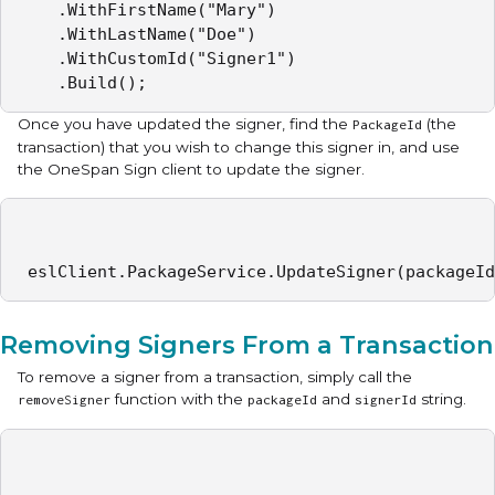
    .WithFirstName("Mary")

    .WithLastName("Doe")

    .WithCustomId("Signer1")

    .Build();
Once you have updated the signer, find the
(the
PackageId
transaction) that you wish to change this signer in, and use
the OneSpan Sign client to update the signer.
 eslClient.PackageService.UpdateSigner(packageId
Removing Signers From a Transaction
To remove a signer from a transaction, simply call the
function with the
and
string.
removeSigner
packageId
signerId