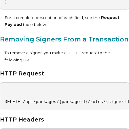
}
For a complete description of each field, see the
Request
Payload
table below.
Removing Signers From a Transaction
To remove a signer, you make a
request to the
DELETE
following URI:
HTTP Request
DELETE /api/packages/{packageId}/roles/{signerId
HTTP Headers