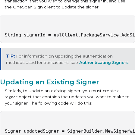
transaction) that you wish to change this signer in, and use
the OneSpan Sign client to update the signer.
String signerId = eslClient.PackageService.AddSi
For information on updating the authentication
methods used for transactions, see
Authenticating Signers
.
Updating an Existing Signer
Similarly, to update an existing signer, you must create a
object that contains the updates you want to make to
Signer
your signer. The following code will do this:
Signer updatedSigner = SignerBuilder.NewSignerWi