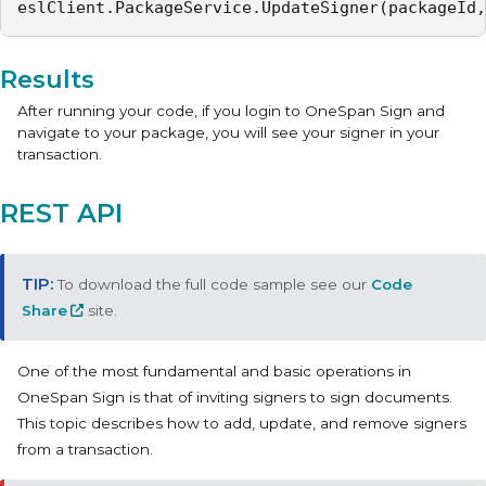
eslClient.PackageService.UpdateSigner(packageId,
Results
After running your code, if you login to OneSpan Sign and
navigate to your package, you will see your signer in your
transaction.
REST API
To download the full code sample see our
Code
Share
site.
One of the most fundamental and basic operations in
OneSpan Sign is that of inviting signers to sign documents.
This topic describes how to add, update, and remove signers
from a transaction.