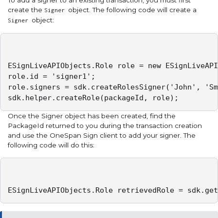
create the
object. The following code will create a
Signer
object:
Signer
ESignLiveAPIObjects.Role role = new ESignLiveAPI
role.id = 'signer1';

role.signers = sdk.createRolesSigner('John', 'Sm
sdk.helper.createRole(packageId, role);
Once the Signer object has been created, find the
PackageId returned to you during the transaction creation
and use the OneSpan Sign client to add your signer. The
following code will do this:
ESignLiveAPIObjects.Role retrievedRole = sdk.get