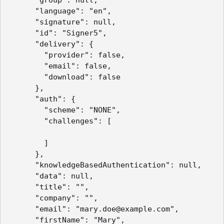
      "language": "en",

      "signature": null,

      "id": "Signer5",

      "delivery": {

        "provider": false,

        "email": false,

        "download": false

      },

      "auth": {

        "scheme": "NONE",

        "challenges": [

        ]

      },

      "knowledgeBasedAuthentication": null,

      "data": null,

      "title": "",

      "company": "",

      "email": "mary.doe@example.com",

      "firstName": "Mary",
