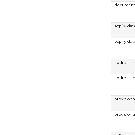
document 
expiry dat
expiry dat
address m
address m
provision
provision