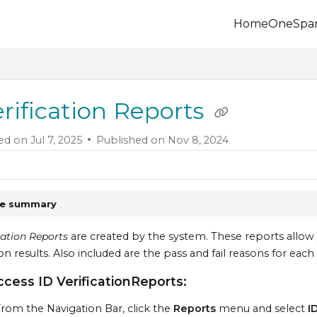
Home
OneSpa
.onespan.com/llms.txt
 further.
erification Reports
ed on
Jul 7, 2025
Published on Nov 8, 2024
le summary
cation Reports
are created by the system. These reports allow 
ion results. Also included are the pass and fail reasons for each 
ccess ID VerificationReports:
rom the Navigation Bar, click the
Reports
menu and select
I