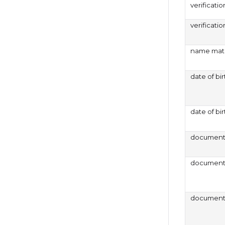
verificatio
verificati
name matc
date of bi
date of bir
document 
document 
document 