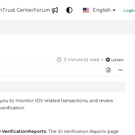
n
Trust Center
Forum
English
Login
3 minute(s) read
Listen
you to monitor IDV related transactions, and review
verification.
D VerificationReports
. The
ID Verification Reports
page