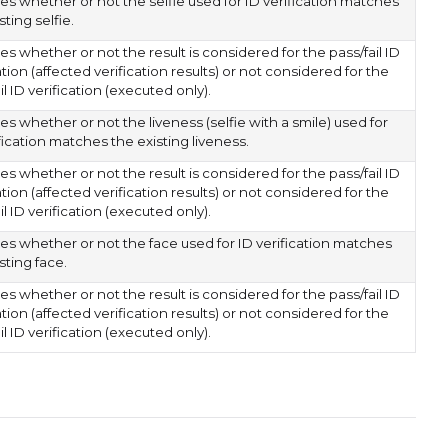
es whether or not the selfie used for ID verification matches
sting selfie.
es whether or not the result is considered for the pass/fail ID
ation (affected verification results) or not considered for the
il ID verification (executed only).
es whether or not the liveness (selfie with a smile) used for
fication matches the existing liveness.
es whether or not the result is considered for the pass/fail ID
ation (affected verification results) or not considered for the
il ID verification (executed only).
tes whether or not the face used for ID verification matches
sting face.
es whether or not the result is considered for the pass/fail ID
ation (affected verification results) or not considered for the
il ID verification (executed only).