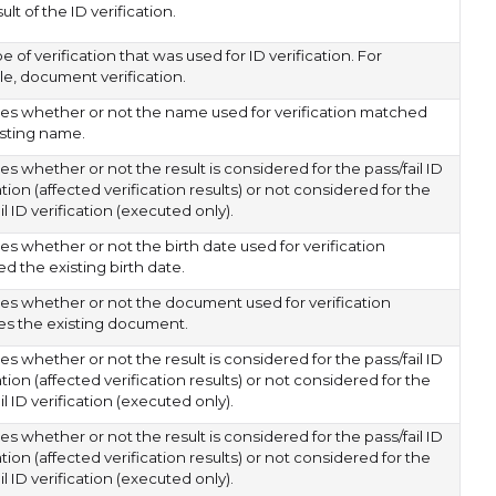
ult of the ID verification.
e of verification that was used for ID verification. For
e, document verification.
tes whether or not the name used for verification matched
isting name.
es whether or not the result is considered for the pass/fail ID
ation (affected verification results) or not considered for the
il ID verification (executed only).
es whether or not the birth date used for verification
d the existing birth date.
tes whether or not the document used for verification
s the existing document.
es whether or not the result is considered for the pass/fail ID
ation (affected verification results) or not considered for the
il ID verification (executed only).
es whether or not the result is considered for the pass/fail ID
ation (affected verification results) or not considered for the
il ID verification (executed only).