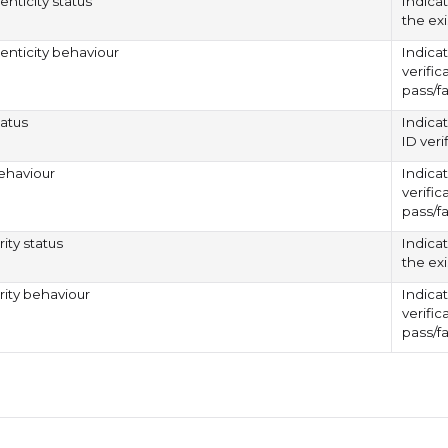
enticity status
Indicat
the exi
henticity behaviour
Indicat
verific
pass/fa
tatus
Indicat
ID veri
ehaviour
Indicat
verific
pass/fa
rity status
Indica
the exi
arity behaviour
Indicat
verific
pass/fa