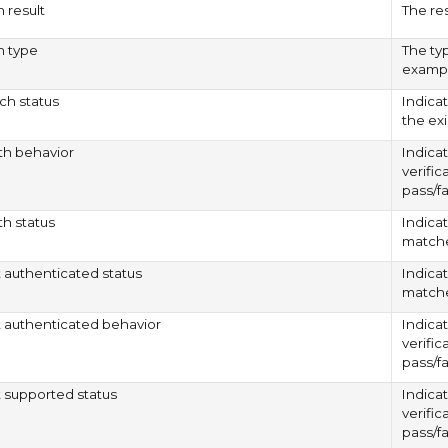
n result
The res
on type
The typ
exampl
h status
Indica
the ex
rth behavior
Indicat
verific
pass/fa
th status
Indicat
matche
authenticated status
Indica
matche
authenticated behavior
Indicat
verific
pass/fa
supported status
Indicat
verific
pass/fa