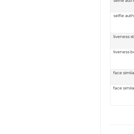
selfie auth
selfie aut
liveness s
liveness b
face simila
face simil