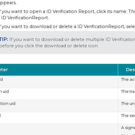
ppears.
f you want to open a ID Verification Report, click its name. 
 ID VerificationReport.
f you want to download or delete a ID VerificationReport, sele
If you want to download or delete multiple ID Verificati
before you click the download or delete icon.
ter
Des
id
The ac
n uid
The tr
ction uid
The uni
d
The se
A sign