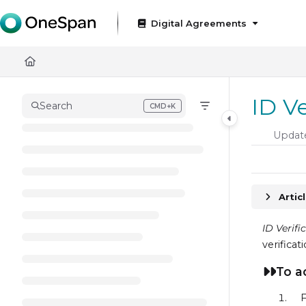
Documentation Index
Digital Agreements
Fetch the complete documentation index at:
https://docs
Use this file to discover all available pages before exploring
ID V
Search
CMD+K
Press CMD+K to open search
Updat
Artic
ID Verifi
verificat
To a
F