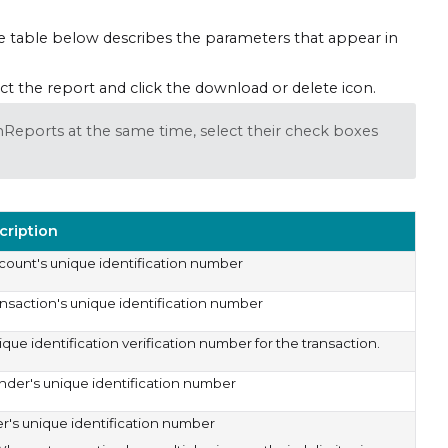
The table below describes the parameters that appear in
ct the report and click the download or delete icon.
onReports at the same time, select their check boxes
cription
count's unique identification number
ansaction's unique identification number
que identification verification number for the transaction.
nder's unique identification number
er's unique identification number