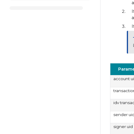
a
I
a
I
Parame
account u
transactio
idv transa
sender ui
signer uid