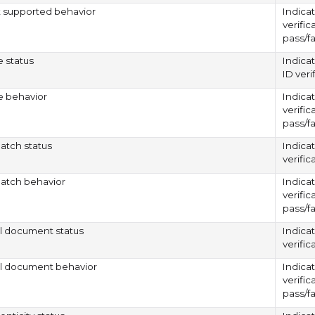
supported behavior
Indicat
verific
pass/fa
e status
Indica
ID verif
e behavior
Indicat
verific
pass/fa
atch status
Indica
verifi
atch behavior
Indicat
verific
pass/fa
al document status
Indica
verifi
al document behavior
Indicat
verific
pass/fa