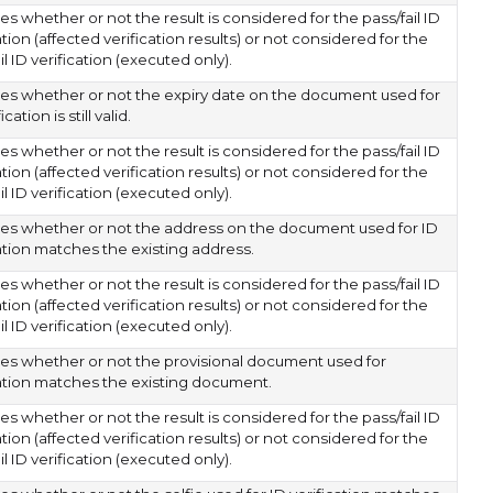
es whether or not the result is considered for the pass/fail ID
ation (affected verification results) or not considered for the
il ID verification (executed only).
tes whether or not the expiry date on the document used for
ication is still valid.
es whether or not the result is considered for the pass/fail ID
ation (affected verification results) or not considered for the
il ID verification (executed only).
tes whether or not the address on the document used for ID
cation matches the existing address.
es whether or not the result is considered for the pass/fail ID
ation (affected verification results) or not considered for the
il ID verification (executed only).
tes whether or not the provisional document used for
cation matches the existing document.
es whether or not the result is considered for the pass/fail ID
ation (affected verification results) or not considered for the
il ID verification (executed only).