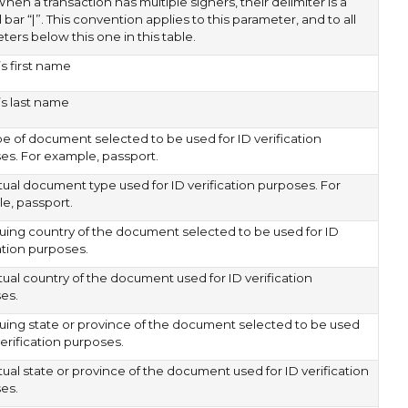
When a transaction has multiple signers, their delimiter is a
l bar “|”. This convention applies to this parameter, and to all
ers below this one in this table.
s first name
’s last name
pe of document selected to be used for ID verification
es. For example, passport.
tual document type used for ID verification purposes. For
e, passport.
suing country of the document selected to be used for ID
ation purposes.
tual country of the document used for ID verification
es.
suing state or province of the document selected to be used
verification purposes.
ual state or province of the document used for ID verification
es.