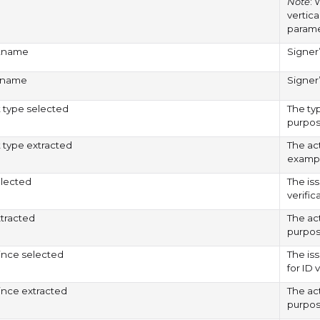
Note
: 
vertica
paramet
stname
Signer’
stname
Signer
type selected
The ty
purpos
type extracted
The ac
exampl
elected
The is
verific
xtracted
The ac
purpos
ince selected
The is
for ID 
ince extracted
The act
purpos