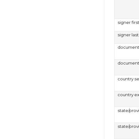
signer fir
signer la
document 
document 
country s
country e
state/prov
state/prov