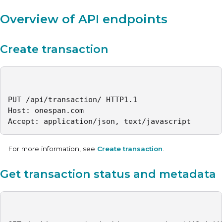
Overview of API endpoints
Create transaction
PUT /api/transaction/ HTTP1.1

Host: onespan.com

Accept: application/json, text/javascript
For more information, see
Create transaction
.
Get transaction status and metadata