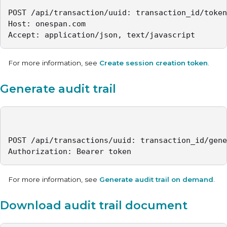
POST /api/transaction/uuid: transaction_id/token
Host: onespan.com

Accept: application/json, text/javascript
For more information, see
Create session creation token
.
Generate audit trail
POST /api/transactions/uuid: transaction_id/gene
Authorization: Bearer token
For more information, see
Generate audit trail on demand
.
Download audit trail document