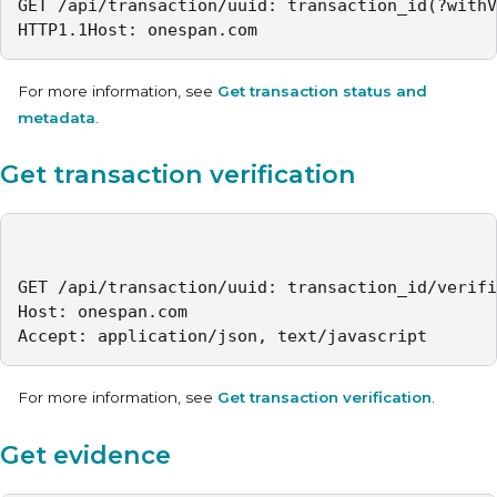
GET /api/transaction/uuid: transaction_id(?withV
HTTP1.1Host: onespan.com
For more information, see
Get transaction status and
metadata
.
Get transaction verification
GET /api/transaction/uuid: transaction_id/verifi
Host: onespan.com

Accept: application/json, text/javascript
For more information, see
Get transaction verification
.
Get evidence