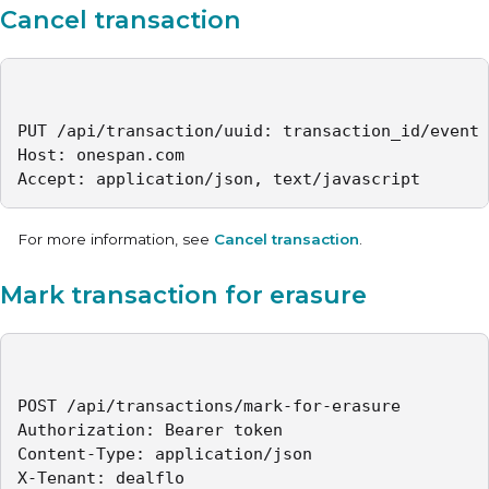
Cancel transaction
PUT /api/transaction/uuid: transaction_id/event

Host: onespan.com

Accept: application/json, text/javascript
For more information, see
Cancel transaction
.
Mark transaction for erasure
POST /api/transactions/mark-for-erasure

Authorization: Bearer token

Content-Type: application/json

X-Tenant: dealflo