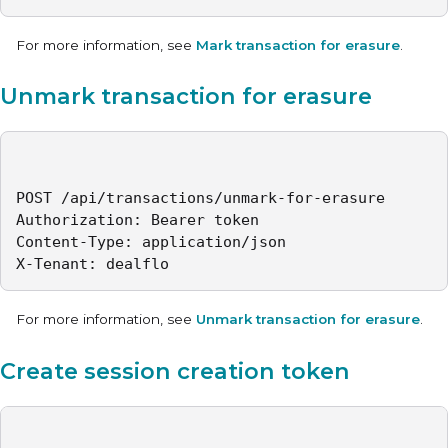
For more information, see
Mark transaction for erasure
.
Unmark transaction for erasure
POST /api/transactions/unmark-for-erasure

Authorization: Bearer token

Content-Type: application/json

X-Tenant: dealflo
For more information, see
Unmark transaction for erasure
.
Create session creation token