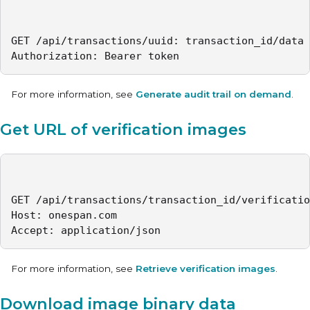
GET /api/transactions/uuid: transaction_id/data

Authorization: Bearer token
For more information, see
Generate audit trail on demand
.
Get URL of verification images
GET /api/transactions/transaction_id/verificatio
Host: onespan.com

Accept: application/json
For more information, see
Retrieve verification images
.
Download image binary data