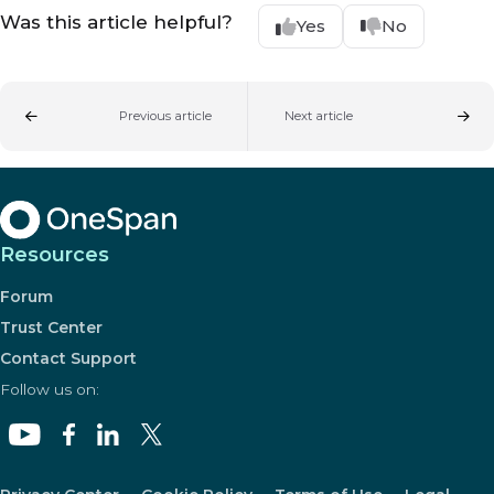
Was this article helpful?
Yes
No
Previous article
Next article
Resources
Forum
Trust Center
Contact Support
Follow us on: