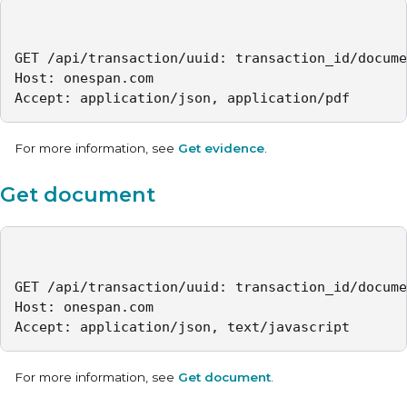
GET /api/transaction/uuid: transaction_id/docume
Host: onespan.com

Accept: application/json, application/pdf
For more information, see
Get evidence
.
Get document
GET /api/transaction/uuid: transaction_id/docume
Host: onespan.com

Accept: application/json, text/javascript
For more information, see
Get document
.