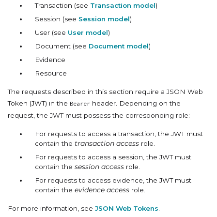
Transaction (see
Transaction model
)
Session (see
Session model
)
User (see
User model
)
Document (see
Document model
)
Evidence
Resource
The requests described in this section require a JSON Web
Token (JWT) in the
header. Depending on the
Bearer
request, the JWT must possess the corresponding role:
For requests to access a transaction, the JWT must
contain the
transaction access
role.
For requests to access a session, the JWT must
contain the
session access
role.
For requests to access evidence, the JWT must
contain the
evidence access
role.
For more information, see
JSON Web Tokens
.