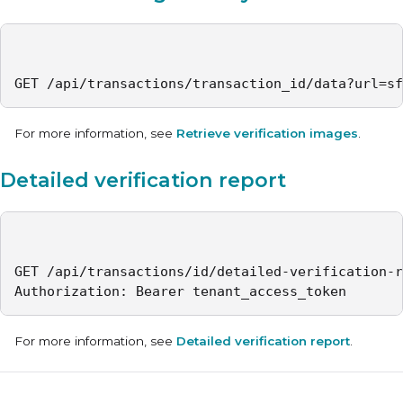
GET /api/transactions/transaction_id/data?url=sf
For more information, see
Retrieve verification images
.
Detailed verification report
GET /api/transactions/id/detailed-verification-r
Authorization: Bearer tenant_access_token
For more information, see
Detailed verification report
.