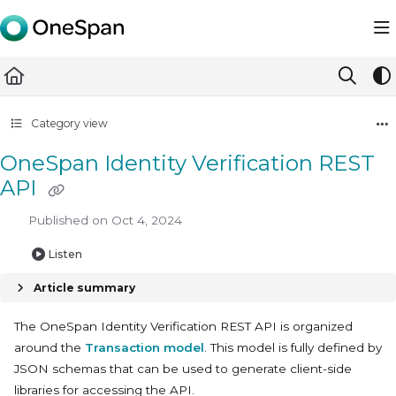
Documentation Index
Fetch the complete documentation index at:
https://docs.ones
Use this file to discover all available pages before exploring furth
Category view
OneSpan Identity Verification REST
API
Published on Oct 4, 2024
Listen
Article summary
The OneSpan Identity Verification REST API is organized
around the
Transaction model
. This model is fully defined by
JSON schemas that can be used to generate client-side
libraries for accessing the API.