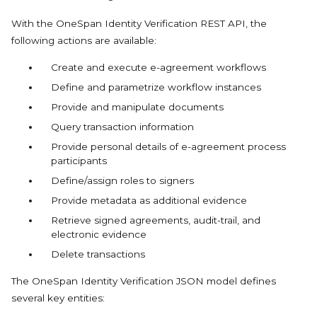
With the OneSpan Identity Verification REST API, the
following actions are available:
Create and execute e-agreement workflows
Define and parametrize workflow instances
Provide and manipulate documents
Query transaction information
Provide personal details of e-agreement process
participants
Define/assign roles to signers
Provide metadata as additional evidence
Retrieve signed agreements, audit-trail, and
electronic evidence
Delete transactions
The OneSpan Identity Verification JSON model defines
several key entities: