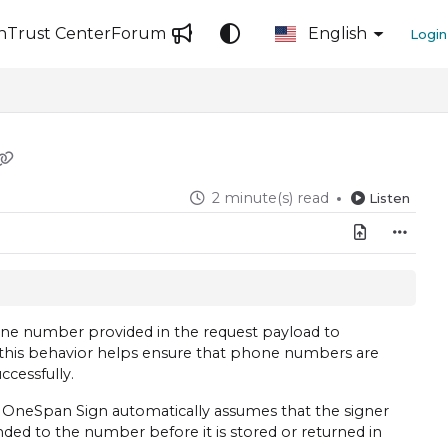
n
Trust Center
Forum
English
Login
2 minute(s) read
Listen
ne number provided in the request payload to
 this behavior helps ensure that phone numbers are
ccessfully.
, OneSpan Sign automatically assumes that the signer
ded to the number before it is stored or returned in