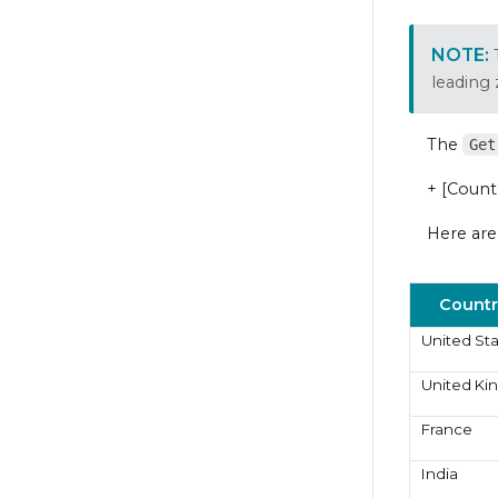
leading
The
Get
+ [Count
Here are
Countr
United St
United K
France
India