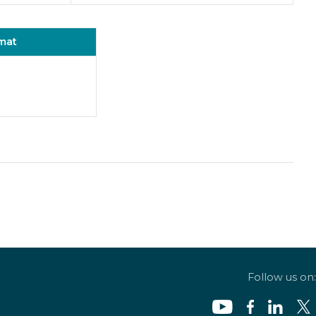
mat
Follow us on: