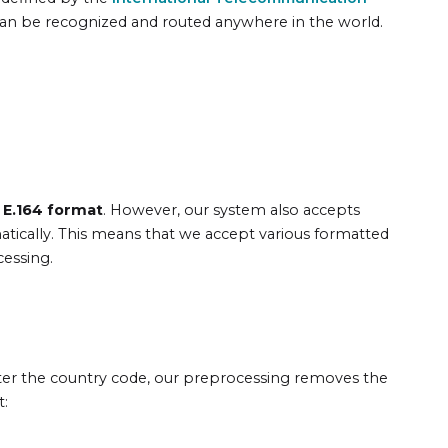
can be recognized and routed anywhere in the world.
 E.164 format
. However, our system also accepts
atically. This means that we accept various formatted
cessing.
ter the country code, our preprocessing removes the
t: