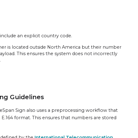
include an explicit country code.
gner is located outside North America but their number
ayload. This ensures the system does not incorrectly
.
ng Guidelines
eSpan Sign also uses a preprocessing workflow that
ed E.164 format. This ensures that numbers are stored
s defined by the
International Telecommunication