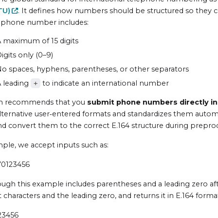
TU
)
. It defines how numbers should be structured so they 
 phone number includes:
 maximum of 15 digits
igits only (0–9)
o spaces, hyphens, parentheses, or other separators
 leading
to indicate an international number
+
 recommends that you
submit phone numbers directly in
alternative user‑entered formats and standardizes them autom
nd convert them to the correct E.164 structure during prepro
ple, we accept inputs such as:
70123456
ugh this example includes parentheses and a leading zero af
 characters and the leading zero, and returns it in E.164 forma
23456