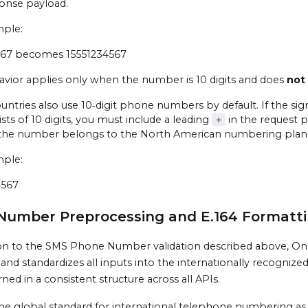
onse payload.
mple:
567 becomes 15551234567
avior applies only when the number is 10 digits and does
not
ntries also use 10‑digit phone numbers by default. If the si
sists of 10 digits, you must include a leading
in the request p
+
the number belongs to the North American numbering plan
mple:
4567
Number Preprocessing and E.164 Formatti
ion to the SMS Phone Number validation described above, On
s and standardizes all inputs into the internationally recogniz
ned in a consistent structure across all APIs.
 the global standard for international telephone numbering a