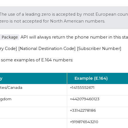
The use of a leading zero is accepted by most European count
 zero is not accepted for North American numbers.
API will always return the phone number in this st
 Package
ry Code] [National Destination Code] [Subscriber Number]
 some examples of E.164 numbers:
y
Example (E.164)
ates/Canada
+14155552671
ingdom
+442079460123
+33142278186
+919876543210