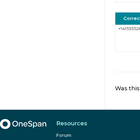
Correc
+14155552
Was this
Resources
Forum