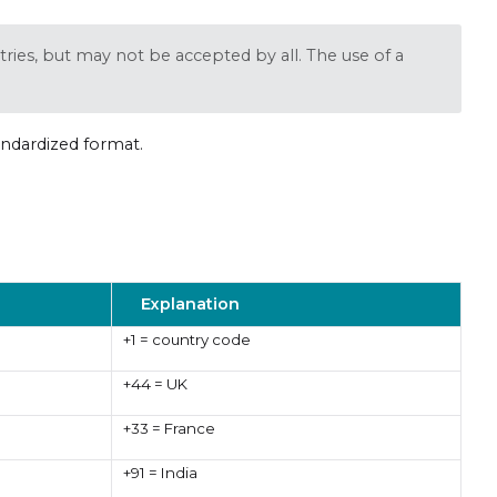
ries, but may not be accepted by all. The use of a
andardized format.
Explanation
+1 = country code
+44 = UK
+33 = France
+91 = India