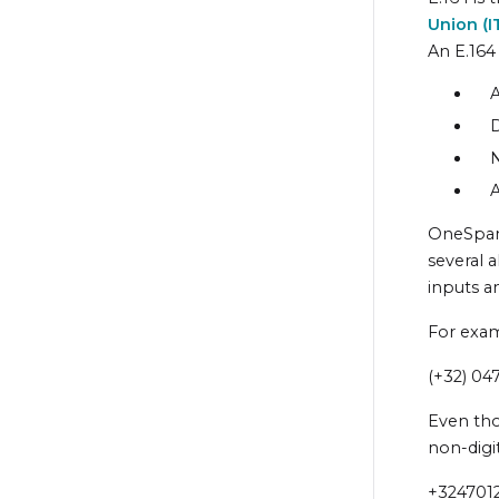
Union
(
I
An E.164
A
D
N
A
OneSpan
several 
inputs a
For exam
(+32) 04
Even tho
non-digit
+324701