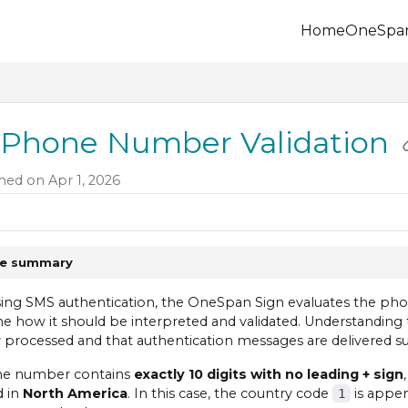
Home
OneSpa
.onespan.com/llms.txt
 further.
Phone Number Validation
hed on Apr 1, 2026
le summary
ng SMS authentication, the OneSpan Sign evaluates the pho
e how it should be interpreted and validated. Understanding
y processed and that authentication messages are delivered su
one number contains
exactly 10 digits with no leading + sign
d in
North America
. In this case, the country code
is appen
1