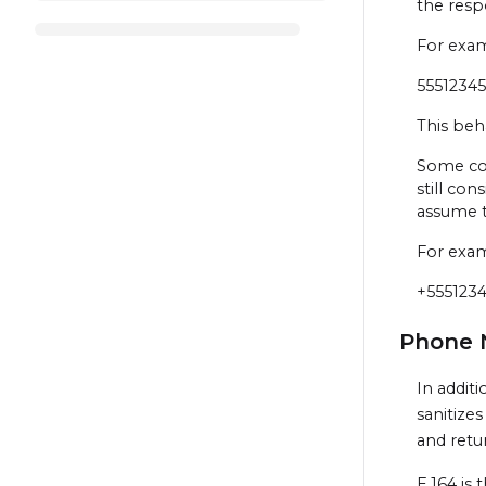
the resp
For exa
5551234
This beh
Some cou
still con
assume 
For exa
+555123
Phone 
In addit
sanitize
and retur
E.164 is