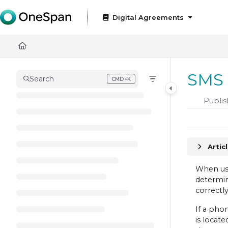
Documentation Index
Digital Agreements
Fetch the complete documentation index at:
https://docs
Use this file to discover all available pages before exploring
SMS 
Search
CMD+K
Press CMD+K to open search
Publis
Artic
When usi
determin
correctl
If a ph
is locate