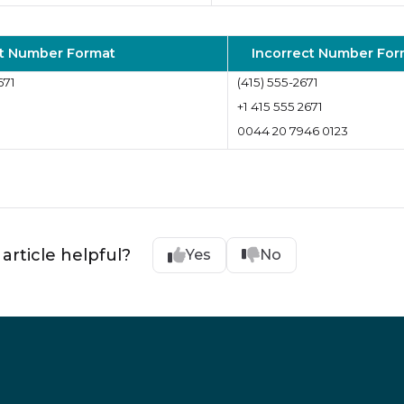
t Number Format
Incorrect Number For
671
(415) 555-2671
+1 415 555 2671
0044 20 7946 0123
 article helpful?
Yes
No