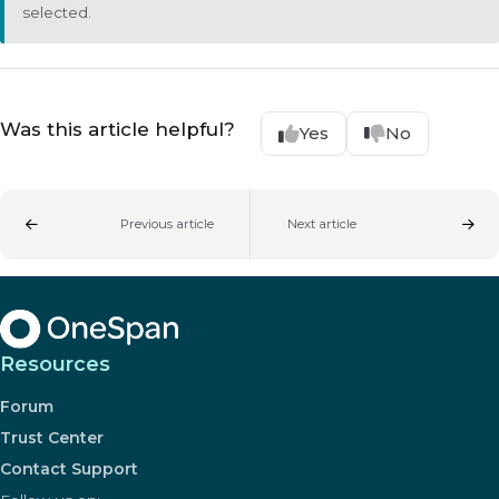
selected.
Was this article helpful?
Yes
No
Previous article
Next article
Resources
Forum
Trust Center
Contact Support