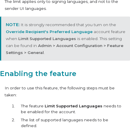
The limit applies only to signing languages, and not to the
sender UI languages.
It is strongly recommended that you turn on the
Override Recipient's Preferred Language
account feature
when
Limit Supported Languages
is enabled. This setting
can be found in
Admin > Account Configuration > Feature
Settings > General
.
Enabling the feature
In order to use this feature, the following steps must be
taken:
The feature
Limit Supported Languages
needs to
be enabled for the account.
The list of supported languages needs to be
defined.