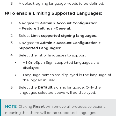
A default signing language needs to be defined.
To enable Limiting Supported Languages:
Navigate to
Admin > Account Configuration
> Feature Settings >General
.
Select
Limit supported signing languages
.
Navigate to
Admin > Account Configuration >
Supported Languages
:
Select the list of languages to support
All OneSpan Sign supported languages are
displayed
Language names are displayed in the language of
the logged in user
Select the
Default
signing language. Only the
languages selected above will be displayed.
Clicking
Reset
will remove all previous selections,
meaning that there will be no supported languages