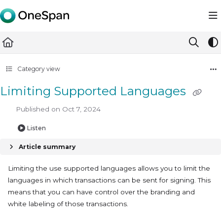
Documentation Index
Fetch the complete documentation index at:
https://docs.ones
Use this file to discover all available pages before exploring furth
Category view
Limiting Supported Languages
Published on Oct 7, 2024
Listen
Article summary
Limiting the use supported languages allows you to limit the
languages in which transactions can be sent for signing. This
means that you can have control over the branding and
white labeling of those transactions.