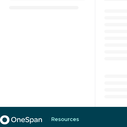
Resources