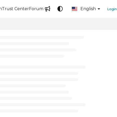
n
Trust Center
Forum
English
Login