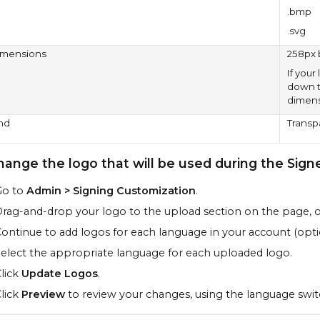
.bmp
.svg
imensions
258px 
If your
down to
dimensi
nd
Transp
hange the logo that will be used during the
Sign
Go to
Admin > Signing Customization
.
rag-and-drop your logo to the upload section on the page, 
ontinue to add logos for each language in your account (opti
elect the appropriate language for each uploaded logo.
lick
Update Logos
.
lick
Preview
to review your changes, using the language swit