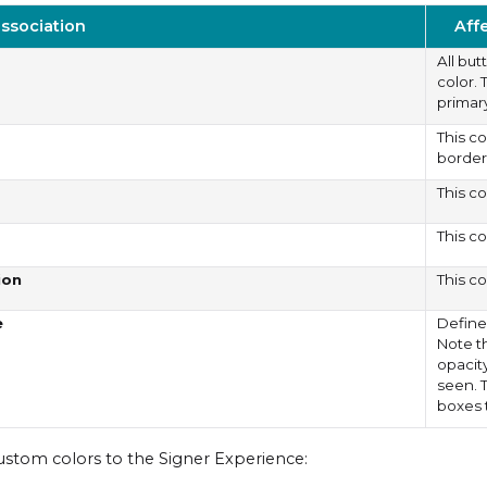
association
Aff
All bu
color. 
primary
This c
border
This co
This co
ion
This co
e
Define
Note t
opacit
seen. T
boxes 
ustom colors to the Signer Experience: