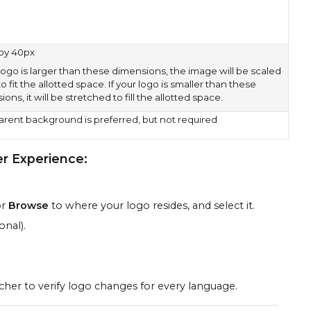
by 40px
 logo is larger than these dimensions, the image will be scaled
 fit the allotted space. If your logo is smaller than these
ons, it will be stretched to fill the allotted space.
arent background is preferred, but not required
er Experience
:
or
Browse
to where your logo resides, and select it.
onal).
cher to verify logo changes for every language.