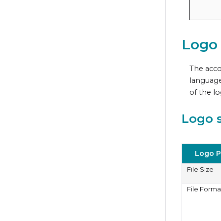
Logo
The acco
language
of the l
Logo s
Logo P
File Size
File Forma