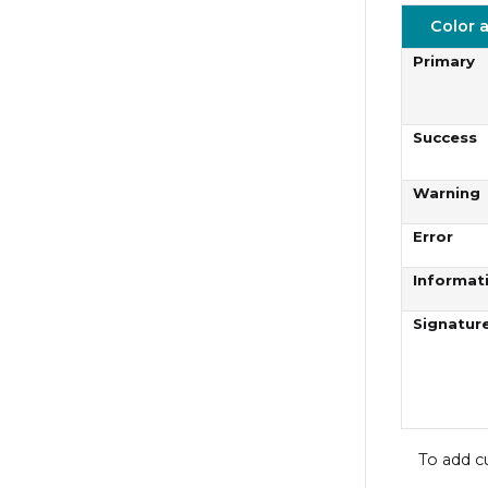
Color 
Primary
Success
Warning
Error
Informat
Signatur
To add c