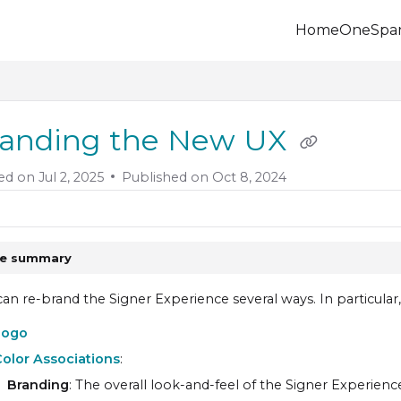
Home
OneSpa
.onespan.com/llms.txt
 further.
anding the New UX
ed on
Jul 2, 2025
Published on Oct 8, 2024
le summary
an re-brand the Signer Experience several ways. In particula
Logo
olor Associations
:
Branding
: The overall look-and-feel of the
Signer Experienc