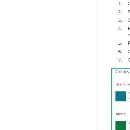
S
C
c
R
C
C