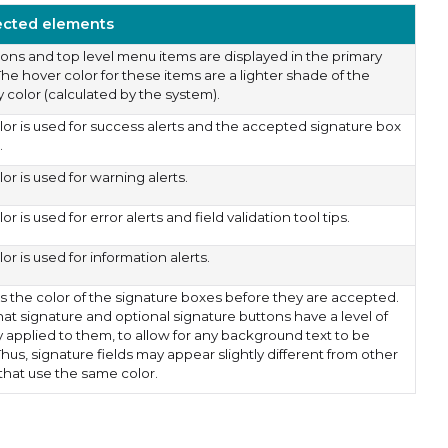
ected elements
ttons and top level menu items are displayed in the primary
The hover color for these items are a lighter shade of the
 color (calculated by the system).
olor is used for success alerts and the accepted signature box
.
lor is used for warning alerts.
lor is used for error alerts and field validation tool tips.
lor is used for information alerts.
s the color of the signature boxes before they are accepted.
hat signature and optional signature buttons have a level of
y applied to them, to allow for any background text to be
hus, signature fields may appear slightly different from other
that use the same color.