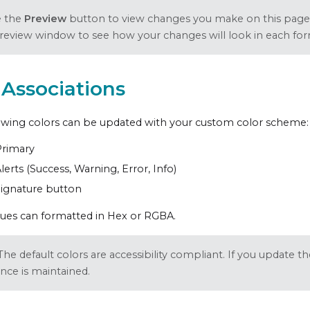
e the
Preview
button to view changes you make on this page
preview window to see how your changes will look in each for
 Associations
owing colors can be updated with your custom color scheme:
Primary
lerts (Success, Warning, Error, Info)
ignature button
lues can formatted in Hex or RGBA.
The default colors are accessibility compliant. If you update 
nce is maintained.