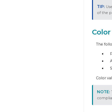
Us
of the 
Color
The foll
A
S
Color va
complia