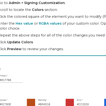
Go to
Admin > Signing Customization
.
croll to locate the
Colors
section.
lick the colored square of the element you want to modify (Pr
Enter the
Hex value
or
RGBA values
of your custom color. Opti
olor choice.
epeat the above steps for all of the color changes you need
lick
Update Colors
.
lick
Preview
to review your changes.