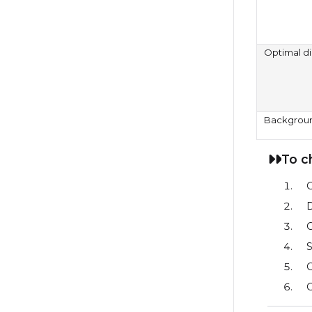
Optimal d
Backgrou
To c
D
C
S
C
C