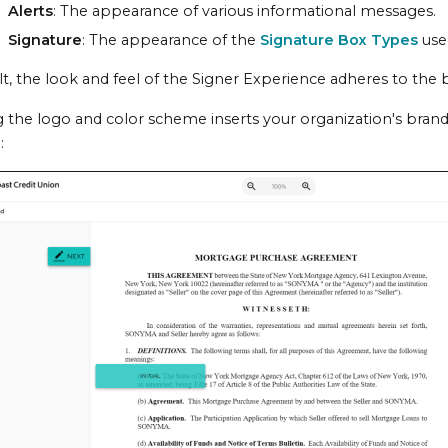
Alerts
: The appearance of various informational messages.
Signature
: The appearance of the
Signature Box Types
used
t, the look and feel of the
Signer Experience
adheres to the 
 the logo and color scheme inserts your organization's brand
: