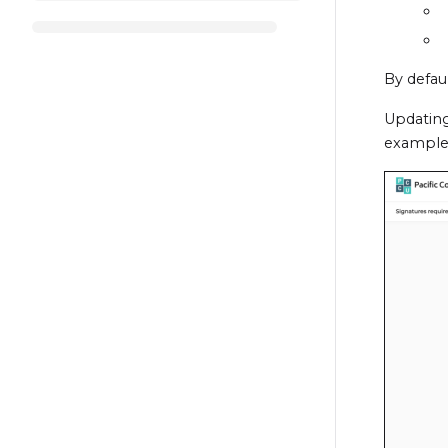
By defaul
Updating
example