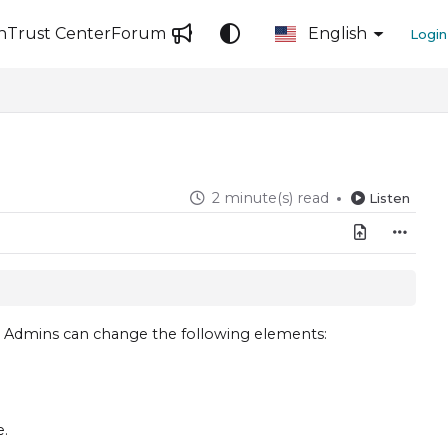
n
Trust Center
Forum
English
Login
2 minute(s) read
Listen
r, Admins can change the following elements:
e
.