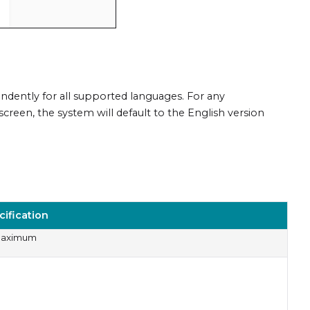
dently for all supported languages. For any
creen, the system will default to the English version
cification
Maximum