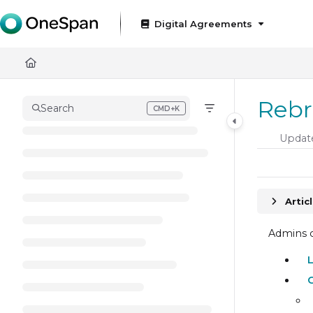
Documentation Index
Digital Agreements
Fetch the complete documentation index at:
https://docs
Use this file to discover all available pages before exploring
Rebr
Search
CMD+K
Press CMD+K to open search
Updat
Artic
Admins c
C