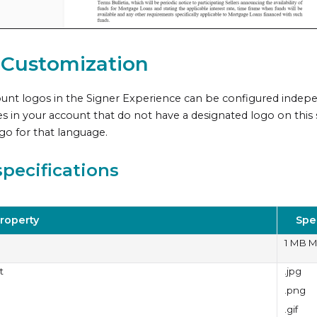
 Customization
unt logos in the
Signer Experience
can be configured indepen
s in your account that do not have a designated logo on this s
ogo for that language.
pecifications
roperty
Spe
1 MB 
t
.jpg
.png
.gif