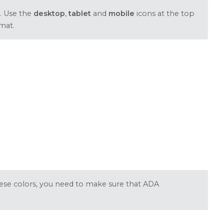
. Use the
desktop
,
tablet
and
mobile
icons at the top
mat.
these colors, you need to make sure that ADA