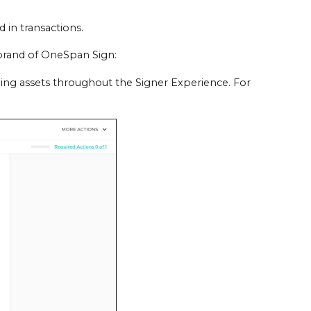
 in transactions.
brand of OneSpan Sign:
ing assets throughout the Signer Experience. For