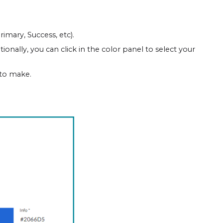
imary, Success, etc).
onally, you can click in the color panel to select your
 to make.