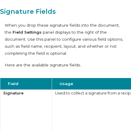
Signature Fields
When you drop these signature fields into the document,
the
Field Settings
panel displays to the right of the
document. Use this panel to configure various field options,
such as field name, recipient, layout, and whether or not
completing the field is optional.
Here are the available signature fields.
Field
Usage
Signature
Used to collect a signature from a recip