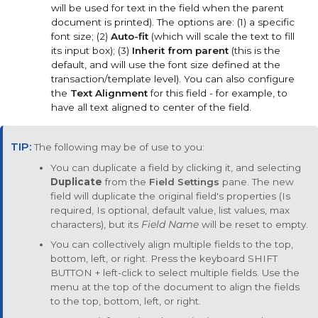
will be used for text in the field when the parent
document is printed). The options are: (1) a specific
font size; (2)
Auto-fit
(which will scale the text to fill
its input box); (3)
Inherit from parent
(this is the
default, and will use the font size defined at the
transaction/template level). You can also configure
the
Text Alignment
for this field - for example, to
have all text aligned to center of the field.
The following may be of use to you:
You can duplicate a field by clicking it, and selecting
Duplicate
from the
Field Settings
pane. The new
field will duplicate the original field's properties (Is
required, Is optional, default value, list values, max
characters), but its
Field Name
will be reset to empty.
You can collectively align multiple fields to the top,
bottom, left, or right. Press the keyboard
SHIFT
BUTTON
+ left-click to select multiple fields. Use the
menu at the top of the document to align the fields
to the top, bottom, left, or right.