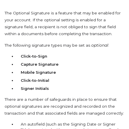
The Optional Signature is a feature that may be enabled for
your account. If the optional setting is enabled for a
signature field, a recipient is not obliged to sign that field
within a documents before completing the transaction.
The following signature types may be set as
optional
:
Click-to-Sign
Capture Signature
Mobile Signature
Click-to-Initial
Signer Initials
There are a number of safeguards in place to ensure that
optional signatures are recognized and recorded on the
transaction and that associated fields are managed correctly:
An autofield (such as the Signing Date or Signer