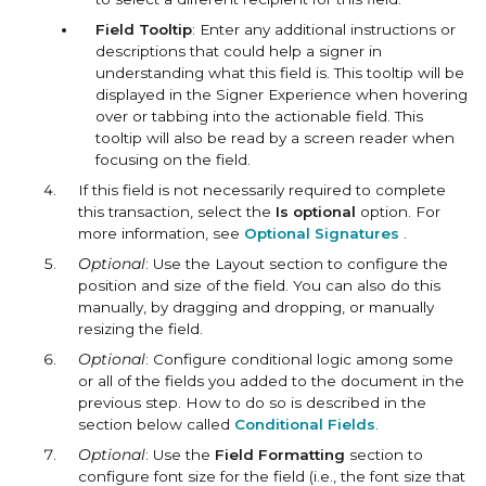
Field Tooltip
: Enter any additional instructions or
descriptions that could help a signer in
understanding what this field is. This tooltip will be
displayed in the Signer Experience when hovering
over or tabbing into the actionable field. This
tooltip will also be read by a screen reader when
focusing on the field.
If this field is not necessarily required to complete
this transaction, select the
Is optional
option. For
more information, see
Optional Signatures
.
Optional
: Use the Layout section to configure the
position and size of the field. You can also do this
manually, by dragging and dropping, or manually
resizing the field.
Optional
: Configure conditional logic among some
or all of the fields you added to the document in the
previous step. How to do so is described in the
section below called
Conditional Fields
.
Optional
: Use the
Field Formatting
section to
configure font size for the field (i.e., the font size that