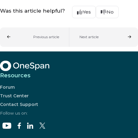
Was this article helpful?
Yes
No
Previous article
Next article
Resources
Forum
Trust Center
Contact Support
Follow us on: