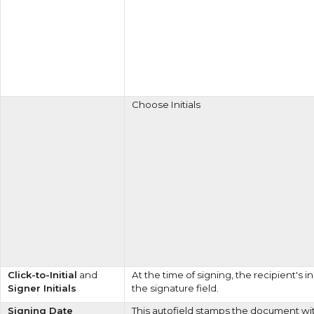
Choose Initials
Click-to-Initial
and
At the time of signing, the recipient's i
Signer Initials
the signature field.
Signing Date
This autofield stamps the document wi