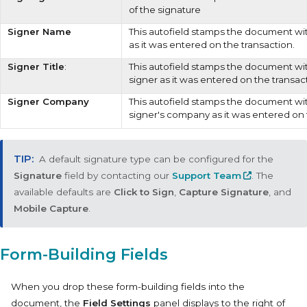
of the signature
Signer Name
This autofield stamps the document wi
as it was entered on the transaction.
Signer Title
:
This autofield stamps the document with
signer as it was entered on the transac
Signer Company
This autofield stamps the document wi
signer's company as it was entered on 
A default signature type can be configured for the
Signature
field by contacting our
Support Team
. The
available defaults are
Click to Sign
,
Capture Signature
, and
Mobile Capture
.
Form-Building Fields
When you drop these form-building fields into the
document, the
Field Settings
panel displays to the right of