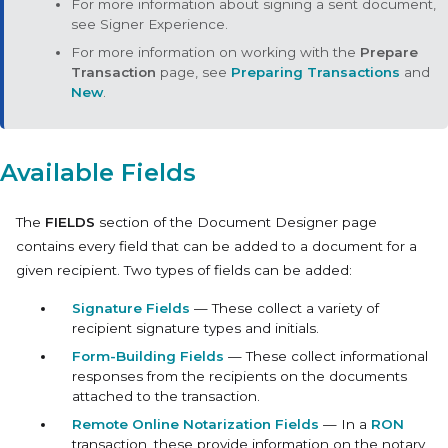
For more information about signing a sent document,
see Signer Experience.
For more information on working with the
Prepare
Transaction
page, see
Preparing Transactions
and
New
.
Available Fields
The
FIELDS
section of the Document Designer page
contains every field that can be added to a document for a
given recipient. Two types of fields can be added:
Signature Fields
— These collect a variety of
recipient signature types and initials.
Form-Building Fields
— These collect informational
responses from the recipients on the documents
attached to the transaction.
Remote Online Notarization Fields
— In a
RON
transaction, these provide information on the notary