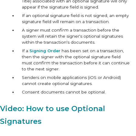
Title) associated with an optional signature will only
appear if the signature field is signed.
If an optional signature field is not signed, an empty
signature field will remain on a transaction.
A signer must
confirm
a transaction before the
system will retain the signer's optional signatures
within the transaction's documents.
If a
Signing Order
has been set on a transaction,
then the signer with the optional signature field
must
confirm
the transaction before it can continue
to the next signer.
Senders on mobile applications (iOS or Android)
cannot create optional signatures.
Consent documents cannot be optional.
Video: How to use Optional
Signatures