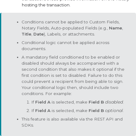
hosting the transaction.
Conditions cannot be applied to
Custom Fields
,
Notary Fields
,
Auto-populated Fields
(e.g.,
Name
,
Title
,
Date
),
Labels
, or attachments.
Conditional logic cannot be applied across
documents.
A mandatory field conditioned to be enabled or
disabled should always be accompanied with a
second condition that also makes it
optional
if the
first condition is set to
disabled
. Failure to do this
could prevent a recipient from being able to sign.
Your conditional logic then, should include two
conditions. For example:
If
Field A
is selected, make
Field B
disabled
.
If
Field A
is selected, make
Field B
optional
.
This feature is also available via the REST API and
SDKs.