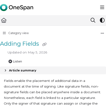
Documentation Index
Fetch the complete documentation index at:
https://docs.ones
Use this file to discover all available pages before exploring furth
Category view
Adding Fields
Updated on
May 5, 2026
Listen
Article summary
Fields enable the placement of additional data in a
document at the time of signing. Like signature fields, non-
signature fields can be placed anywhere inside a document.
Nonetheless, each field is linked to a particular signature.
Only the signer of that signature can assign or change the