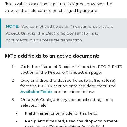
field's value. Once the signature is signed, however, the
value of the field cannot be changed by anyone.
You cannot add fields to: (1) documents that are
Accept Only
; (2) the
Electronic Consent
form; (3)
documents in an accessible transaction.
To add fields to an active document:
Click the <Name of Recipient> from the RECIPIENTS
section of the
Prepare Transaction
page.
Drag and drop the desired fields (e.g.,
Signature
)
from the
FIELDS
section onto the document. The
Available Fields
are described below.
Optional
: Configure any additional settings for a
selected field.
Field Name
: Enter a title for this field.
Recipient
: If desired, used the drop-down menu
to select a different recipient for this field.