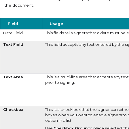
the document.
Field
Usage
Date Field
This fields tells signers that a date must be 
Text Field
This field accepts any text entered by the si
Text Area
This is a multi-line area that accepts any te
prior to signing.
Checkbox
This is a check box that the signer can eithe
boxes when you want to enable signers to
option in a list.
Use
Checkbox Group
to place selected ch