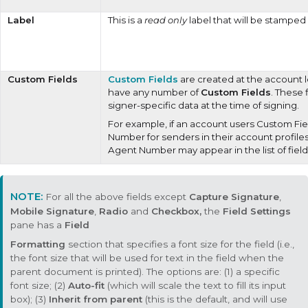
Label
This is a
read only
label that will be stamped
Custom Fields
Custom Fields
are created at the account 
have any number of
Custom Fields
. These 
signer-specific data at the time of signing.
For example, if an account users Custom Fie
Number for senders in their account profiles
Agent Number may appear in the list of field
For all the above fields except
Capture Signature
,
Mobile Signature
,
Radio
and
Checkbox,
the
Field Settings
pane has a
Field
Formatting
section that specifies a font size for the field (i.e.,
the font size that will be used for text in the field when the
parent document is printed). The options are: (1) a specific
font size; (2)
Auto-fit
(which will scale the text to fill its input
box); (3)
Inherit from parent
(this is the default, and will use