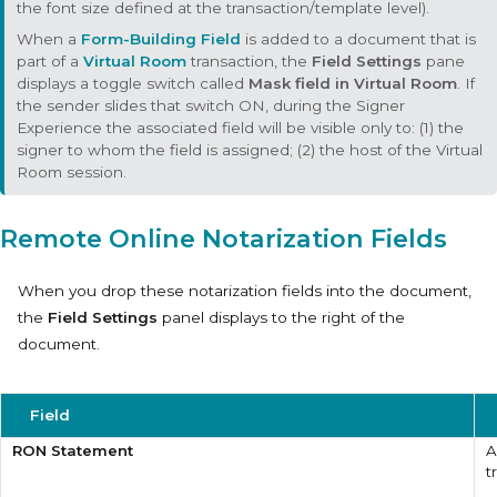
the font size defined at the transaction/template level).
When a
Form-Building Field
is added to a document that is
part of a
Virtual Room
transaction, the
Field Settings
pane
displays a toggle switch called
Mask field in Virtual Room
. If
the sender slides that switch ON, during the Signer
Experience the associated field will be visible only to: (1) the
signer to whom the field is assigned; (2) the host of the Virtual
Room session.
Remote Online Notarization Fields
When you drop these notarization fields into the document,
the
Field Settings
panel displays to the right of the
document.
Field
RON Statement
A
t