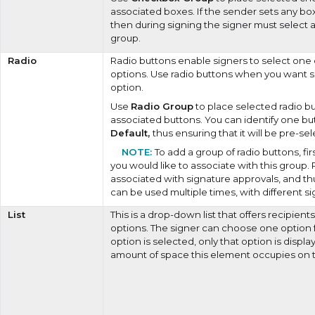
associated boxes. If the sender sets any box
then during signing the signer must select 
group.
Radio
Radio buttons enable signers to select one
options. Use radio buttons when you want s
option.
Use
Radio Group
to place selected radio bu
associated buttons. You can identify one bu
Default,
thus ensuring that it will be pre-se
To add a group of radio buttons, fir
you would like to associate with this group.
associated with signature approvals, and t
can be used multiple times, with different si
List
This is a drop-down list that offers recipien
options. The signer can choose one option f
option is selected, only that option is displ
amount of space this element occupies on 