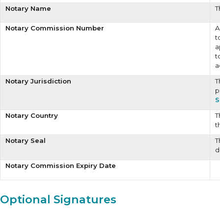
Notary Name
T
Notary Commission Number
A
t
a
t
a
Notary Jurisdiction
T
p
S
Notary Country
T
t
Notary Seal
T
d
Notary Commission Expiry Date
Optional Signatures