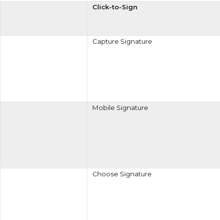
Click-to-Sign
Capture Signature
Mobile Signature
Choose Signature