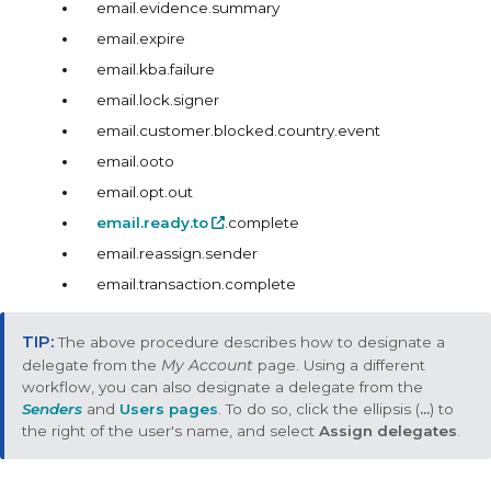
email.evidence.summary
email.expire
email.kba.failure
email.lock.signer
email.customer.blocked.country.event
email.ooto
email.opt.out
email.ready.to
.complete
email.reassign.sender
email.transaction.complete
The above procedure describes how to designate a
delegate from the
My Account
page. Using a different
workflow, you can also designate a delegate from the
Senders
and
Users pages
. To do so, click the ellipsis (
...
) to
the right of the user's name, and select
Assign delegates
.