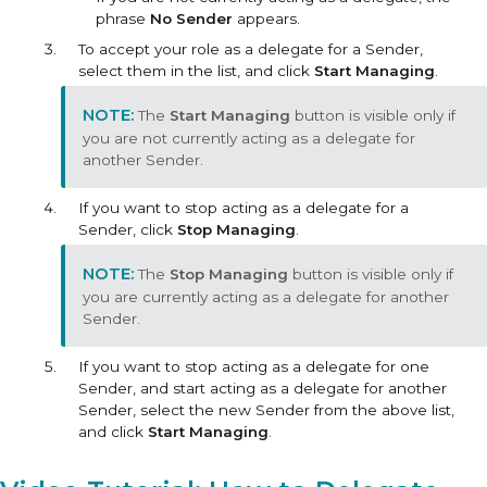
phrase
No Sender
appears.
To accept your role as a delegate for a Sender,
select them in the list, and click
Start Managing
.
The
Start Managing
button is visible only if
you are not currently acting as a delegate for
another Sender.
If you want to stop acting as a delegate for a
Sender, click
Stop Managing
.
The
Stop Managing
button is visible only if
you are currently acting as a delegate for another
Sender.
If you want to stop acting as a delegate for one
Sender, and start acting as a delegate for another
Sender, select the new Sender from the above list,
and click
Start Managing
.