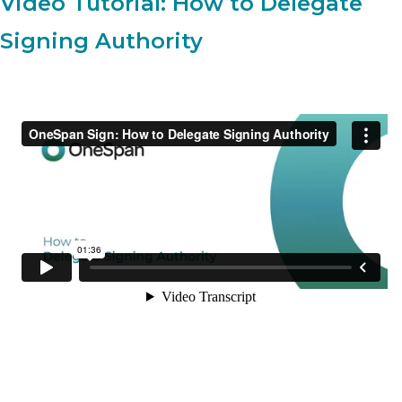
Video Tutorial: How to Delegate
Signing Authority