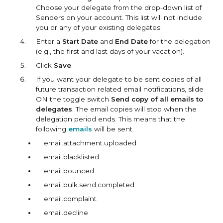
Choose your delegate from the drop-down list of
Senders on your account. This list will not include
you or any of your existing delegates.
Enter a
Start Date
and
End Date
for the delegation
(e.g., the first and last days of your vacation).
Click
Save
.
If you want your delegate to be sent copies of all
future transaction related email notifications, slide
ON the toggle switch
Send copy of all emails to
delegates
. The email copies will stop when the
delegation period ends. This means that the
following
emails
will be sent.
email.attachment.uploaded
email.blacklisted
email.bounced
email.bulk.send.completed
email.complaint
email.decline