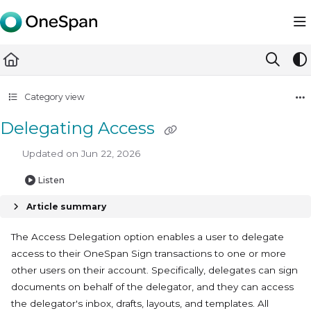
Documentation Index
Fetch the complete documentation index at:
https://docs.ones
Use this file to discover all available pages before exploring furth
Category view
Delegating Access
Updated on
Jun 22, 2026
Listen
Article summary
The Access Delegation option enables a user to delegate
access to their OneSpan Sign transactions to one or more
other users on their account. Specifically, delegates can sign
documents on behalf of the delegator, and they can access
the delegator's inbox, drafts, layouts, and templates. All