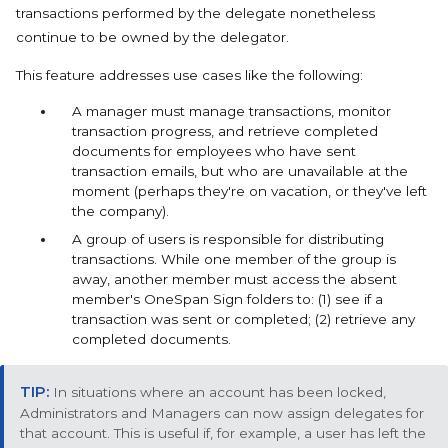
transactions performed by the delegate nonetheless
continue to be owned by the delegator.
This feature addresses use cases like the following:
A manager must manage transactions, monitor
transaction progress, and retrieve completed
documents for employees who have sent
transaction emails, but who are unavailable at the
moment (perhaps they're on vacation, or they've left
the company).
A group of users is responsible for distributing
transactions. While one member of the group is
away, another member must access the absent
member's OneSpan Sign folders to: (1) see if a
transaction was sent or completed; (2) retrieve any
completed documents.
In situations where an account has been locked,
Administrators and Managers can now assign delegates for
that account. This is useful if, for example, a user has left the