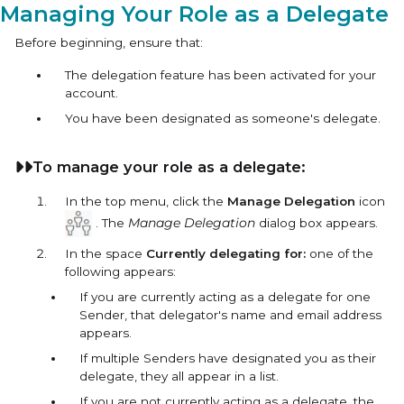
Managing Your Role as a Delegate
Before beginning, ensure that:
The delegation feature has been activated for your
account.
You have been designated as someone's delegate.
To manage your role as a delegate:
In the top menu, click the
Manage Delegation
icon
. The
Manage Delegation
dialog box appears.
In the space
Currently delegating for:
one of the
following appears:
If you are currently acting as a delegate for one
Sender, that delegator's name and email address
appears.
If multiple Senders have designated you as their
delegate, they all appear in a list.
If you are not currently acting as a delegate, the