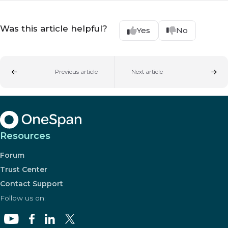
Was this article helpful?
Yes
No
Previous article
Next article
Resources
Forum
Trust Center
Contact Support
Follow us on: