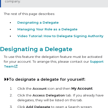
company.
The rest of this page describes:
Designating a Delegate
Managing Your Role as a Delegate
Video Tutorial: How to Delegate Signing Authority
Designating a Delegate
To use this feature the delegation feature must be activated
for your account. To arrange this, please contact our
Support
Team
.
To designate a delegate for yourself:
Click the
Account
icon and then
My Account
.
Click the
Access Delegation
tab. If you already have
delegates, they will be listed on this tab.
Click
Add Delegate
to open a Search screen.