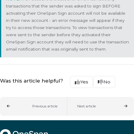
transactions that the sender was asked to sign BEFORE
activating their OneSpan Sign account will not be available
in their new account - an error message will appear if they
try to access those transactions. To view transactions that
were sent to the sender before they activated their
OneSpan Sign account they will need to use the transaction
email notification that was originally sent to them.
Was this article helpful?
Yes
No
Previous article
Next article