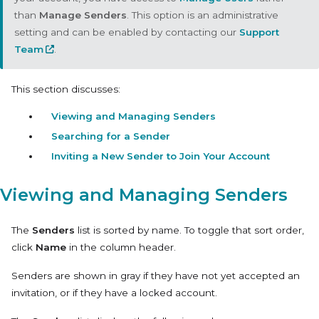
than
Manage Senders
. This option is an administrative
setting and can be enabled by contacting our
Support
Team
.
This section discusses:
Viewing and Managing Senders
Searching for a Sender
Inviting a New Sender to Join Your Account
Viewing and Managing Senders
The
Senders
list is sorted by name. To toggle that sort order,
click
Name
in the column header.
Senders are shown in gray if they have not yet accepted an
invitation, or if they have a locked account.