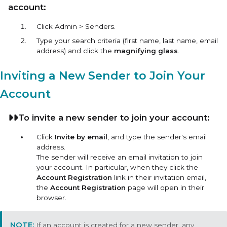
account:
Click Admin > Senders.
Type your search criteria (first name, last name, email
address) and click the
magnifying glass
.
Inviting a New Sender to Join Your
Account
To invite a new sender to join your account:
Click
Invite by email
, and type the sender's email
address.
The sender will receive an email invitation to join
your account. In particular, when they click the
Account Registration
link in their invitation email,
the
Account Registration
page will open in their
browser.
If an account is created for a new sender, any