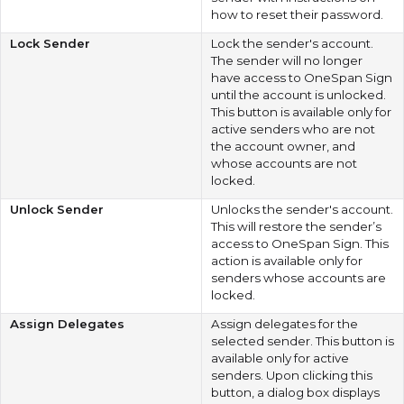
how to reset their password.
Lock Sender
Lock the sender's account.
The sender will no longer
have access to OneSpan Sign
until the account is unlocked.
This button is available only for
active senders who are not
the account owner, and
whose accounts are not
locked.
Unlock Sender
Unlocks the sender's account.
This will restore the sender’s
access to OneSpan Sign. This
action is available only for
senders whose accounts are
locked.
Assign Delegates
Assign delegates for the
selected sender. This button is
available only for active
senders. Upon clicking this
button, a dialog box displays