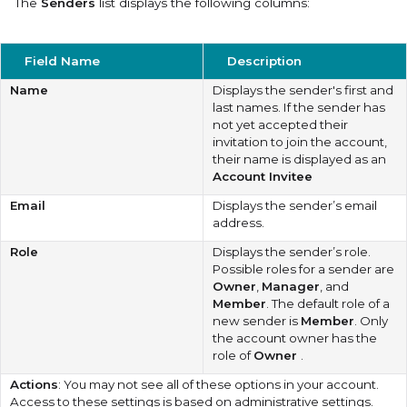
The
Senders
list displays the following columns:
Field Name
Description
Name
Displays the sender's first and
last names. If the sender has
not yet accepted their
invitation to join the account,
their name is displayed as an
Account Invitee
Email
Displays the sender’s email
address.
Role
Displays the sender’s role.
Possible roles for a sender are
Owner
,
Manager
, and
Member
. The default role of a
new sender is
Member
. Only
the account owner has the
role of
Owner
.
Actions
: You may not see all of these options in your account.
Access to these settings is based on administrative settings.