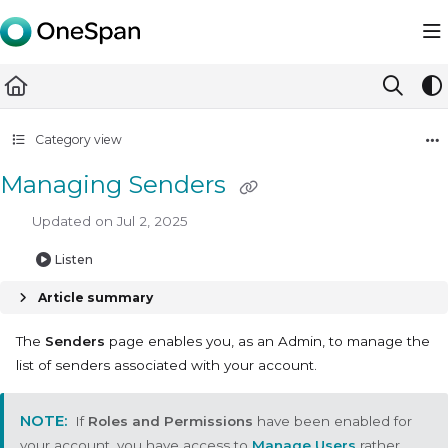
Documentation Index
Fetch the complete documentation index at:
https://docs.ones
Use this file to discover all available pages before exploring furth
Category view
Managing Senders
Updated on
Jul 2, 2025
Listen
Article summary
The
Senders
page enables you, as an Admin, to manage the
list of senders associated with your account.
If
Roles and Permissions
have been enabled for
your account, you have access to
Manage Users
rather