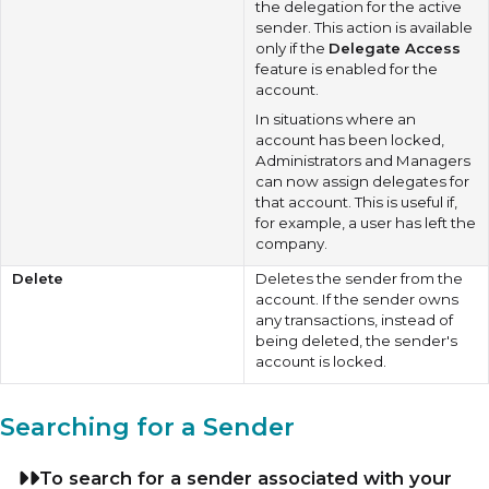
the delegation for the active
sender. This action is available
only if the
Delegate Access
feature is enabled for the
account.
In situations where an
account has been locked,
Administrators and Managers
can now assign delegates for
that account. This is useful if,
for example, a user has left the
company.
Delete
Deletes the sender from the
account. If the sender owns
any transactions, instead of
being deleted, the sender's
account is locked.
Searching for a Sender
To search for a sender associated with your