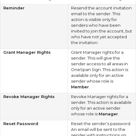
Reminder
Resend the account invitation
email to the sender. This
action is visible only for
senders who have been
invited to join the account, but
who have not yet accepted
the invitation.
Grant Manager Rights
Grant Manager rights for a
sender. This will give the
sender access to all areas in
OneSpan Sign. This action is
available only for an active
sender whose role is
Member
.
Revoke Manager Rights
Revoke Manager rights for a
sender. This action is available
only for an active sender
whose role is
Manager
.
Reset Password
Reset the sender’s password.
An email will be sent to the
sender with instructions on