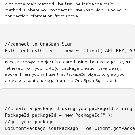
within the main method. The first line inside the main
method is where you connect to OneSpan Sign using your
connection information, from above.
//connect to OneSpan Sign

EslClient eslClient = new EslClient( API_KEY, AP
Next, a
object is created using the Package ID you
PackageId
retrieved from your URL (or package creation Java class),
above. Then, you will use that
object to grab your
PackageId
previously sent package from the OneSpan Sign client.
//create a packageId using you packageId string

PackageId packageId = new PackageId("");

//get your package

DocumentPackage sentPackage = eslClient.getPacka