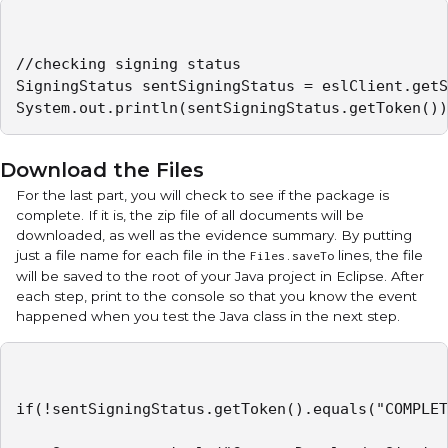
//checking signing status

SigningStatus sentSigningStatus = eslClient.getS
System.out.println(sentSigningStatus.getToken())
Download the Files
For the last part, you will check to see if the package is
complete. If it is, the zip file of all documents will be
downloaded, as well as the evidence summary. By putting
just a file name for each file in the
lines, the file
Files.saveTo
will be saved to the root of your Java project in Eclipse. After
each step, print to the console so that you know the event
happened when you test the Java class in the next step.
if(!sentSigningStatus.getToken().equals("COMPLET