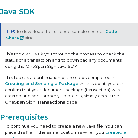
Java SDK
To download the full code sample see our
Code
Share
site.
This topic will walk you through the process to check the
status of a transaction and to download any documents
using the OneSpan Sign Java SDK.
This topic is a continuation of the steps completed in
Creating and Sending a Package.
At this point, you can
confirm that your document package (transaction) was
created and sent properly. To do this, simply check the
OneSpan Sign
Transactions
page.
Prerequisites
To continue you need to create a new Java file. You can
place this file in the same location as when you
created a