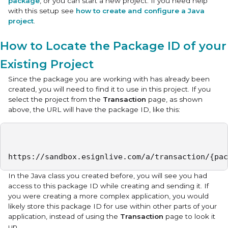
package
, or you can start a new project. If you need help
with this setup see
how to create and configure a Java
project
.
How to Locate the Package ID of your
Existing Project
Since the package you are working with has already been
created, you will need to find it to use in this project. If you
select the project from the
Transaction
page, as shown
above, the URL will have the package ID, like this:
https://sandbox.esignlive.com/a/transaction/{pac
In the Java class you created before, you will see you had
access to this package ID while creating and sending it. If
you were creating a more complex application, you would
likely store this package ID for use within other parts of your
application, instead of using the
Transaction
page to look it
up.