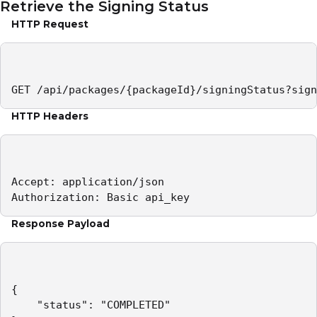
Retrieve the Signing Status
HTTP Request
GET /api/packages/{packageId}/signingStatus?sign
HTTP Headers
Accept: application/json 

Authorization: Basic api_key
Response Payload
{

    "status": "COMPLETED"
