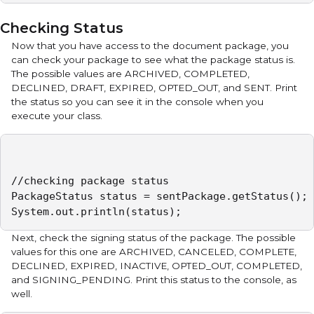
Checking Status
Now that you have access to the document package, you
can check your package to see what the package status is.
The possible values are ARCHIVED, COMPLETED,
DECLINED, DRAFT, EXPIRED, OPTED_OUT, and SENT. Print
the status so you can see it in the console when you
execute your class.
//checking package status

PackageStatus status = sentPackage.getStatus();

System.out.println(status);
Next, check the signing status of the package. The possible
values for this one are ARCHIVED, CANCELED, COMPLETE,
DECLINED, EXPIRED, INACTIVE, OPTED_OUT, COMPLETED,
and SIGNING_PENDING. Print this status to the console, as
well.