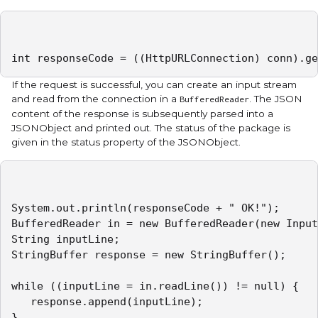
int responseCode = ((HttpURLConnection) conn).ge
If the request is successful, you can create an input stream
and read from the connection in a
. The JSON
BufferedReader
content of the response is subsequently parsed into a
JSONObject and printed out. The status of the package is
given in the status property of the JSONObject.
System.out.println(responseCode + " OK!");

BufferedReader in = new BufferedReader(new Input
String inputLine;

StringBuffer response = new StringBuffer();

while ((inputLine = in.readLine()) != null) {

   response.append(inputLine);

}
