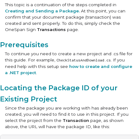
This topic is a continuation of the steps completed in
Creating and Sending a Package.
At this point, you can
confirm that your document package (transaction) was
created and sent properly. To do this, simply check the
OneSpan Sign
Transactions
page.
Prerequisites
To continue you need to create a new project and .cs file for
this guide. For example,
. If you
CheckStatusAndDownload.cs
need help with this setup see
how to create and configure
a .NET project
.
Locating the Package ID of your
Existing Project
Since the package you are working with has already been
created, you will need to find it to use in this project. If you
select the project from the
Transaction
page, as shown
above, the URL will have the package ID, like this: