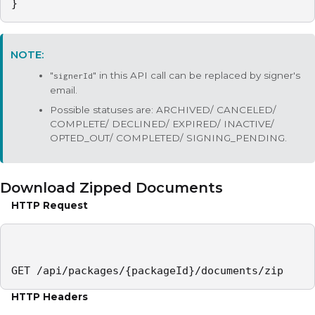
}
"
" in this API call can be replaced by signer's
signerId
email.
Possible statuses are: ARCHIVED/ CANCELED/
COMPLETE/ DECLINED/ EXPIRED/ INACTIVE/
OPTED_OUT/ COMPLETED/ SIGNING_PENDING.
Download Zipped Documents
HTTP Request
GET /api/packages/{packageId}/documents/zip
HTTP Headers