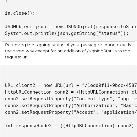
in.close();

JSONObject json = new JSONObject(response.toStri
System.out.println(json.getString("status"));
Retrieving the signing status of your package is done exactly
the same way except for an addition of /signingStatus to the
request url.
URL client2 = new URL(url + "/1edd9f11-9bcc-4587
HttpURLConnection conn2 = (HttpURLConnection) cl
conn2.setRequestProperty("Content-Type", "applic
conn2.setRequestProperty("Authorization", "Basic
conn2.setRequestProperty("Accept", "application/
int responseCode2 = ((HttpURLConnection) conn2).