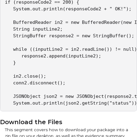
if (responseCode2 == 200) {

   System.out.println(responseCode2 + " OK!");

   BufferedReader in2 = new BufferedReader(new I
   String inputLine2;

   StringBuffer response2 = new StringBuffer();

   while ((inputLine2 = in2.readLine()) != null)
      response2.append(inputLine2);

   }

   in2.close();

   conn2.disconnect();

   JSONObject json2 = new JSONObject(response2.t
   System.out.println(json2.getString("status"))
Download the Files
This segment covers how to download your package into a
zip file on your desktop, as well as the evidence summary.