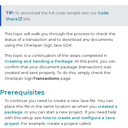
To download the full code sample see our
Code
Share
site.
This topic will walk you through the process to check the
status of a transaction and to download any documents
using the OneSpan Sign Java SDK.
This topic is a continuation of the steps completed in
Creating and Sending a Package.
At this point, you can
confirm that your document package (transaction) was
created and sent properly. To do this, simply check the
OneSpan Sign
Transactions
page.
Prerequisites
To continue you need to create a new Java file. You can
place this file in the same location as when you
created a
package
, or you can start a new project. If you need help
with this setup see
how to create and configure a Java
project
. For example, create a project called