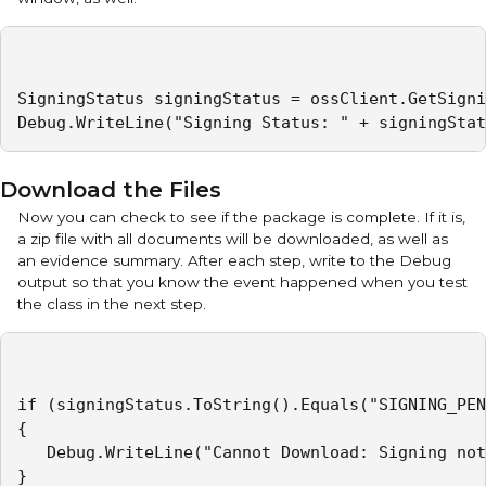
SigningStatus signingStatus = ossClient.GetSigni
Debug.WriteLine("Signing Status: " + signingStat
Download the Files
Now you can check to see if the package is complete. If it is,
a zip file with all documents will be downloaded, as well as
an evidence summary. After each step, write to the Debug
output so that you know the event happened when you test
the class in the next step.
if (signingStatus.ToString().Equals("SIGNING_PEN
{

   Debug.WriteLine("Cannot Download: Signing not
}
