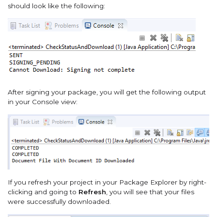
should look like the following:
After signing your package, you will get the following output
in your Console view:
If you refresh your project in your Package Explorer by right-
clicking and going to
Refresh
, you will see that your files
were successfully downloaded.