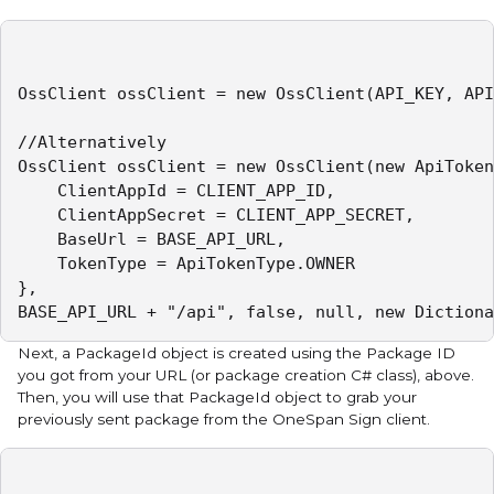
OssClient ossClient = new OssClient(API_KEY, API
//Alternatively

OssClient ossClient = new OssClient(new ApiToken
	ClientAppId = CLIENT_APP_ID,

	ClientAppSecret = CLIENT_APP_SECRET,

	BaseUrl = BASE_API_URL,

	TokenType = ApiTokenType.OWNER

},   

Next, a PackageId object is created using the Package ID
you got from your URL (or package creation C# class), above.
Then, you will use that PackageId object to grab your
previously sent package from the OneSpan Sign client.