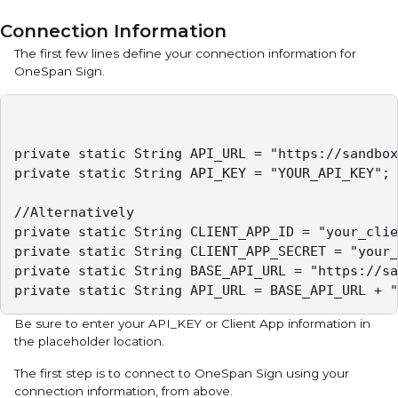
Connection Information
The first few lines define your connection information for
OneSpan Sign.
private static String API_URL = "https://sandbox
private static String API_KEY = "YOUR_API_KEY";

//Alternatively

private static String CLIENT_APP_ID = "your_clie
private static String CLIENT_APP_SECRET = "your_
private static String BASE_API_URL = "https://sa
Be sure to enter your API_KEY or Client App information in
the placeholder location.
The first step is to connect to OneSpan Sign using your
connection information, from above.