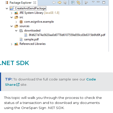
.NET SDK
To download the full code sample see our
Code
Share
site.
This topic will walk you through the process to check the
status of a transaction and to download any documents
using the OneSpan Sign .NET SDK.