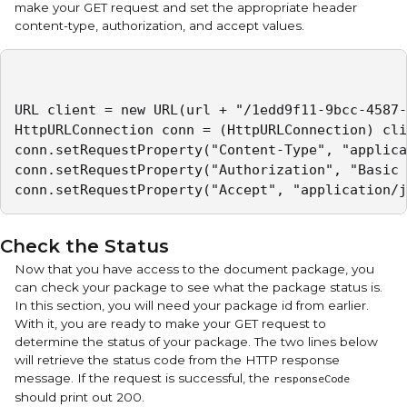
make your GET request and set the appropriate header
content-type, authorization, and accept values.
URL client = new URL(url + "/1edd9f11-9bcc-4587-
HttpURLConnection conn = (HttpURLConnection) cli
conn.setRequestProperty("Content-Type", "applica
conn.setRequestProperty("Authorization", "Basic 
conn.setRequestProperty("Accept", "application/j
Check the Status
Now that you have access to the document package, you
can check your package to see what the package status is.
In this section, you will need your package id from earlier.
With it, you are ready to make your GET request to
determine the status of your package. The two lines below
will retrieve the status code from the HTTP response
message. If the request is successful, the
responseCode
should print out 200.