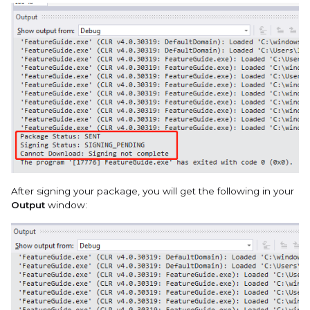
After signing your package, you will get the following in your
Output
window: