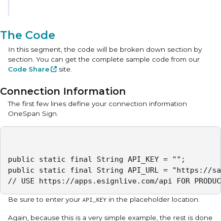
The Code
In this segment, the code will be broken down section by
section. You can get the complete sample code from our
Code Share
site.
Connection Information
The first few lines define your connection information
OneSpan Sign.
public static final String API_KEY = "";

public static final String API_URL = "https://sa
// USE https://apps.esignlive.com/api FOR PRODUC
Be sure to enter your
in the placeholder location.
API_KEY
Again, because this is a very simple example, the rest is done