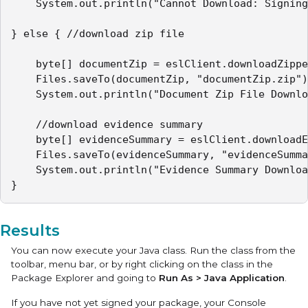
	System.out.println("Cannot Download: Signing not complete");

} else { //download zip file

 	byte[] documentZip = eslClient.downloadZippedDocuments(packageId);

 	Files.saveTo(documentZip, "documentZip.zip");

 	System.out.println("Document Zip File Downloaded");

 	//download evidence summary

 	byte[] evidenceSummary = eslClient.downloadEvidenceSummary(packageId);

   	Files.saveTo(evidenceSummary, "evidenceSummary.pdf");

   	System.out.println("Evidence Summary Downloaded");

}
Results
You can now execute your Java class. Run the class from the
toolbar, menu bar, or by right clicking on the class in the
Package Explorer and going to
Run As > Java Application
.
If you have not yet signed your package, your Console