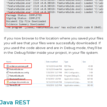
If you now browse to the location where you saved your files
you will see that your files were successfully downloaded. If
you used the code above and are in Debug mode, they’ll be
in the Debug folder inside your project, in your file system.
Java REST