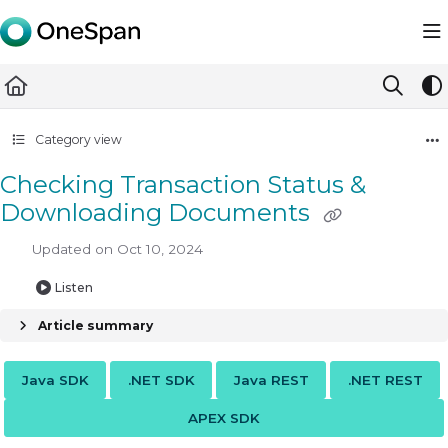
Documentation Index
Fetch the complete documentation index at:
https://docs.ones
Use this file to discover all available pages before exploring furth
Category view
Checking Transaction Status &
Downloading Documents
Updated on
Oct 10, 2024
Listen
Article summary
Java SDK
.NET SDK
Java REST
.NET REST
APEX SDK