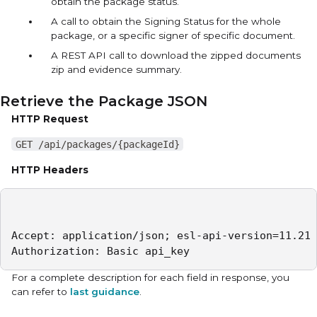
obtain the package status.
A call to obtain the Signing Status for the whole
package, or a specific signer of specific document.
A REST API call to download the zipped documents
zip and evidence summary.
Retrieve the Package JSON
HTTP Request
GET /api/packages/{packageId}
HTTP Headers
Accept: application/json; esl-api-version=11.21 

Authorization: Basic api_key
For a complete description for each field in response, you
can refer to
last guidance
.