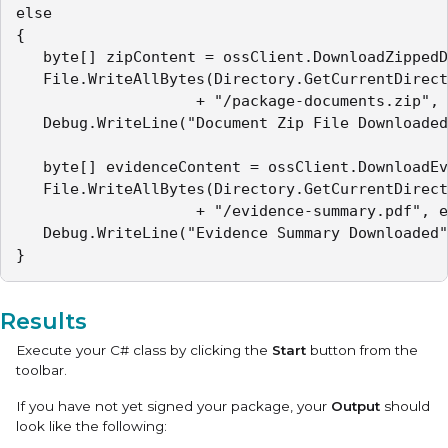
else

{

   byte[] zipContent = ossClient.DownloadZippedD
   File.WriteAllBytes(Directory.GetCurrentDirect
                   	+ "/package-documents.zip", zipContent);

   Debug.WriteLine("Document Zip File Downloaded
   byte[] evidenceContent = ossClient.DownloadEv
   File.WriteAllBytes(Directory.GetCurrentDirect
                   	+ "/evidence-summary.pdf", evidenceContent);

   Debug.WriteLine("Evidence Summary Downloaded"
}
Results
Execute your C# class by clicking the
Start
button from the
toolbar.
If you have not yet signed your package, your
Output
should
look like the following: