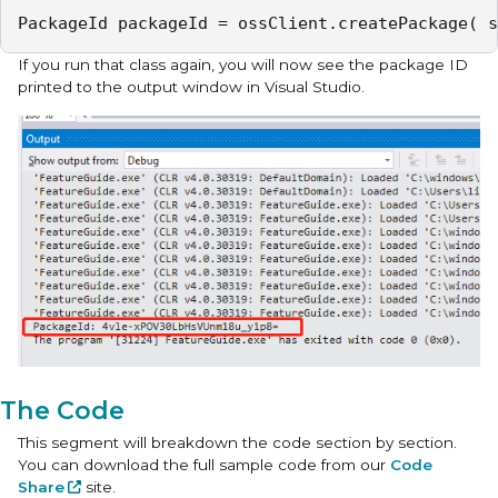
PackageId packageId = ossClient.createPackage( s
If you run that class again, you will now see the package ID
printed to the output window in Visual Studio.
The Code
This segment will breakdown the code section by section.
You can download the full sample code from our
Code
Share
site.