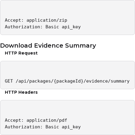
Accept: application/zip 

Authorization: Basic api_key
Download Evidence Summary
HTTP Request
GET /api/packages/{packageId}/evidence/summary
HTTP Headers
Accept: application/pdf 

Authorization: Basic api_key