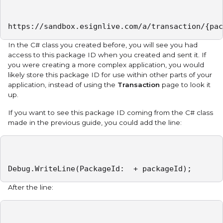
https://sandbox.esignlive.com/a/transaction/{pac
In the C# class you created before, you will see you had
access to this package ID when you created and sent it. If
you were creating a more complex application, you would
likely store this package ID for use within other parts of your
application, instead of using the
Transaction
page to look it
up.
If you want to see this package ID coming from the C# class
made in the previous guide, you could add the line:
Debug.WriteLine(PackageId:  + packageId);
After the line: