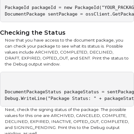
PackageId packageId = new PackageId("YOUR_PACKAG
DocumentPackage sentPackage = ossClient.GetPacka
Checking the Status
Now that you have access to the document package, you
can check your package to see what its status is. Possible
values include ARCHIVED, COMPLETED, DECLINED,
DRAFT, EXPIRED, OPTED_OUT, and SENT. Print the status to
the Debug output window.
DocumentPackageStatus packageStatus = sentPackag
Debug.WriteLine("Package Status: " + packageStat
Next, check the signing status of the package. The possible
values for this one are ARCHIVED, CANCELED, COMPLETE,
DECLINED, EXPIRED, INACTIVE, OPTED_OUT, COMPLETED,
and SIGNING_PENDING. Print this to the Debug output
window, as well.