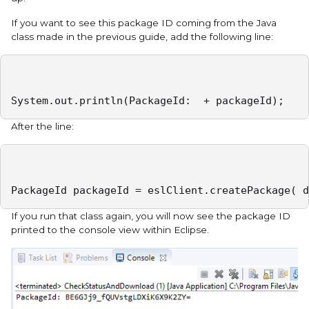
If you want to see this package ID coming from the Java
class made in the previous guide, add the following line:
System.out.println(PackageId:  + packageId);
After the line:
PackageId packageId = eslClient.createPackage( d
If you run that class again, you will now see the package ID
printed to the console view within Eclipse.