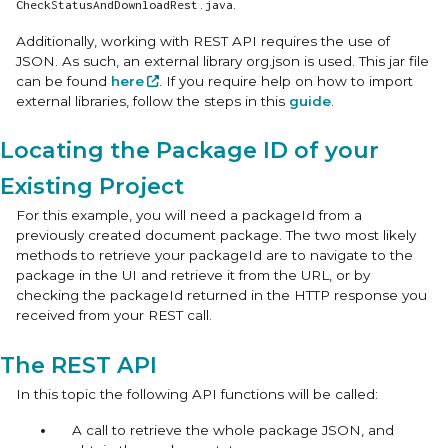
.
CheckStatusAndDownloadRest.java
Additionally, working with REST API requires the use of
JSON. As such, an external library org.json is used. This jar file
can be found
here
. If you require help on how to import
external libraries, follow the steps in this
guide
.
Locating the Package ID of your
Existing Project
For this example, you will need a packageId from a
previously created document package. The two most likely
methods to retrieve your packageId are to navigate to the
package in the UI and retrieve it from the URL, or by
checking the packageId returned in the HTTP response you
received from your REST call.
The REST API
In this topic the following API functions will be called:
A call to retrieve the whole package JSON, and