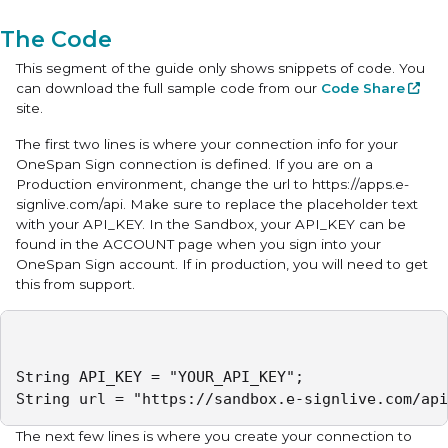
The Code
This segment of the guide only shows snippets of code. You
can download the full sample code from our
Code Share
site.
The first two lines is where your connection info for your
OneSpan Sign connection is defined. If you are on a
Production environment, change the url to https://apps.e-
signlive.com/api. Make sure to replace the placeholder text
with your API_KEY. In the Sandbox, your API_KEY can be
found in the ACCOUNT page when you sign into your
OneSpan Sign account. If in production, you will need to get
this from support.
String API_KEY = "YOUR_API_KEY";

String url = "https://sandbox.e-signlive.com/api
The next few lines is where you create your connection to