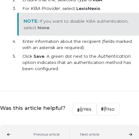
For
KBA Provider
, select
LexisNexis
.
If you want to disable KBA authentication,
select
None
.
Enter information about the recipient (fields marked
with an asterisk are required).
Click
Save
. A green dot next to the
Authentication
option indicates that an authentication method has
been configured.
Was this article helpful?
Yes
No
Previous article
Next article