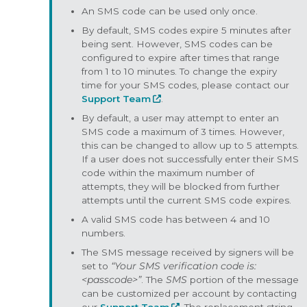
An SMS code can be used only once.
By default, SMS codes expire 5 minutes after
being sent. However, SMS codes can be
configured to expire after times that range
from 1 to 10 minutes. To change the expiry
time for your SMS codes, please contact our
Support Team
.
By default, a user may attempt to enter an
SMS code a maximum of 3 times. However,
this can be changed to allow up to 5 attempts.
If a user does not successfully enter their SMS
code within the maximum number of
attempts, they will be blocked from further
attempts until the current SMS code expires.
A valid SMS code has between 4 and 10
numbers.
The SMS message received by signers will be
set to
“Your SMS verification code is:
<passcode>”
. The
SMS
portion of the message
can be customized per account by contacting