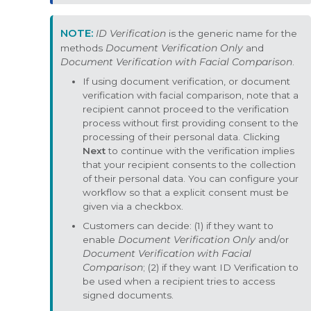
ID Verification
is the generic name for the
methods
Document Verification Only
and
Document Verification with Facial Comparison
.
If using document verification, or document
verification with facial comparison, note that a
recipient cannot proceed to the verification
process without first providing consent to the
processing of their personal data. Clicking
Next
to continue with the verification implies
that your recipient consents to the collection
of their personal data. You can configure your
workflow so that a explicit consent must be
given via a checkbox.
Customers can decide: (1) if they want to
enable
Document Verification Only
and/or
Document Verification with Facial
Comparison
; (2) if they want ID Verification to
be used when a recipient tries to access
signed documents.