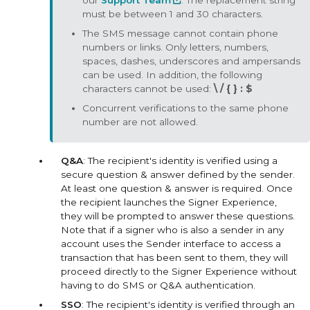
our
Support Team
. The replacement string
must be between 1 and 30 characters.
The SMS message cannot contain phone
numbers or links. Only letters, numbers,
spaces, dashes, underscores and ampersands
can be used. In addition, the following
characters cannot be used:
\ / { } : $
Concurrent verifications to the same phone
number are not allowed.
Q&A
: The recipient's identity is verified using a
secure question & answer defined by the sender.
At least one question & answer is required. Once
the recipient launches the Signer Experience,
they will be prompted to answer these questions.
Note that if a signer who is also a sender in any
account uses the Sender interface to access a
transaction that has been sent to them, they will
proceed directly to the Signer Experience without
having to do SMS or Q&A authentication.
SSO
: The recipient's identity is verified through an