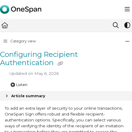
Documentation Index
Fetch the complete documentation index at:
https://docs.ones
Use this file to discover all available pages before exploring furth
Category view
Configuring Recipient
Authentication
Updated on
May 6, 2026
Listen
Article summary
To add an extra layer of security to your online transactions,
OneSpan Sign offers robust and flexible recipient-
authentication options. Specifically, you can select various
ways of verifying the identity of the recipient of an invitation
to a transaction before they are permitted to access the