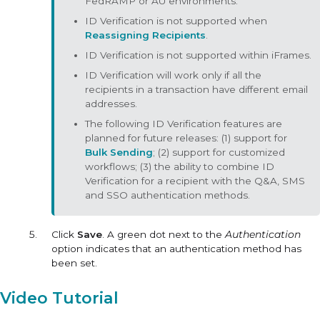
FedRAMP or AU environments.
ID Verification is not supported when
Reassigning Recipients
.
ID Verification is not supported within iFrames.
ID Verification will work only if all the
recipients in a transaction have different email
addresses.
The following ID Verification features are
planned for future releases: (1) support for
Bulk Sending
; (2) support for customized
workflows; (3) the ability to combine ID
Verification for a recipient with the Q&A, SMS
and SSO authentication methods.
Click
Save
. A green dot next to the
Authentication
option indicates that an authentication method has
been set.
Video Tutorial