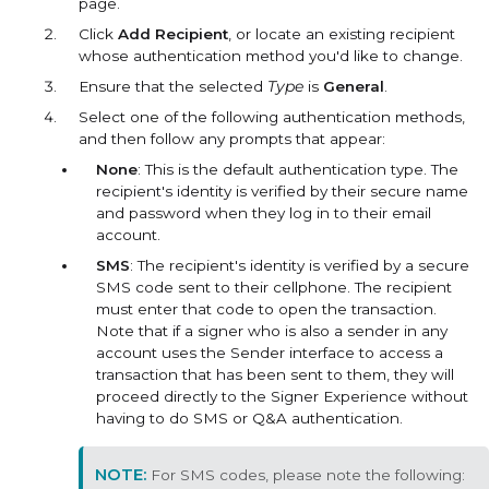
page.
Click
Add Recipient
, or locate an existing recipient
whose authentication method you'd like to change.
Ensure that the selected
Type
is
General
.
Select one of the following authentication methods,
and then follow any prompts that appear:
None
: This is the default authentication type. The
recipient's identity is verified by their secure name
and password when they log in to their email
account.
SMS
: The recipient's identity is verified by a secure
SMS code sent to their cellphone. The recipient
must enter that code to open the transaction.
Note that if a signer who is also a sender in any
account uses the Sender interface to access a
transaction that has been sent to them, they will
proceed directly to the Signer Experience without
having to do SMS or Q&A authentication.
For SMS codes, please note the following: