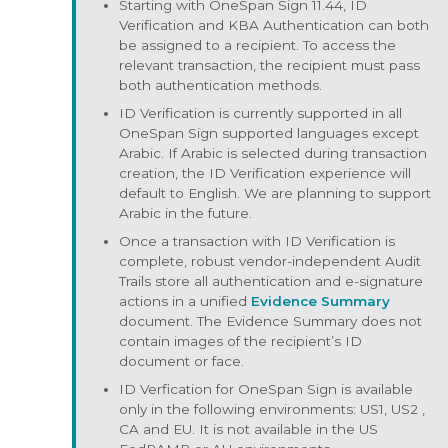
Starting with OneSpan Sign 11.44, ID
Verification and KBA Authentication can both
be assigned to a recipient. To access the
relevant transaction, the recipient must pass
both authentication methods.
ID Verification is currently supported in all
OneSpan Sign supported languages except
Arabic. If Arabic is selected during transaction
creation, the ID Verification experience will
default to English. We are planning to support
Arabic in the future.
Once a transaction with ID Verification is
complete, robust vendor-independent Audit
Trails store all authentication and e-signature
actions in a unified
Evidence Summary
document. The Evidence Summary does not
contain images of the recipient’s ID
document or face.
ID Verfication for OneSpan Sign is available
only in the following environments: US1, US2 ,
CA and EU. It is not available in the US