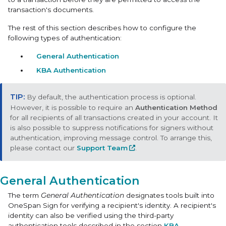
transaction's documents.
The rest of this section describes how to configure the
following types of authentication:
General Authentication
KBA Authentication
By default, the authentication process is optional.
However, it is possible to require an
Authentication Method
for all recipients of all transactions created in your account. It
is also possible to suppress notifications for signers without
authentication, improving message control. To arrange this,
please contact our
Support Team
.
General Authentication
The term
General Authentication
designates tools built into
OneSpan Sign for verifying a recipient's identity. A recipient's
identity can also be verified using the third-party
authentication tools described in the section
KBA