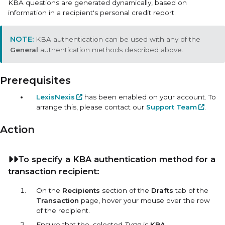
KBA questions are generated dynamically, based on
information in a recipient's personal credit report.
KBA authentication can be used with any of the
General
authentication methods described above.
Prerequisites
LexisNexis
has been enabled on your account. To
arrange this, please contact our
Support Team
.
Action
To specify a KBA authentication method for a
transaction recipient:
On the
Recipients
section of the
Drafts
tab of the
Transaction
page, hover your mouse over the row
of the recipient.
Ensure that the, selected
Type
is
KBA
.