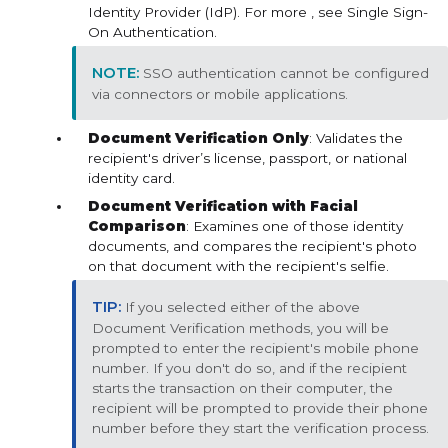
Identity Provider (IdP). For more , see Single Sign-
On Authentication.
SSO authentication cannot be configured
via connectors or mobile applications.
Document Verification Only
: Validates the
recipient's driver’s license, passport, or national
identity card.
Document Verification with Facial
Comparison
: Examines one of those identity
documents, and compares the recipient's photo
on that document with the recipient's selfie.
If you selected either of the above
Document Verification methods, you will be
prompted to enter the recipient's mobile phone
number. If you don't do so, and if the recipient
starts the transaction on their computer, the
recipient will be prompted to provide their phone
number before they start the verification process.