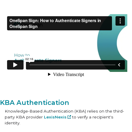
KBA Authentication
Knowledge-Based Authentication (KBA) relies on the third-
party KBA provider
LexisNexis
to verify a recipient's
identity.