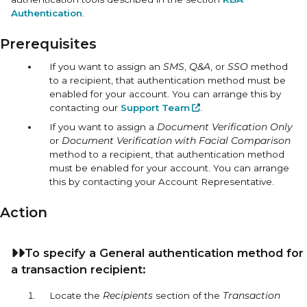
Authentication
.
Prerequisites
If you want to assign an
SMS
,
Q&A
, or
SSO
method
to a recipient, that authentication method must be
enabled for your account. You can arrange this by
contacting our
Support Team
.
If you want to assign a
Document Verification Only
or
Document Verification with Facial Comparison
method to a recipient, that authentication method
must be enabled for your account. You can arrange
this by contacting your Account Representative.
Action
To specify a
General
authentication method for
a transaction recipient:
Locate the
Recipients
section of the
Transaction