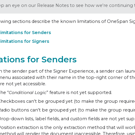
p an eye on our Release Notes to see how we're continuing t
owing sections describe the known limitations of OneSpan Sign
imitations for Senders
imitations for Signers
ations for Senders
n the sender part of the Signer Experience, a sender can lau
enu associated with their name in the top-right corner of 
re not yet accessible.
he “
Conditional Logic
” feature is not yet supported.
heckboxes can't be grouped yet (to make the group required
adio buttons can't be grouped yet (to make the group requir
rop-down lists, label fields, and custom fields are not yet su
osition extraction is the only extraction method that will wo
ethod will render the document inaccessible. Therefore, using 