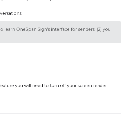
versations.
o learn OneSpan Sign’s interface for senders; (2) you
 feature you will need to turn off your screen reader