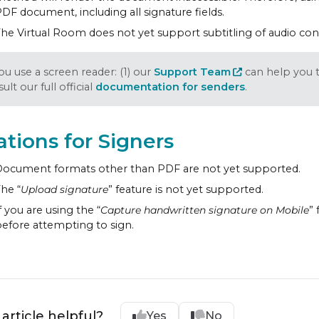
DF document, including all signature fields.
he Virtual Room does not yet support subtitling of audio con
you use a screen reader: (1) our
Support Team
can help you t
ult our full official
documentation for senders
.
ations for Signers
ocument formats other than PDF are not yet supported.
he “
Upload signature
” feature is not yet supported.
f you are using the “
Capture handwritten signature on Mobile
”
efore attempting to sign.
 article helpful?
Yes
No