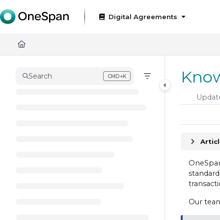
Documentation Index
Digital Agreements
Fetch the complete documentation index at:
https://docs
Use this file to discover all available pages before exploring
Know
Search
CMD+K
Press CMD+K to open search
Updat
Artic
OneSpan 
standard.
transacti
Our team