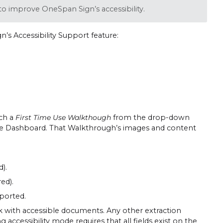
o improve OneSpan Sign’s accessibility.
’s Accessibility Support feature:
nch a
First Time Use Walkthough
from the drop-down
the Dashboard. That Walkthrough’s images and content
).
ed).
pported.
rk with accessible documents. Any other extraction
accessibility mode requires that all fields exist on the