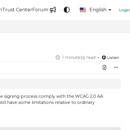
n
Trust Center
Forum
English
Login
1 minute(s) read
Listen
 the signing process comply with the WCAG 2.0 AA
ill have some limitations relative to ordinary