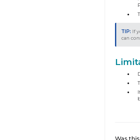
P
T
If 
can cons
Limit
D
T
I
b
Was this