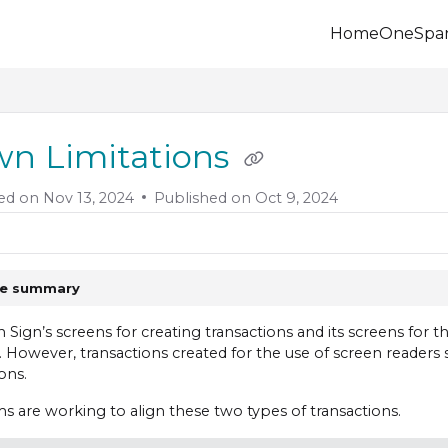
Home
OneSpa
.onespan.com/llms.txt
 further.
n Limitations
ed on
Nov 13, 2024
Published on Oct 9, 2024
le summary
Sign’s screens for creating transactions and its screens for
 However, transactions created for the use of screen readers st
ons.
s are working to align these two types of transactions.