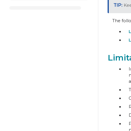
Kee
The foll
L
L
Limit
I
m
a
T
C
R
D
P
m