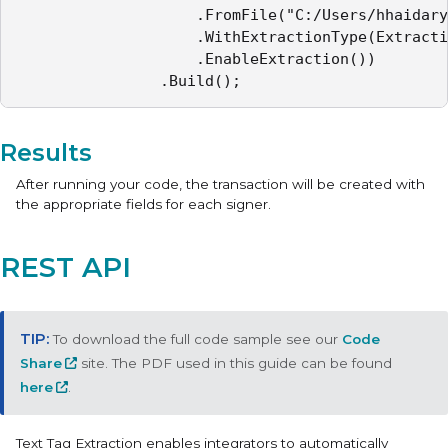
					.FromFile("C:/Users/hhaidary/Desktop/sample_contract.pdf")

					.WithExtractionType(ExtractionType.TEXT_TAGS_ONLY)

					.EnableExtraction())

				.Build();
Results
After running your code, the transaction will be created with
the appropriate fields for each signer.
REST API
To download the full code sample see our
Code
Share
site. The PDF used in this guide can be found
here
.
Text Tag Extraction
enables integrators to automatically