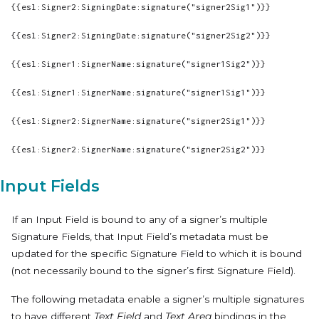
{{esl:Signer2:SigningDate:signature("signer2Sig1")}}
{{esl:Signer2:SigningDate:signature("signer2Sig2")}}
{{esl:Signer1:SignerName:signature("signer1Sig2")}}
{{esl:Signer1:SignerName:signature("signer1Sig1")}}
{{esl:Signer2:SignerName:signature("signer2Sig1")}}
{{esl:Signer2:SignerName:signature("signer2Sig2")}}
Input Fields
If an Input Field is bound to any of a signer’s multiple
Signature Fields, that Input Field’s metadata must be
updated for the specific Signature Field to which it is bound
(not necessarily bound to the signer’s first Signature Field).
The following metadata enable a signer’s multiple signatures
to have different
Text Field
and
Text Area
bindings in the