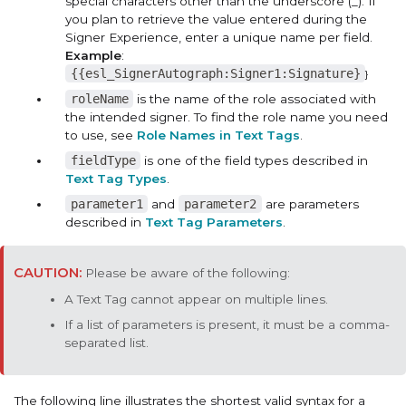
special characters other than the underscore (_). If
you plan to retrieve the value entered during the
Signer Experience, enter a unique name per field.
Example
:
{{esl_SignerAutograph:Signer1:Signature}
}
roleName
is the name of the role associated with
the intended signer. To find the role name you need
to use, see
Role Names in Text Tags
.
fieldType
is one of the field types described in
Text Tag Types
.
parameter1
and
parameter2
are parameters
described in
Text Tag Parameters
.
Please be aware of the following:
A Text Tag cannot appear on multiple lines.
If a list of parameters is present, it must be a comma-
separated list.
The following line illustrates the shortest valid syntax for a