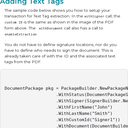
Adding Text Tags
The sample code below shows you how to setup your
transaction for Text Tag extraction. In the
call, the
withSigner
is the same as shown in the image of the PDF
custom ID
form above. The
call also has a call to
.withDocument
.
enableExtraction
You do not have to define signature locations, nor do you
have to define who needs to sign the document. This is
already taken care of with the ID and the associated text
tags from the PDF.
DocumentPackage pkg = PackageBuilder.NewPackageN
					.WithStatus(DocumentPackageStatus.SENT)

					.WithSigner(SignerBuilder.NewSignerWithEmail("mail32@example.com")

					.WithFirstName("John")

					.WithLastName("Smith")

					.WithCustomId("Signer1"))

					.WithDocument(DocumentBuilder.NewDocumentNamed("Sample Contract")
