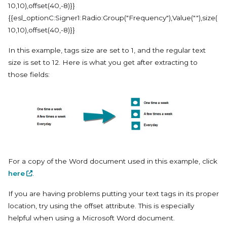
10,10),offset(40,-8)}}
{{esl_optionC:Signer1:Radio:Group("Frequency"),Value(""),size(
10,10),offset(40,-8)}}
In this example, tags size are set to 1, and the regular text
size is set to 12. Here is what you get after extracting to
those fields:
For a copy of the Word document used in this example, click
here
.
If you are having problems putting your text tags in its proper
location, try using the offset attribute. This is especially
helpful when using a Microsoft Word document.