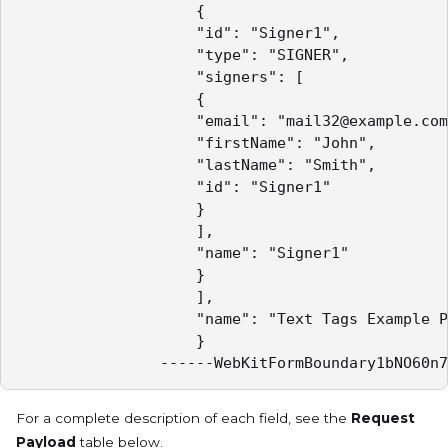
					{

					"id": "Signer1",

					"type": "SIGNER",

					"signers": [

					{

					"email": "mail32@example.com",

					"firstName": "John",

					"lastName": "Smith",

					"id": "Signer1"

					}

					],

					"name": "Signer1"

					}

					],

					"name": "Text Tags Example Package"

					}

				------WebKitFormBoundary1bNO60n
For a complete description of each field, see the
Request
Payload
table below.