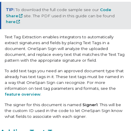
To download the full code sample see our
Code
Share
site. The PDF used in this guide can be found
here
.
Text Tag Extraction
enables integrators to automatically
extract signatures and fields by placing Text Tags in a
document. OneSpan Sign will analyze the uploaded
document, and replace every text that matches the Text Tag
pattern with the appropriate signature or field.
To add text tags you need an approved document type that
already has text tags in it. These text tags must be named in
a way that OneSpan Sign can recognize. For more
information on text tag parameters and formats, see the
feature overview
.
The signer for this document is named
Signer1
. This will be
the custom ID used in the code to let OneSpan Sign know
what fields to associate with each signer.