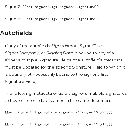
Signer2:
{{esl_signer2Sig1:Signer2:Signature}}
Signer2:
{{esl_signer2Sig2:Signer2:Signature}}
Autofields
If any of the autofields
SignerName
,
SignerTitle
,
SignerCompany
, or
SigningDate
is bound to any of a
signer’s multiple Signature Fields, the autofield’s metadata
must be updated for the specific Signature Field to which it
is bound (not necessarily bound to the signer’s first
Signature Field).
The following metadata enable a signer’s multiple signatures
to have different date stamps in the same document:
{{esl:Signer1:SigningDate:signature("signer1Sig2")}}
{{esl:Signer1:SigningDate:signature("signer1Sig1")}}