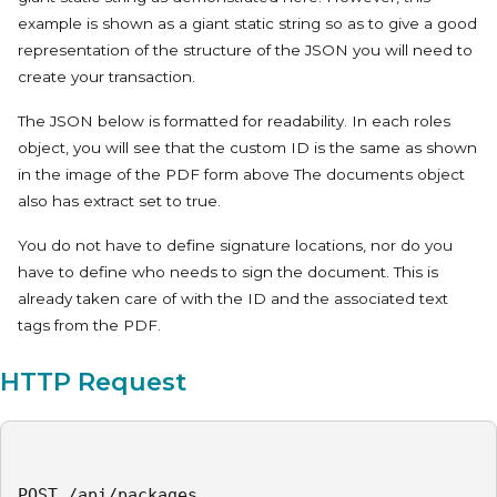
example is shown as a giant static string so as to give a good
representation of the structure of the JSON you will need to
create your transaction.
The JSON below is formatted for readability. In each roles
object, you will see that the custom ID is the same as shown
in the image of the PDF form above The documents object
also has extract set to true.
You do not have to define signature locations, nor do you
have to define who needs to sign the document. This is
already taken care of with the ID and the associated text
tags from the PDF.
HTTP Request
POST /api/packages