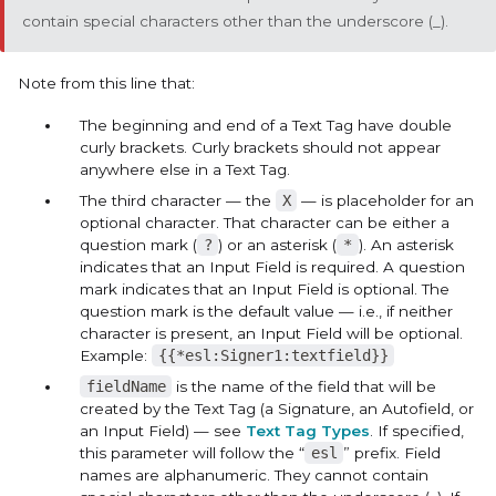
contain special characters other than the underscore (_).
Note from this line that:
The beginning and end of a Text Tag have double
curly brackets. Curly brackets should not appear
anywhere else in a Text Tag.
The third character — the
X
— is placeholder for an
optional character. That character can be either a
question mark (
?
) or an asterisk (
*
). An asterisk
indicates that an
Input Field
is required. A question
mark indicates that an
Input Field
is optional. The
question mark is the default value — i.e., if neither
character is present, an
Input Field
will be optional.
Example:
{{*esl:Signer1:textfield}}
fieldName
is the name of the field that will be
created by the Text Tag (a
Signature
, an
Autofield
, or
an
Input Field
) — see
Text Tag Types
. If specified,
this parameter will follow the “
esl
” prefix. Field
names are alphanumeric. They cannot contain