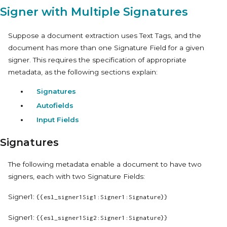
Signer with Multiple Signatures
Suppose a document extraction uses Text Tags, and the
document has more than one Signature Field for a given
signer. This requires the specification of appropriate
metadata, as the following sections explain:
Signatures
Autofields
Input Fields
Signatures
The following metadata enable a document to have two
signers, each with two Signature Fields:
Signer1:
{{esl_signer1Sig1:Signer1:Signature}}
Signer1:
{{esl_signer1Sig2:Signer1:Signature}}