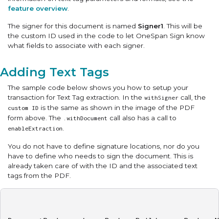
feature overview
.
The signer for this document is named
Signer1
. This will be
the custom ID used in the code to let OneSpan Sign know
what fields to associate with each signer.
Adding Text Tags
The sample code below shows you how to setup your
transaction for Text Tag extraction. In the
call, the
withSigner
is the same as shown in the image of the PDF
custom ID
form above. The
call also has a call to
.withDocument
.
enableExtraction
You do not have to define signature locations, nor do you
have to define who needs to sign the document. This is
already taken care of with the ID and the associated text
tags from the PDF.