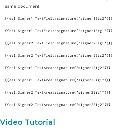
same document:
{{esl:Signer1:TextField:signature("signer1Sig2")}}
{{esl:Signer1:TextField:signature("signer1Sig1")}}
{{esl:Signer2:TextField:signature("signer2Sig1")}}
{{esl:Signer2:TextField:signature("signer2Sig2")}}
{{esl:Signer1:TextArea:signature("signer1Sig2")}}
{{esl:Signer1:TextArea:signature("signer1Sig1")}}
{{esl:Signer2:TextArea:signature("signer2Sig1")}}
{{esl:Signer2:TextArea:signature("signer2Sig2")}}
Video Tutorial