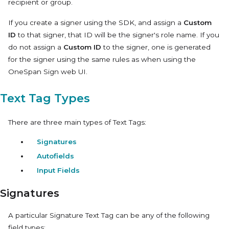
recipient or group.
If you create a signer using the SDK, and assign a
Custom
ID
to that signer, that ID will be the signer's role name. If you
do not assign a
Custom ID
to the signer, one is generated
for the signer using the same rules as when using the
OneSpan Sign web UI.
Text Tag Types
There are three main types of Text Tags:
Signatures
Autofields
Input Fields
Signatures
A particular
Signature
Text Tag can be any of the following
field types: