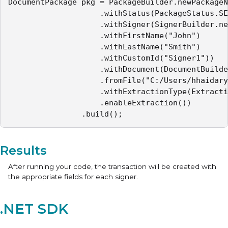
DocumentPackage pkg = PackageBuilder.newPackageN
					.withStatus(PackageStatus.SENT)

					.withSigner(SignerBuilder.newSignerWithEmail("mail32@example.com")

					.withFirstName("John")

					.withLastName("Smith")

					.withCustomId("Signer1"))

					.withDocument(DocumentBuilder.newDocumentWithName("Sample Contract")

					.fromFile("C:/Users/hhaidary/Desktop/sample_contract.pdf")

					.withExtractionType(ExtractionType.TEXT_TAGS_ONLY)

					.enableExtraction())

				.build();
Results
After running your code, the transaction will be created with
the appropriate fields for each signer.
.NET SDK