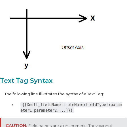
Text Tag Syntax
The following line illustrates the syntax of a Text Tag:
{{Xesl[_fieldName]:roleName:fieldType[:param
eter1,parameter2,...]}}
Field names are alphanumeric. They cannot