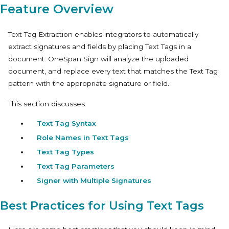
Feature Overview
Text Tag Extraction
enables integrators to automatically
extract signatures and fields by placing Text Tags in a
document. OneSpan Sign will analyze the uploaded
document, and replace every text that matches the Text Tag
pattern with the appropriate signature or field.
This section discusses:
Text Tag Syntax
Role Names in Text Tags
Text Tag Types
Text Tag Parameters
Signer with Multiple Signatures
Best Practices for Using Text Tags