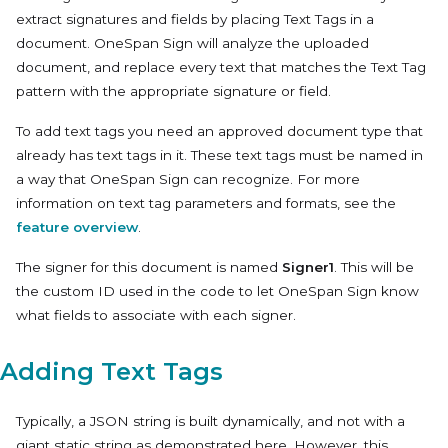
extract signatures and fields by placing Text Tags in a
document. OneSpan Sign will analyze the uploaded
document, and replace every text that matches the Text Tag
pattern with the appropriate signature or field.
To add text tags you need an approved document type that
already has text tags in it. These text tags must be named in
a way that OneSpan Sign can recognize. For more
information on text tag parameters and formats, see the
feature overview
.
The signer for this document is named
Signer1
. This will be
the custom ID used in the code to let OneSpan Sign know
what fields to associate with each signer.
Adding Text Tags
Typically, a JSON string is built dynamically, and not with a
giant static string as demonstrated here. However, this