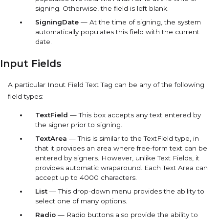
signing. Otherwise, the field is left blank.
SigningDate
— At the time of signing, the system
automatically populates this field with the current
date.
Input Fields
A particular
Input Field
Text Tag can be any of the following
field types:
TextField
— This box accepts any text entered by
the signer prior to signing.
TextArea
— This is similar to the
TextField
type, in
that it provides an area where free-form text can be
entered by signers. However, unlike Text Fields, it
provides automatic wraparound. Each Text Area can
accept up to 4000 characters.
List
— This drop-down menu provides the ability to
select one of many options.
Radio
— Radio buttons also provide the ability to