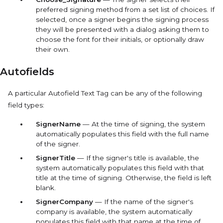
preferred signing method from a set list of choices. If
selected, once a signer begins the signing process
they will be presented with a dialog asking them to
choose the font for their initials, or optionally draw
their own.
Autofields
A particular
Autofield
Text Tag can be any of the following
field types:
SignerName
— At the time of signing, the system
automatically populates this field with the full name
of the signer.
SignerTitle
— If the signer's title is available, the
system automatically populates this field with that
title at the time of signing. Otherwise, the field is left
blank.
SignerCompany
— If the name of the signer's
company is available, the system automatically
populates this field with that name at the time of