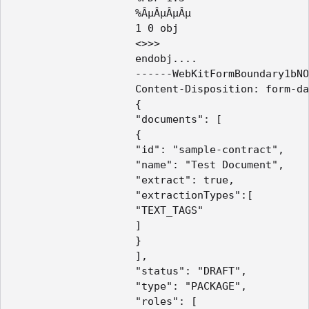
					%ÂµÂµÂµÂµ

					1 0 obj

					<>>>

					endobj.... 

					------WebKitFormBoundary1bNO60n7FqP5WO4t

					Content-Disposition: form-data; name="payload"

					{

					"documents": [

					{

					"id": "sample-contract",

					"name": "Test Document",

					"extract": true,

					"extractionTypes":[

					"TEXT_TAGS"

					]

					}

					],

					"status": "DRAFT",

					"type": "PACKAGE",

					"roles": [
