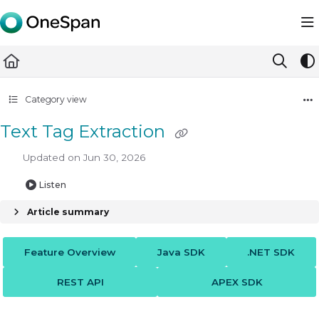
Documentation Index
Fetch the complete documentation index at:
https://docs.ones
Use this file to discover all available pages before exploring furth
Category view
Text Tag Extraction
Updated on
Jun 30, 2026
Listen
Article summary
Feature Overview
Java SDK
.NET SDK
REST API
APEX SDK