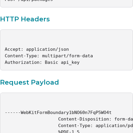
HTTP Headers
Accept: application/json

Content-Type: multipart/form-data

Authorization: Basic api_key
Request Payload
------WebKitFormBoundary1bNO60n7FqP5WO4t

					Content-Disposition: form-data; name="file"; filename="sample-contract.pdf"

					Content-Type: application/pdf

					%PDF-1.5
