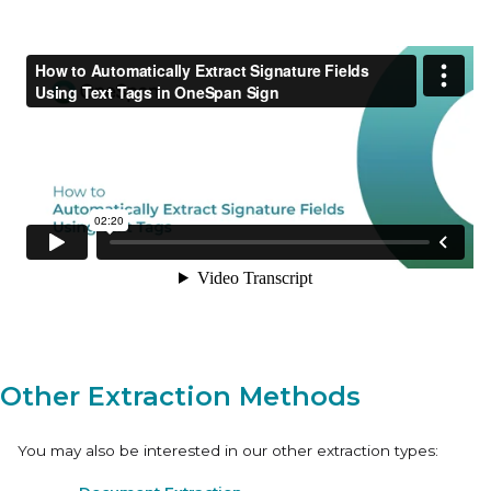
Other Extraction Methods
You may also be interested in our other extraction types: