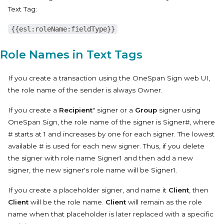
Text Tag:
{{esl:roleName:fieldType}}
Role Names in Text Tags
If you create a transaction using the OneSpan Sign web UI,
the role name of the sender is always
Owner
.
If you create a
Recipient
" signer or a
Group
signer using
OneSpan Sign, the role name of the signer is
Signer#
, where
# starts at 1 and increases by one for each signer. The lowest
available # is used for each new signer. Thus, if you delete
the signer with role name
Signer1
and then add a new
signer, the new signer's role name will be
Signer1
.
If you create a placeholder signer, and name it
Client
, then
Client
will be the role name.
Client
will remain as the role
name when that placeholder is later replaced with a specific