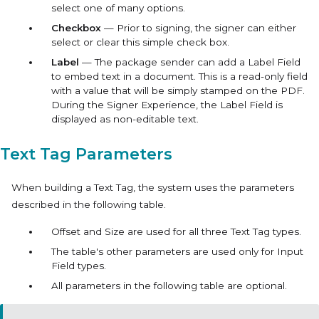
select one of many options.
Checkbox
— Prior to signing, the signer can either
select or clear this simple check box.
Label
— The package sender can add a Label Field
to embed text in a document. This is a read-only field
with a value that will be simply stamped on the PDF.
During the Signer Experience, the Label Field is
displayed as non-editable text.
Text Tag Parameters
When building a Text Tag, the system uses the parameters
described in the following table.
Offset
and
Size
are used for all three Text Tag types.
The table's other parameters are used only for
Input
Field
types.
All parameters in the following table are optional.