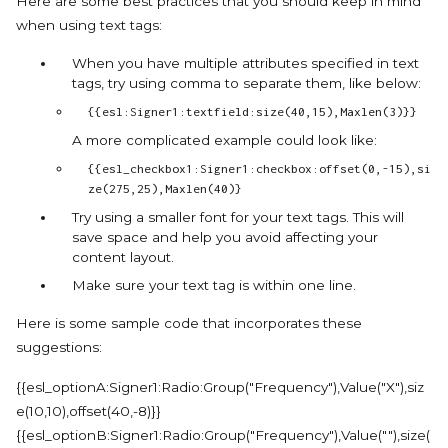
Here are some best practices that you should keep in mind
when using text tags:
When you have multiple attributes specified in text
tags, try using comma to separate them, like below:
{{esl:Signer1:textfield:size(40,15),Maxlen(3)}}
A more complicated example could look like:
{{esl_checkbox1:Signer1:checkbox:offset(0,-15),si
ze(275,25),Maxlen(40)}
Try using a smaller font for your text tags. This will
save space and help you avoid affecting your
content layout.
Make sure your text tag is within one line.
Here is some sample code that incorporates these
suggestions:
{{esl_optionA:Signer1:Radio:Group("Frequency"),Value("X"),siz
e(10,10),offset(40,-8)}}
{{esl_optionB:Signer1:Radio:Group("Frequency"),Value(""),size(