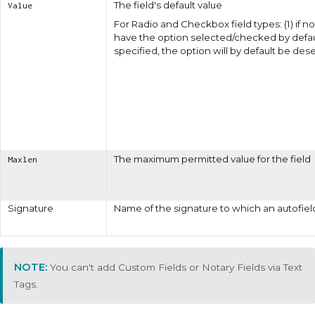
The field's default value
Value
For
Radio
and
Checkbox
field types: (1) if
have the option selected/checked by defaul
specified, the option will by default be d
The maximum permitted value for the field
Maxlen
Signature
Name of the signature to which an autofiel
You can't add Custom Fields or Notary Fields via Text
Tags.