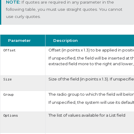
If quotes are required in any parameter in the
following table, you must use straight quotes. You cannot
use curly quotes.
Parameter
Description
Offset (in points x 1.3) to be applied in posit
Offset
If unspecified, the field will be inserted at
extracted field more to the right and lower, 
Size of the field (in points x 1.3). If unspeci
Size
The radio group to which the field will belo
Group
If unspecified, the system will use its defaul
The list of values available for a
List
field
Options