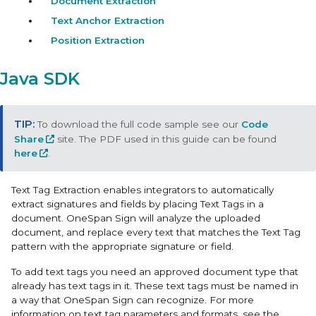
Document Extraction
Text Anchor Extraction
Position Extraction
Java SDK
To download the full code sample see our
Code
Share
site. The PDF used in this guide can be found
here
.
Text Tag Extraction
enables integrators to automatically
extract signatures and fields by placing Text Tags in a
document. OneSpan Sign will analyze the uploaded
document, and replace every text that matches the Text Tag
pattern with the appropriate signature or field.
To add text tags you need an approved document type that
already has text tags in it. These text tags must be named in
a way that OneSpan Sign can recognize. For more
information on text tag parameters and formats, see the