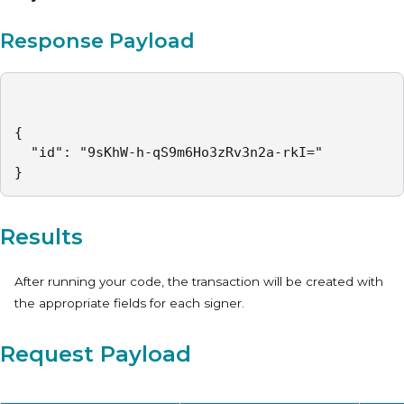
Response Payload
{

  "id": "9sKhW-h-qS9m6Ho3zRv3n2a-rkI="

}
Results
After running your code, the transaction will be created with
the appropriate fields for each signer.
Request Payload