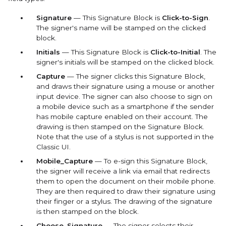
Signature
— This Signature Block is
Click-to-Sign
.
The signer's name will be stamped on the clicked
block.
Initials
— This Signature Block is
Click-to-Initial
. The
signer's initials will be stamped on the clicked block.
Capture
— The signer clicks this Signature Block,
and draws their signature using a mouse or another
input device. The signer can also choose to sign on
a mobile device such as a smartphone if the sender
has mobile capture enabled on their account. The
drawing is then stamped on the Signature Block.
Note that the use of a stylus is not supported in the
Classic UI.
Mobile_Capture
— To e-sign this Signature Block,
the signer will receive a link via email that redirects
them to open the document on their mobile phone.
They are then required to draw their signature using
their finger or a stylus. The drawing of the signature
is then stamped on the block.
Choose_Signature
— The
signer selects their