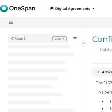
Documentation Index
Digital Agreements
Fetch the complete documentation index at:
https://docs
Use this file to discover all available pages before exploring
Conf
Search
CMD+K
Press CMD+K to open search
Publis
Artic
The 11.3
This per
I
I