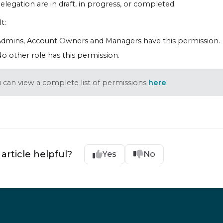
elegation are in draft, in progress, or completed.
t:
dmins, Account Owners and Managers have this permission.
o other role has this permission.
 can view a complete list of permissions
here
.
 article helpful?
Yes
No