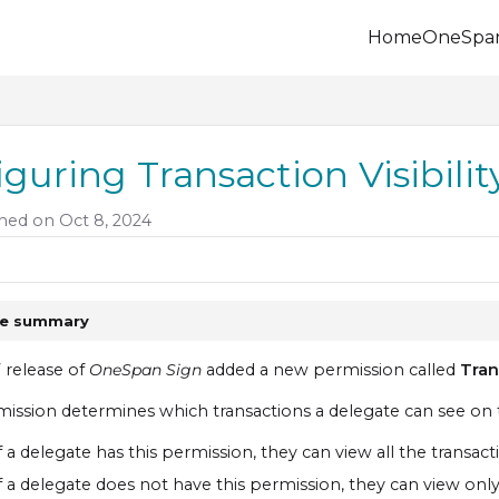
Home
OneSpa
.onespan.com/llms.txt
 further.
iguring Transaction Visibili
hed on Oct 8, 2024
le summary
7 release of
OneSpan Sign
added a new permission called
Tran
mission determines which transactions a delegate can see o
f a delegate has this permission, they can view all the transac
f a delegate does not have this permission, they can view only