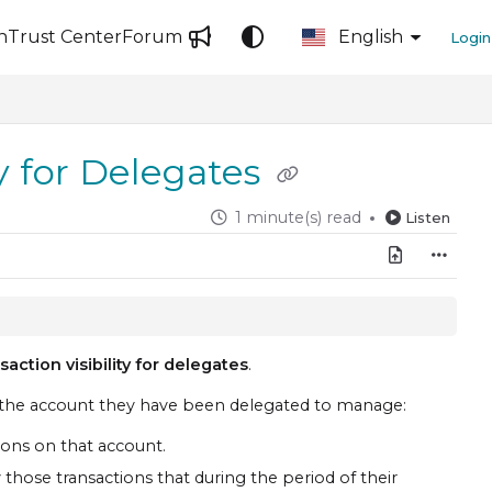
n
Trust Center
Forum
English
Login
ty for Delegates
1 minute(s) read
Listen
saction visibility for delegates
.
n the account they have been delegated to manage:
tions on that account.
 those transactions that during the period of their