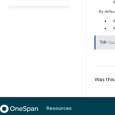
d
By defaul
A
N
You
Was this
Resources