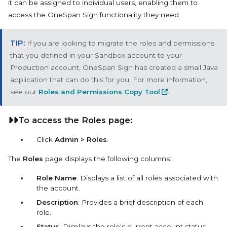
it can be assigned to individual users, enabling them to
access the OneSpan Sign functionality they need.
If you are looking to migrate the roles and permissions
that you defined in your Sandbox account to your
Production account, OneSpan Sign has created a small Java
application that can do this for you. For more information,
see our
Roles and Permissions Copy Tool
.
To access the Roles page:
Click
Admin > Roles
.
The
Roles
page displays the following columns:
Role Name
: Displays a list of all roles associated with
the account.
Description
: Provides a brief description of each
role.
Status
: Displays the role's current account status,