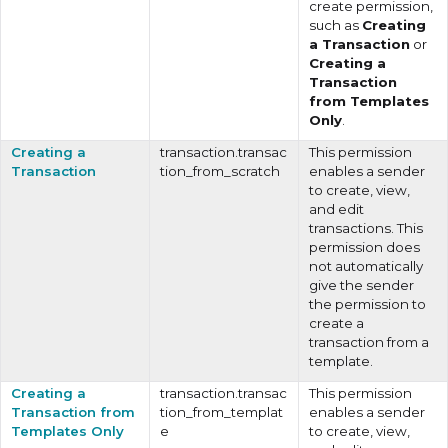
create permission,
such as
Creating
a Transaction
or
Creating a
Transaction
from Templates
Only
.
Creating a
transaction.transac
This permission
Transaction
tion_from_scratch
enables a sender
to create, view,
and edit
transactions. This
permission does
not automatically
give the sender
the permission to
create a
transaction from a
template.
Creating a
transaction.transac
This permission
Transaction from
tion_from_templat
enables a sender
Templates Only
e
to create, view,