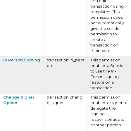
and edit a
transaction using
templates. This
permission does
not automatically
give the sender
permission to
create a
transaction on
their own.
In Person Signing
transaction.in_pers
This permission
on
enables a Sender
to use the
In-
Person
signing
feature on a
transaction.
Change Signer
transaction.chang
This permission
Option
e_signer
enables a signer to
delegate their
signing
responsibilities to
another person.