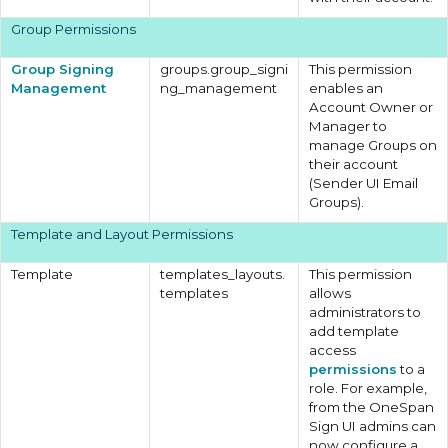
Group Permissions
Group Signing
groups.group_signi
This permission
Management
ng_management
enables an
Account Owner or
Manager to
manage Groups on
their account
(Sender UI Email
Groups).
Template and Layout Permissions
Template
templates_layouts.
This permission
templates
allows
administrators to
add template
access
permissions
to a
role. For example,
from the OneSpan
Sign UI admins can
now configure a