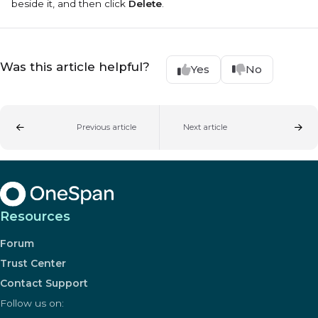
beside it, and then click
Delete
.
Was this article helpful?
Yes
No
Previous article
Next article
Resources
Forum
Trust Center
Contact Support
Follow us on: