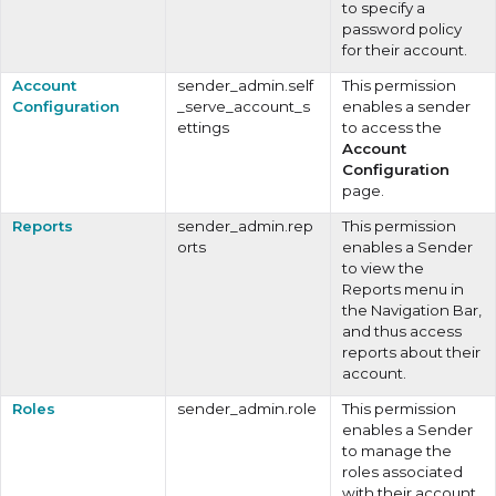
to specify a
password policy
for their account.
Account
sender_admin.self
This permission
Configuration
_serve_account_s
enables a sender
ettings
to access the
Account
Configuration
page.
Reports
sender_admin.rep
This permission
orts
enables a Sender
to view the
Reports menu in
the Navigation Bar,
and thus access
reports about their
account.
Roles
sender_admin.role
This permission
enables a Sender
to manage the
roles associated
with their account.