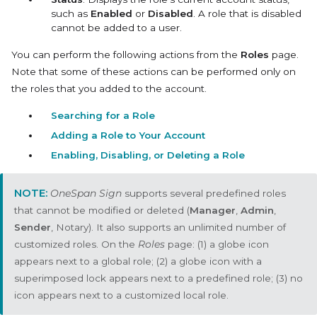
such as
Enabled
or
Disabled
. A role that is disabled
cannot be added to a user.
You can perform the following actions from the
Roles
page.
Note that some of these actions can be performed only on
the roles that you added to the account.
Searching for a Role
Adding a Role to Your Account
Enabling, Disabling, or Deleting a Role
OneSpan Sign
supports several predefined roles
that cannot be modified or deleted (
Manager
,
Admin
,
Sender
, Notary). It also supports an unlimited number of
customized roles. On the
Roles
page: (1) a globe icon
appears next to a global role; (2) a globe icon with a
superimposed lock appears next to a predefined role; (3) no
icon appears next to a customized local role.