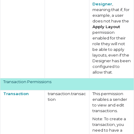
Designer
,
meaning that if, for
example, a user
does not have the
Apply Layout
permission
enabled for their
role they will not
be able to apply
layouts, even if the
Designer has been
configured to
allow that.
Transaction Permissions
Transaction
transaction.transac
This permission
tion
enables a sender
to view and edit
transactions.
Note: To create a
transaction, you
need to have a