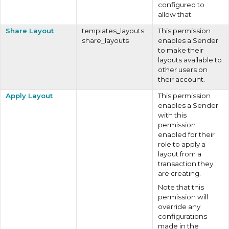
configured to
allow that.
Share Layout
templates_layouts.
This permission
share_layouts
enables a Sender
to make their
layouts available to
other users on
their account.
Apply Layout
This permission
enables a Sender
with this
permission
enabled for their
role to apply a
layout from a
transaction they
are creating.
Note that this
permission will
override any
configurations
made in the