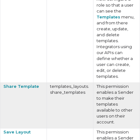
role so that a user
can see the
Templates
menu,
and from there
create, update,
and delete
templates.
Integrators using
our APIs can
define whether a
user can create,
edit, or delete
templates.
Share Template
templates_layouts.
This permission
share_templates
enables a Sender
to make their
templates
available to other
users on their
account.
Save Layout
This permission
enables a Sender