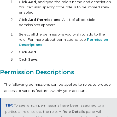
Click
Add
, and type the role's name and description.
You can also specify if the role is to be immediately
enabled.
Click
Add Permissions
. A list of all possible
permissions appears.
Select all the permissions you wish to add to the
role. For more about permissions, see
Permission
Descriptions
.
Click
Add
.
Click
Save
.
Permission Descriptions
The following permissions can be applied to roles to provide
access to various features within your account.
To see which permissions have been assigned to a
particular role, select the role. A
Role Details
pane will