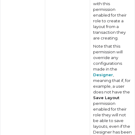
with this
permission
enabled for their
role to create a
layout from a
transaction they
are creating.
Note that this
permission will
override any
configurations
made in the
Designer
,
meaning that if, for
example, a user
does not have the
Save Layout
permission
enabled for their
role they will not
be able to save
layouts, even if the
Designer has been