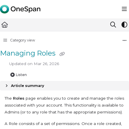
Documentation Index
Fetch the complete documentation index at:
https://docs.ones
Use this file to discover all available pages before exploring furth
Category view
Managing Roles
Updated on
Mar 26, 2026
Listen
Article summary
The
Roles
page enables you to create and manage the roles
associated with your account. This functionality is available to
Admins (or to any role that has the appropriate permissions).
A Role consists of a set of permissions. Once a role created,