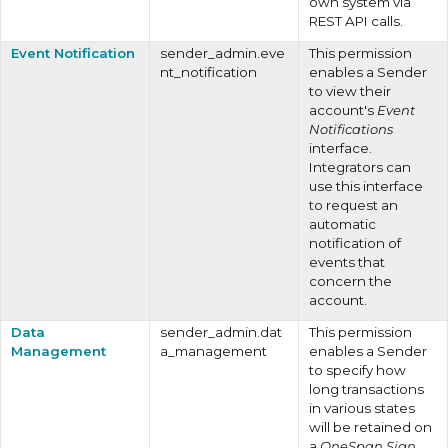
own system via
REST API calls.
Event Notification
sender_admin.eve
This permission
nt_notification
enables a Sender
to view their
account's
Event
Notifications
interface.
Integrators can
use this interface
to request an
automatic
notification of
events that
concern the
account.
Data
sender_admin.dat
This permission
Management
a_management
enables a Sender
to specify how
long transactions
in various states
will be retained on
a
OneSpan Sign