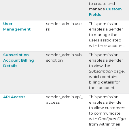
to create and
manage
Custom
Fields
.
User
sender_admin.use
This permission
Management
rs
enables a Sender
to manage the
users associated
with their account.
Subscription
sender_admin.sub
This permission
Account Billing
scription
enables a Sender
Details
to view the
Subscription
page,
which contains
billing details for
their account.
API Access
sender_admin.api_
This permission
access
enables a Sender
to allow customers
to communicate
with
OneSpan Sign
from within their