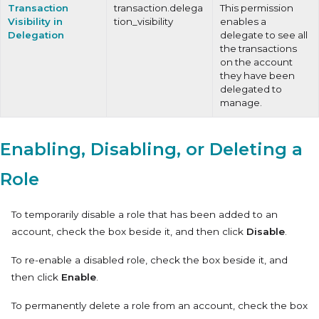
Transaction
transaction.delega
This permission
Visibility in
tion_visibility
enables a
Delegation
delegate to see all
the transactions
on the account
they have been
delegated to
manage.
Enabling, Disabling, or Deleting a
Role
To temporarily disable a role that has been added to an
account, check the box beside it, and then click
Disable
.
To re-enable a disabled role, check the box beside it, and
then click
Enable
.
To permanently delete a role from an account, check the box