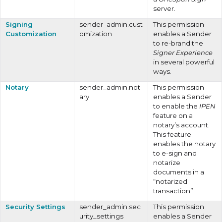
server.
Signing
sender_admin.cust
This permission
Customization
omization
enables a Sender
to re-brand the
Signer Experience
in several powerful
ways.
Notary
sender_admin.not
This permission
ary
enables a Sender
to enable the
IPEN
feature on a
notary’s account.
This feature
enables the notary
to e-sign and
notarize
documents in a
“notarized
transaction”.
Security Settings
sender_admin.sec
This permission
urity_settings
enables a Sender