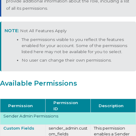
provide additional information about the role, including a list
of all its permissions.
Not All Features Apply
The permissions visible to you reflect the features
enabled for your account. Some of the permissions
listed here may not be available for you to select.
No user can change their own permissions.
Available Permissions
Permission
Permission
Description
ID
Sender Admin Permissions
Custom Fields
sender_admin.cust
This permission
om_fields
enables a Sender