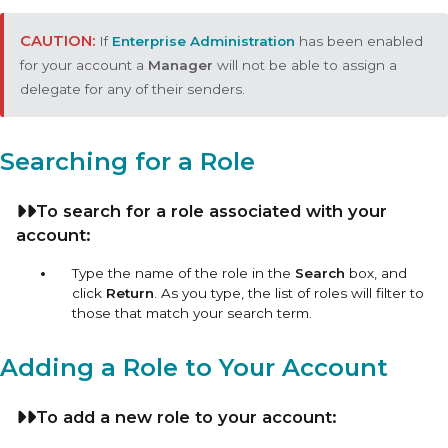
If
Enterprise Administration
has been enabled
for your account a
Manager
will not be able to assign a
delegate for any of their senders.
Searching for a Role
To search for a role associated with your
account:
Type the name of the role in the
Search
box, and
click
Return
. As you type, the list of roles will filter to
those that match your search term.
Adding a Role to Your Account
To add a new role to your account: