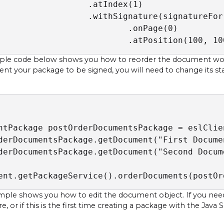
                  .atIndex(1)

                  .withSignature(signatureFor
                          .onPage(0)

                          .atPosition(100, 10
le code below shows you how to reorder the document work 
sent your package to be signed, you will need to change its st
ntPackage postOrderDocumentsPackage = eslClie
derDocumentsPackage.getDocument("First Docume
derDocumentsPackage.getDocument("Second Docum
ent.getPackageService().orderDocuments(postOr
mple shows you how to edit the document object. If you nee
, or if this is the first time creating a package with the Java