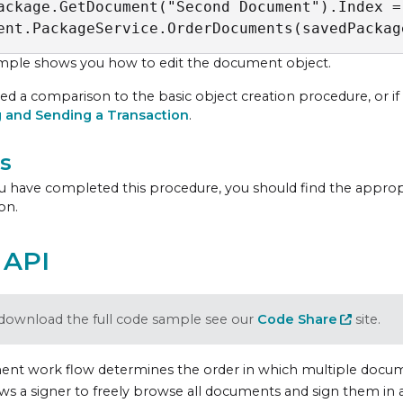
ackage.GetDocument("Second Document").Index = 
ent.PackageService.OrderDocuments(savedPackag
mple shows you how to edit the document object.
ed a comparison to the basic object creation procedure, or if th
g and Sending a Transaction
.
s
 have completed this procedure, you should find the appro
on.
 API
download the full code sample see our
Code Share
site.
nt work flow determines the order in which multiple docume
ows a signer to freely browse all documents and sign them in 