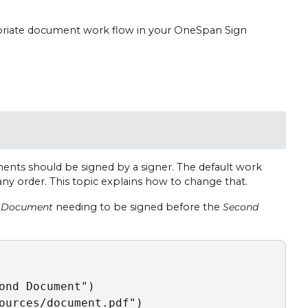
priate document work flow in your OneSpan Sign
nts should be signed by a signer. The default work
any order. This topic explains how to change that.
t Document
needing to be signed before the
Second
ond Document")

ources/document.pdf")
