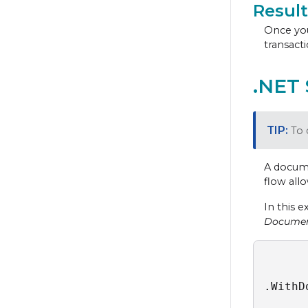
Result
Once you
transacti
.NET
To 
A docume
flow all
In this 
Docume
.WithD
      