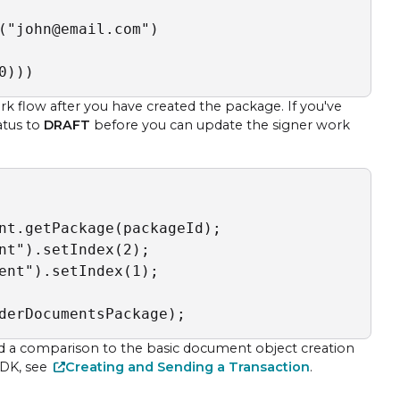
("john@email.com")

0)))
flow after you have created the package. If you've
atus to
DRAFT
before you can update the signer work
nt.getPackage(packageId);

nt").setIndex(2);

ent").setIndex(1);

derDocumentsPackage);
d a comparison to the basic document object creation
 SDK, see
Creating and Sending a Transaction
.