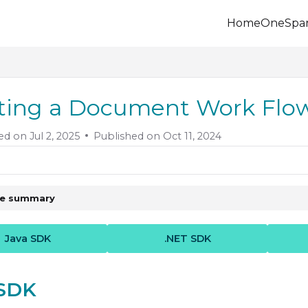
Home
OneSpa
.onespan.com/llms.txt
 further.
ting a Document Work Fl
ed on
Jul 2, 2025
Published on Oct 11, 2024
le summary
Java SDK
.NET SDK
 SDK