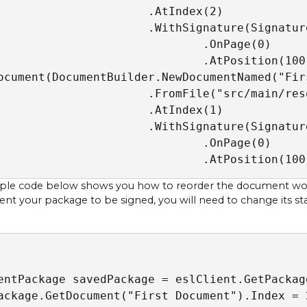
                      .AtIndex(2)

                      .WithSignature(Signatur
                              .OnPage(0)

                              .AtPosition(100,
ocument(DocumentBuilder.NewDocumentNamed("Firs
                      .FromFile("src/main/res
                      .AtIndex(1)

                      .WithSignature(Signatur
                              .OnPage(0)

                              .AtPosition(100
le code below shows you how to reorder the document work 
sent your package to be signed, you will need to change its st
entPackage savedPackage = eslClient.GetPackage
ackage.GetDocument("First Document").Index = 2