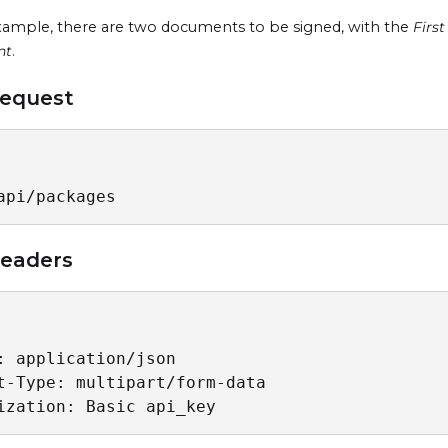
example, there are two documents to be signed, with the
Firs
nt
.
equest
api/packages
eaders
: application/json

t-Type: multipart/form-data

ization: Basic api_key