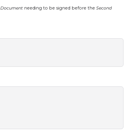
t Document
needing to be signed before the
Second