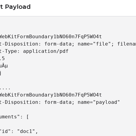
t Payload
WebKitFormBoundary1bNO60n7FqP5WO4t

t-Disposition: form-data; name="file"; filena
t-Type: application/pdf

5

Âµ



.... 

WebKitFormBoundary1bNO60n7FqP5WO4t

t-Disposition: form-data; name="payload"

uments": [

"id": "doc1",
