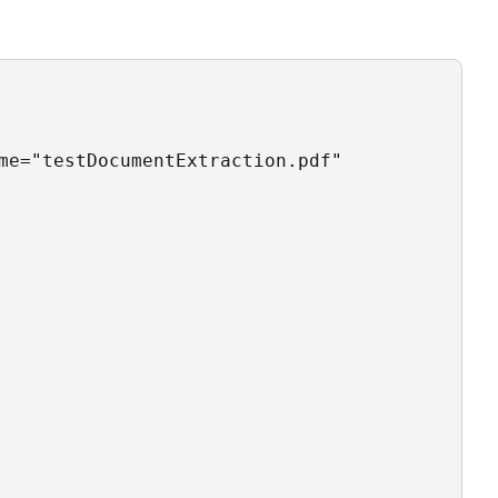
me="testDocumentExtraction.pdf"
