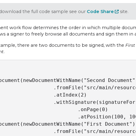
download the full code sample see our
Code Share
site.
nt work flow determines the order in which multiple docume
ows a signer to freely browse all documents and sign them in 
example, there are two documents to be signed, with the
Firs
nt
.
ocument(newDocumentWithName("Second Document")
                  .fromFile("src/main/resourc
                  .atIndex(2)

                  .withSignature(signatureFor
                          .onPage(0)

                          .atPosition(100, 100
ocument(newDocumentWithName("First Document")

                  .fromFile("src/main/resourc