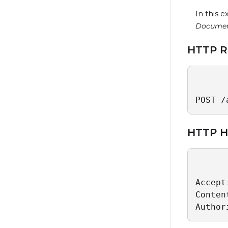
In this 
Docume
HTTP R
POST /
HTTP H
Accept
Conten
Author