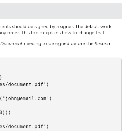
nts should be signed by a signer. The default work
any order. This topic explains how to change that.
t Document
needing to be signed before the
Second


es/document.pdf")

("john@email.com")

)))

es/document.pdf")
