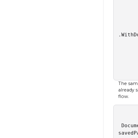
      
      
      
      
.WithD
      
      
      
      
      
The samp
already 
flow.
 Docum
savedP