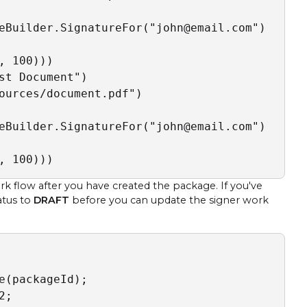
eBuilder.SignatureFor("john@email.com")

 100)))

t Document")

ources/document.pdf")

eBuilder.SignatureFor("john@email.com")

, 100)))
flow after you have created the package. If you've
atus to
DRAFT
before you can update the signer work
(packageId);

;
