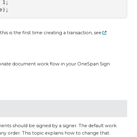
1;

e);
is is the first time creating a transaction, see
priate document work flow in your OneSpan Sign
nts should be signed by a signer. The default work
any order. This topic explains how to change that.