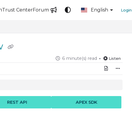
n
Trust Center
Forum
English
Login
ow
6 minute(s) read
Listen
REST API
APEX SDK