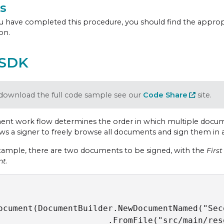
s
 have completed this procedure, you should find the appro
on.
 SDK
download the full code sample see our
Code Share
site.
nt work flow determines the order in which multiple docume
ows a signer to freely browse all documents and sign them in 
example, there are two documents to be signed, with the
Firs
nt
.
ocument(DocumentBuilder.NewDocumentNamed("Sec
                      .FromFile("src/main/res