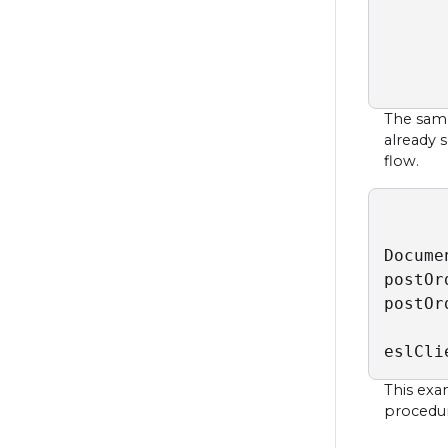
      
      
      
      
The samp
already 
flow.
Docume
postOr
postOr
eslCli
This exa
procedure