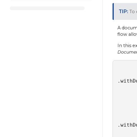
To 
A docume
flow all
In this 
Docume
.withD
      
      
      
      
      
.withD
      