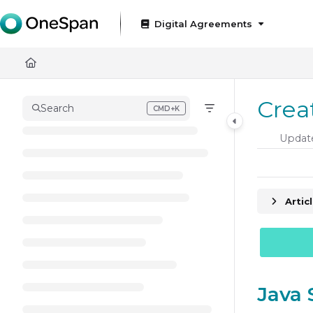
Documentation Index
Digital Agreements
Fetch the complete documentation index at:
https://docs
Use this file to discover all available pages before exploring
Crea
Search
CMD+K
Press CMD+K to open search
Updat
Artic
Java