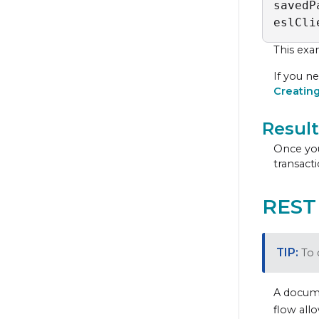
savedP
eslCli
This exa
If you ne
Creatin
Result
Once you
transacti
REST
To 
A docume
flow all