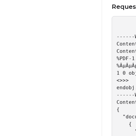
Reques
------
Conten
Conten
%PDF-1.
%ÂµÂµÂµ
1 0 obj
<>>>

endobj
------
Conten
{

  "doc
    {

      