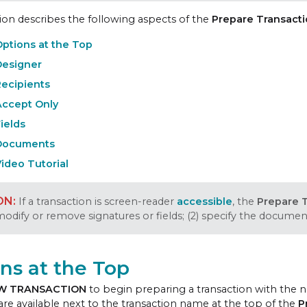
tion describes the following aspects of the
Prepare Transact
ptions at the Top
Designer
Recipients
Accept Only
ields
Documents
ideo Tutorial
If a transaction is screen-reader
accessible
, the
Prepare 
 modify or remove signatures or fields; (2) specify the docume
ns at the Top
W TRANSACTION
to begin preparing a transaction with the 
are available next to the transaction name at the top of the
P