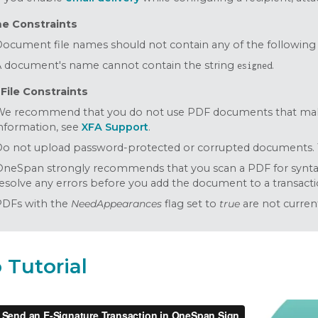
me Constraints
ocument file names should not contain any of the following comma
 document's name cannot contain the string
.
esigned
File Constraints
We recommend that you do not use PDF documents that make
nformation, see
XFA Support
.
o not upload password-protected or corrupted documents. Th
neSpan strongly recommends that you scan a PDF for syntax 
esolve any errors before you add the document to a transacti
PDFs with the
NeedAppearances
flag set to
true
are not curren
 Tutorial