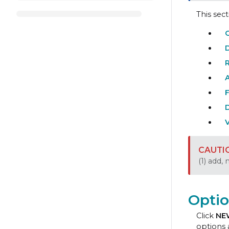
This sec
O
F
V
(1) add,
Optio
Click
NE
options 