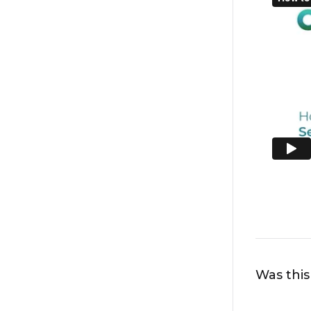
Was this