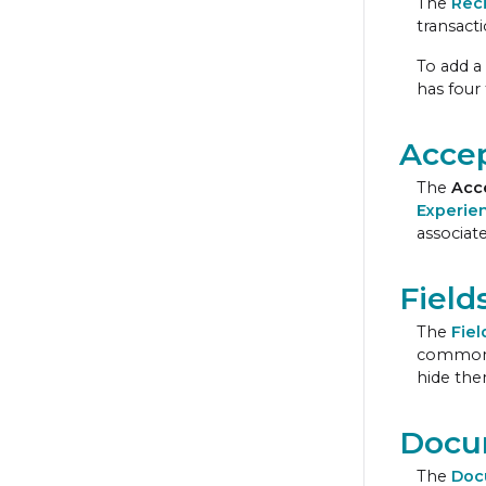
The
Rec
transacti
To add a 
has four
Accep
The
Acc
Experie
associate
Field
The
Fiel
commonly 
hide the
Docu
The
Doc