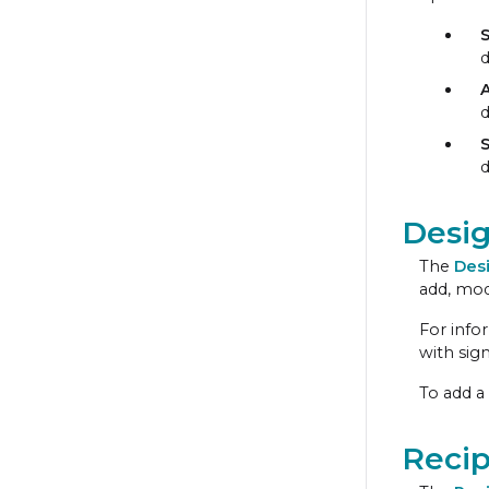
d
S
d
Desi
The
Des
add, mod
For info
with sign
To add a
Recip