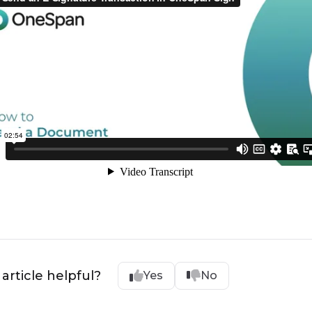
 article helpful?
Yes
No