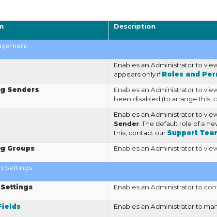
m
Description
agement
Enables an Administrator to vi
appears only if
Roles and Per
g Senders
Enables an Administrator to vie
been disabled (to arrange this, 
Enables an Administrator to vi
Sender
. The default role of a n
this, contact our
Support Tea
g Groups
Enables an Administrator to vi
n Settings
 Settings
Enables an Administrator to con
ields
Enables an Administrator to m