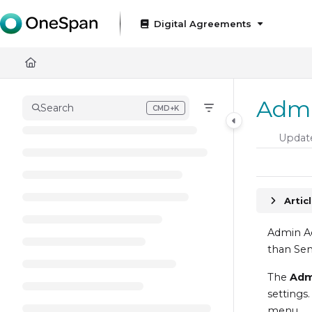
Documentation Index
Digital Agreements
Fetch the complete documentation index at:
https://docs
Use this file to discover all available pages before exploring
Admi
Search
CMD+K
Press CMD+K to open search
Updat
Artic
Admin Ac
than Sen
The
Ad
settings
menu.