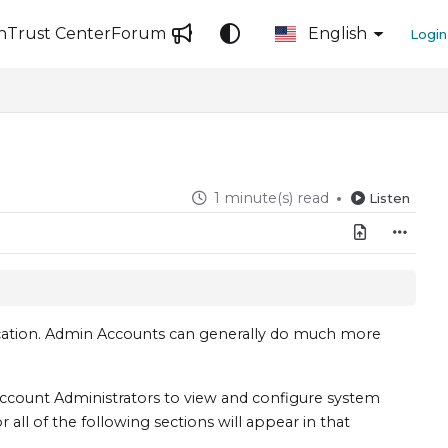
n
Trust Center
Forum
English
Login
1 minute(s) read
Listen
ication. Admin Accounts can generally do much more
ccount Administrators to view and configure system
all of the following sections will appear in that