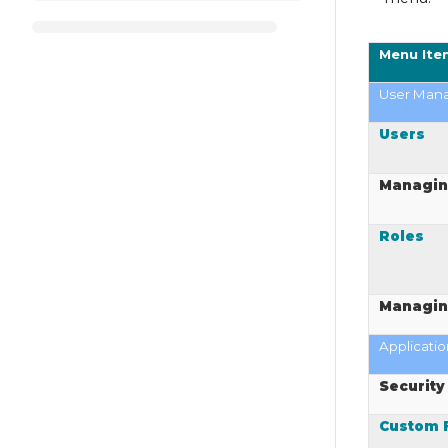
Menu Ite
User Man
Users
Managin
Roles
Managin
Applicatio
Security
Custom F