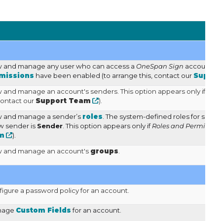
ew and manage any user who can access a
OneSpan Sign
account ma
missions
have been enabled (to arrange this, contact our
Suppor
w and manage an account's senders. This option appears only if
Rol
contact our
Support Team
).
ew and manage a sender’s
roles
. The system-defined roles for send
ew sender is
Sender
. This option appears only if
Roles and Permission
m
).
ew and manage an account's
groups
.
figure a password policy for an account.
anage
Custom Fields
for an account.