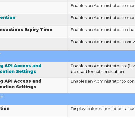
Enables an Administrator to ma
ention
Enables an Administrator to man
nsactions Expiry Time
Enables an Administrator to chan
Enables an Administrator to vi
n
g API Access and
Enables an Administrator to: (1) 
cation Settings
be used for authentication.
g API Access and
Enables an Administrator to con
cation Settings
ion
tion
Displays information about a cu