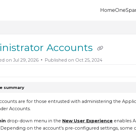
Home
OneSpa
.onespan.com/llms.txt
 further.
nistrator Accounts
ed on
Jul 29, 2026
Published on Oct 25, 2024
le summary
counts are for those entrusted with administering the Appl
der Accounts.
min
drop-down menu in the
New User Experience
enables A
. Depending on the account's pre-configured settings, some or 