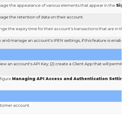
nage the appearance of various elements that appear in the
Signe
age the retention of data on their account.
ge the expiry time for their account's transactions that are in the s
ew and manage an account's
IPEN
settings, if this feature is enabled 
view an account's API Key; (2) create a Client App that will permit se
figure
Managing API Access and Authentication Settings
.
stomer account.