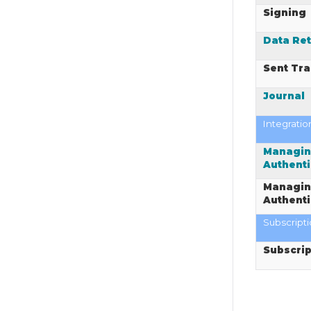
Signing
Data Ret
Sent Tra
Journal
Integratio
Managin
Authenti
Managin
Authenti
Subscript
Subscrip