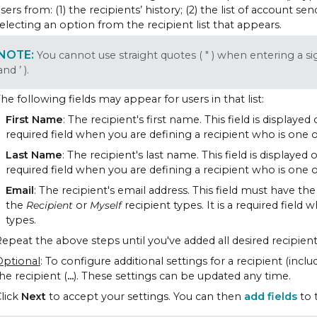
sers from: (1) the recipients’ history; (2) the list of account s
electing an option from the recipient list that appears.
You cannot use straight quotes ( " ) when entering a s
and ’ ).
he following fields may appear for users in that list:
First Name
: The recipient's first name. This field is displayed
required field when you are defining a recipient who is one o
Last Name
: The recipient's last name. This field is displayed 
required field when you are defining a recipient who is one o
Email
: The recipient's email address. This field must have the 
the
Recipient
or
Myself
recipient types. It is a required field
types.
epeat the above steps until you've added all desired recipient
Optional
: To configure additional settings for a recipient (incl
he recipient (
...
). These settings can be updated any time.
lick
Next
to accept your settings. You can then
add fields
to 