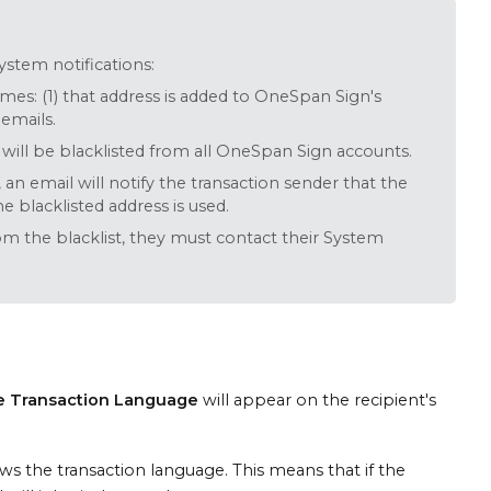
system notifications:
times: (1) that address is added to OneSpan Sign's
 emails.
 will be blacklisted from all OneSpan Sign accounts.
, an email will notify the transaction sender that the
e blacklisted address is used.
om the blacklist, they must contact their System
e Transaction Language
will appear on the recipient's
ows the transaction language. This means that if the