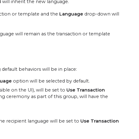
 will inherit the new language.
saction or template and the
Language
drop-down will
nguage will remain as the transaction or template
efault behaviors will be in place:
guage
option will be selected by default.
ble on the UI), will be set to
Use Transaction
ng ceremony as part of this group, will have the
he recipient language will be set to
Use Transaction