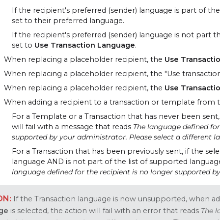
If the recipient's preferred (sender) language is part of t
set to their preferred language.
If the recipient's preferred (sender) language is not part
set to
Use Transaction Language
.
When replacing a placeholder recipient, the
Use Transacti
When replacing a placeholder recipient, the "Use transaction
When replacing a placeholder recipient, the
Use Transacti
When adding a recipient to a transaction or template from t
For a Template or a Transaction that has never been sent,
will fail with a message that reads
The language defined for 
supported by your administrator. Please select a different 
For a Transaction that has been previously sent, if the sel
language
AND
is not part of the list of supported language
language defined for the recipient is no longer supported by
If the Transaction language is now unsupported, when add
ge
is selected, the action will fail with an error that reads
The l