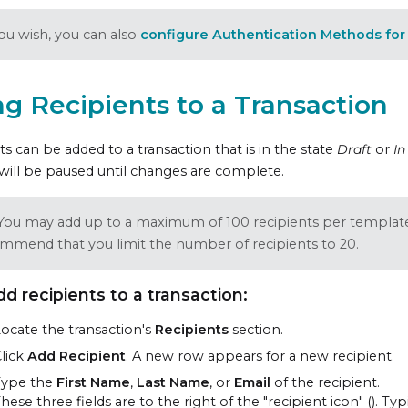
you wish, you can also
configure Authentication Methods for 
g Recipients to a Transaction
ts can be added to a transaction that is in the state
Draft
or
In
will be paused until changes are complete.
You may add up to a maximum of 100 recipients per templat
mmend that you limit the number of recipients to 20.
dd recipients to a transaction:
ocate the transaction's
Recipients
section.
lick
Add Recipient
. A new row appears for a new recipient.
Type the
First Name
,
Last Name
, or
Email
of the recipient.
hese three fields are to the right of the "recipient icon" (
). Ty