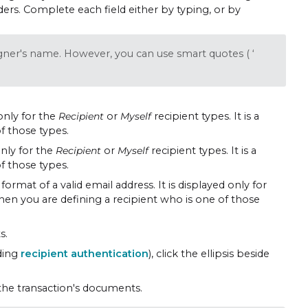
enders. Complete each field either by typing, or by
igner's name. However, you can use smart quotes ( ‘
 only for the
Recipient
or
Myself
recipient types. It is a
f those types.
only for the
Recipient
or
Myself
recipient types. It is a
f those types.
format of a valid email address. It is displayed only for
 when you are defining a recipient who is one of those
s.
uding
recipient authentication
), click the ellipsis beside
the transaction's documents.