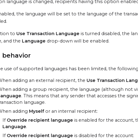
ion language is changed, recipients having this option enabled
 enabled, the language will be set to the language of the tran
led.
ption to
Use Transaction Language
is turned disabled, the la
, and the
Language
drop-down will be enabled.
 behavior
 use of supported languages has been limited, the following d
hen adding an external recipient, the
Use Transaction Lan
hen adding a group recipient, the language (although not visi
Language
. This means that any sender that accesses the signi
ransaction language.
When adding
Myself
or an internal recipient:
If
Override recipient language
is enabled for the account, t
Language
.
If
Override recipient language
is disabled for the account: