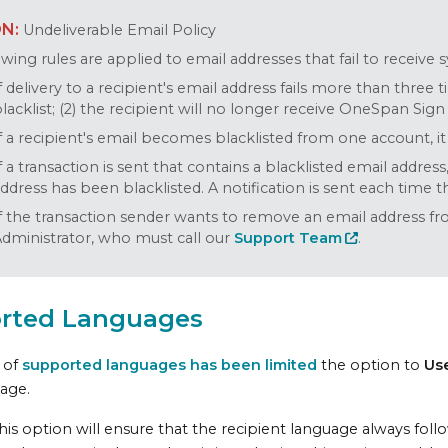
Undeliverable Email Policy
wing rules are applied to email addresses that fail to receive 
f delivery to a recipient's email address fails more than three 
lacklist; (2) the recipient will no longer receive OneSpan Sign
f a recipient's email becomes blacklisted from one account, it
f a transaction is sent that contains a blacklisted email address
ddress has been blacklisted. A notification is sent each time th
f the transaction sender wants to remove an email address fr
dministrator, who must call our
Support Team
.
rted Languages
t of
supported languages has been limited
the option to
Us
page.
his option will ensure that the recipient language always foll