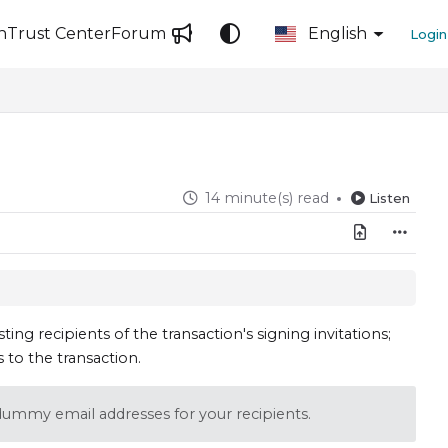
n
Trust Center
Forum
English
Login
14 minute(s) read
Listen
sting recipients of the transaction's signing invitations;
s to the transaction.
e dummy email addresses for your recipients.