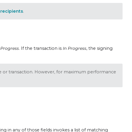
recipients
.
 Progress
. If the transaction is
In Progress
, the signing
e or transaction. However, for maximum performance
ping in any of those fields invokes a list of matching