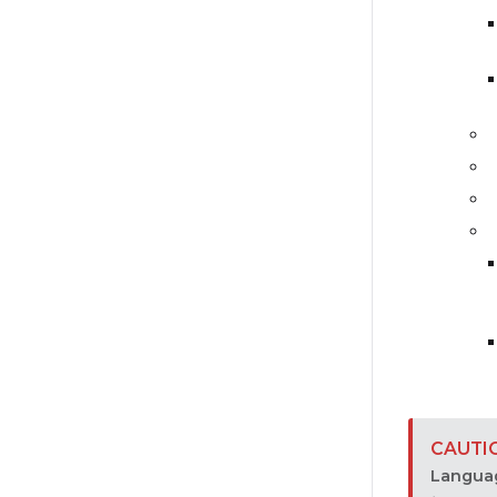
Langua