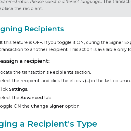
administrator. Please select a different language.
. The transac
eplace the recipient.
igning Recipients
t this feature is OFF. If you toggle it ON, during the Signer E
 transaction to another recipient. This action is available only 
eassign a recipient:
ocate the transaction's
Recipients
section.
elect the recipient, and click the ellipsis (...) in the last column.
lick
Settings
.
elect the
Advanced
tab.
Toggle ON the
Change Signer
option.
ing a Recipient's Type