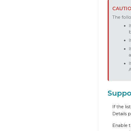
The follo
I
b
I
I
a
I
A
Suppo
If the lis
Details 
Enable t