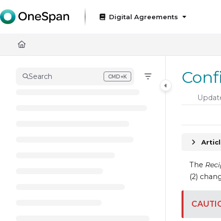
Documentation Index
Digital Agreements
Fetch the complete documentation index at:
https://docs
Use this file to discover all available pages before exploring
Conf
Search
CMD+K
Press CMD+K to open search
Updat
Artic
The
Reci
(2) chang