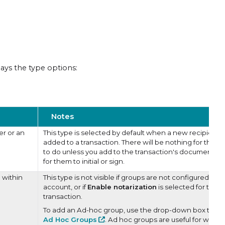
ays the type options:
Notes
er or an
This type is selected by default when a new recipient i
added to a transaction. There will be nothing for this 
to do unless you add to the transaction's documents fi
for them to initial or sign.
 within
This type is not visible if groups are not configured in t
account, or if
Enable notarization
is selected for the
transaction.
To add an Ad-hoc group, use the drop-down box to se
Ad Hoc Groups
. Ad hoc groups are useful for when