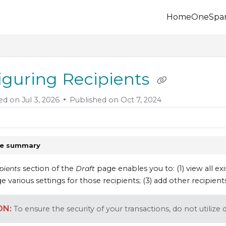
Home
OneSpa
.onespan.com/llms.txt
 further.
iguring Recipients
ed on
Jul 3, 2026
Published on Oct 7, 2024
le summary
pients
section of the
Draft
page enables you to: (1) view all exi
e various settings for those recipients; (3) add other recipient
To ensure the security of your transactions, do not utiliz