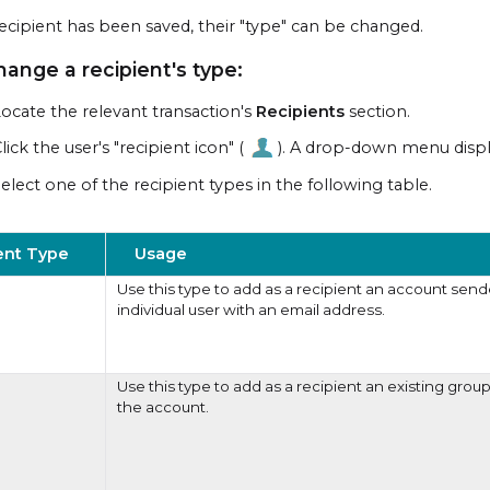
ecipient has been saved, their "type" can be changed.
hange a recipient's type:
ocate the relevant transaction's
Recipients
section.
lick the user's "recipient icon" (
). A drop-down menu displ
elect one of the recipient types in the following table.
ent Type
Usage
Use this type to add as a recipient an account send
individual user with an email address.
Use this type to add as a recipient an existing group
the account.