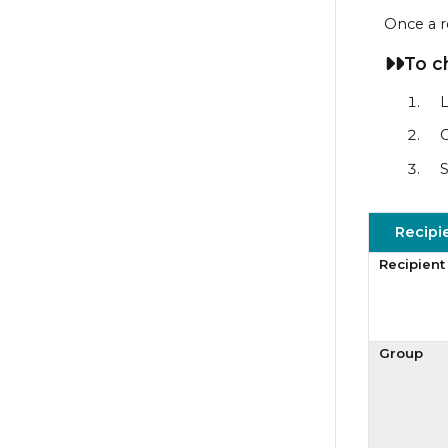
Once a r
To c
L
C
S
Recipi
Recipient
Group