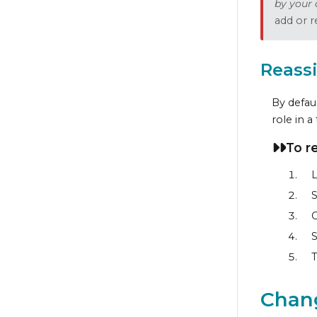
by your 
add or r
Reass
By defaul
role in a
To r
L
S
C
S
Chang