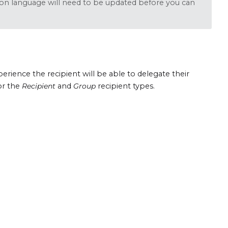
tion language will need to be updated before you can
xperience the recipient will be able to delegate their
for the
Recipient
and
Group
recipient types.