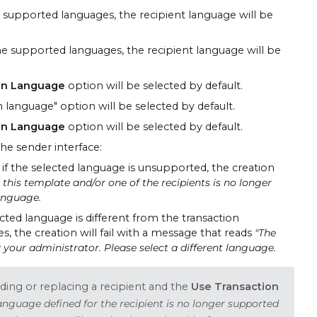
he supported languages, the recipient language will be
 the supported languages, the recipient language will be
on Language
option will be selected by default.
 language" option will be selected by default.
on Language
option will be selected by default.
he sender interface:
 if the selected language is unsupported, the creation
this template and/or one of the recipients is no longer
language.
ected language is different from the transaction
s, the creation will fail with a message that reads
"The
 your administrator. Please select a different language.
ing or replacing a recipient and the
Use Transaction
anguage defined for the recipient is no longer supported