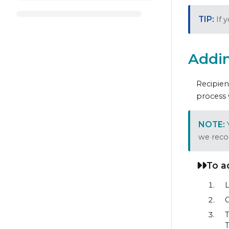
If 
Addin
Recipien
process 
we reco
To a
L
C
T