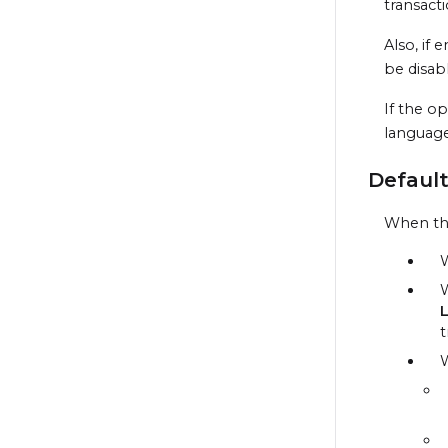
transact
Also, if
be disab
If the o
language
Default
When the
W
W
t