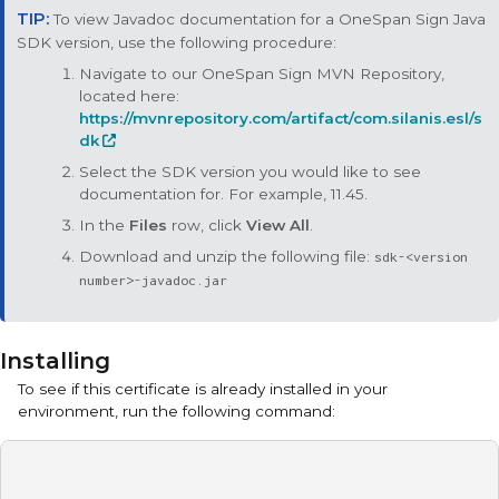
To view Javadoc documentation for a
OneSpan Sign Java
SDK
version, use the following procedure:
Navigate to our OneSpan Sign MVN Repository,
located here:
https://mvnrepository.com/artifact/com.silanis.esl/s
dk
Select the SDK version you would like to see
documentation for. For example, 11.45.
In the
Files
row, click
View All
.
Download and unzip the following file:
sdk-<version
number>-javadoc.jar
Installing
To see if this certificate is already installed in your
environment, run the following command: