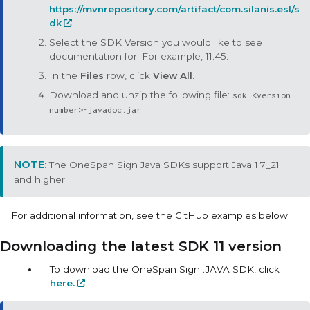
https://mvnrepository.com/artifact/com.silanis.esl/s
dk
Select the SDK Version you would like to see
documentation for. For example, 11.45.
In the
Files
row, click
View All
.
Download and unzip the following file:
sdk-<version
number>-javadoc.jar
The
OneSpan Sign Java SDKs
support Java 1.7_21
and higher.
For additional information, see the GitHub examples below.
Downloading the latest SDK 11 version
To download the OneSpan Sign .JAVA SDK, click
here.