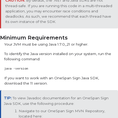
By default, the .NET and Java SDKs are not
thread-safe. If you are running this code in a multi-threaded
application, you may encounter race conditions and
deadlocks. As such, we recommend that each thread have
its own instance of the SDK.
Minimum Requirements
Your JVM must be using Java 1.7.0_21 or higher.
To identify the Java version installed on your system, run the
following command:
java -version
If you want to work with an
OneSpan Sign
Java SDK
,
download the 11 version.
To view Javadoc documentation for an
OneSpan Sign
Java SDK
, use the following procedure:
Navigate to our OneSpan Sign MVN Repository,
located here: