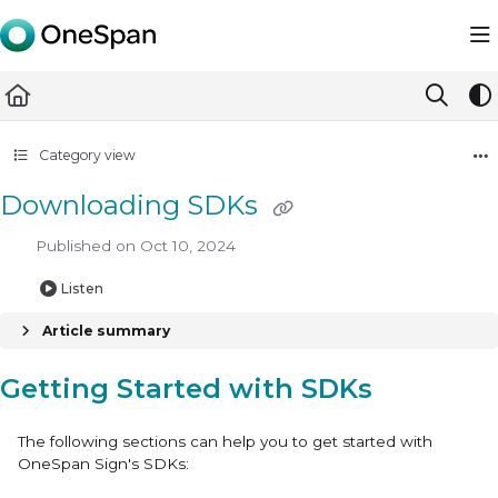
Documentation Index
Fetch the complete documentation index at:
https://docs.ones
Use this file to discover all available pages before exploring furth
Category view
Downloading SDKs
Published on Oct 10, 2024
Listen
Article summary
Getting Started with SDKs
The following sections can help you to get started with
OneSpan Sign's SDKs: