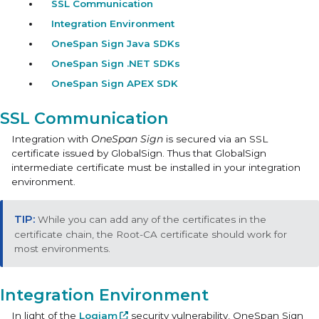
SSL Communication
Integration Environment
OneSpan Sign Java SDKs
OneSpan Sign .NET SDKs
OneSpan Sign APEX SDK
SSL Communication
Integration with
OneSpan Sign
is secured via an SSL
certificate issued by GlobalSign. Thus that GlobalSign
intermediate certificate must be installed in your integration
environment.
While you can add any of the certificates in the
certificate chain, the Root-CA certificate should work for
most environments.
Integration Environment
In light of the
Logjam
security vulnerability, OneSpan Sign