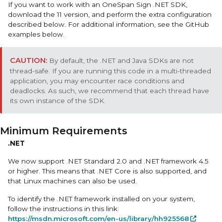
If you want to work with an
OneSpan Sign .NET SDK
,
download the 11 version, and perform the extra configuration
described below. For additional information, see the GitHub
examples below.
By default, the .NET and Java SDKs are not
thread-safe. If you are running this code in a multi-threaded
application, you may encounter race conditions and
deadlocks. As such, we recommend that each thread have
its own instance of the SDK.
Minimum Requirements
.NET
We now support .NET Standard 2.0 and .NET framework 4.5
or higher. This means that .NET Core is also supported, and
that Linux machines can also be used.
To identify the .NET framework installed on your system,
follow the instructions in this link:
https://msdn.microsoft.com/en-us/library/hh925568