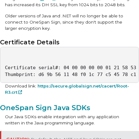
has increased its DH SSL key from 1024 bits to 2048 bits.
Older versions of Java and .NET will no longer be able to
connect to OneSpan Sign, since they don't support the
larger encryption key.
Certificate Details
Certificate serial#: 04 00 00 00 00 01 21 58 53 
Thumbprint: d6 9b 56 11 48 f0 1c 77 c5 45 78 c1 
Download link:
https://secure.globalsign.net/cacert/Root-
R3.crt
OneSpan Sign Java SDKs
Our Java SDKs enable integration with any application
written in the Java programming language.