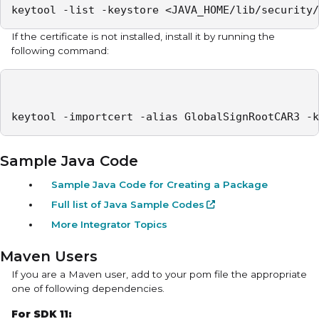
keytool -list -keystore <JAVA_HOME/lib/security/
If the certificate is not installed, install it by running the
following command:
keytool -importcert -alias GlobalSignRootCAR3 -k
Sample Java Code
Sample Java Code for Creating a Package
Full list of Java Sample Codes
More Integrator Topics
Maven Users
If you are a Maven user, add to your
pom
file the appropriate
one of following dependencies.
For SDK 11: