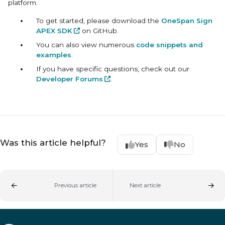
platform.
To get started, please download the
OneSpan Sign
APEX SDK
on GitHub.
You can also view numerous
code snippets and
examples
.
If you have specific questions, check out our
Developer Forums
.
Was this article helpful?
Yes
No
Previous article
Next article