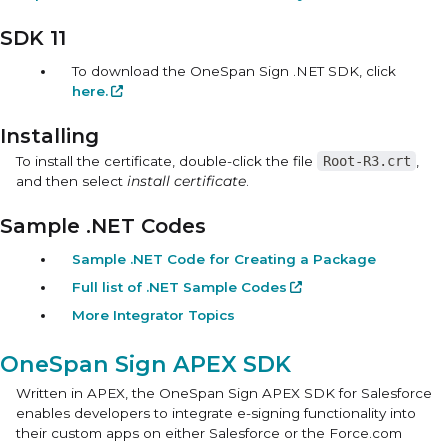
SDK 11
To download the OneSpan Sign .NET SDK, click
here.
Installing
To install the certificate, double-click the file
Root-R3.crt
,
and then select
install certificate
.
Sample .NET Codes
Sample .NET Code for Creating a Package
Full list of .NET Sample Codes
More Integrator Topics
OneSpan Sign APEX SDK
Written in APEX, the
OneSpan Sign APEX SDK for Salesforce
enables developers to integrate e-signing functionality into
their custom apps on either Salesforce or the
Force.com