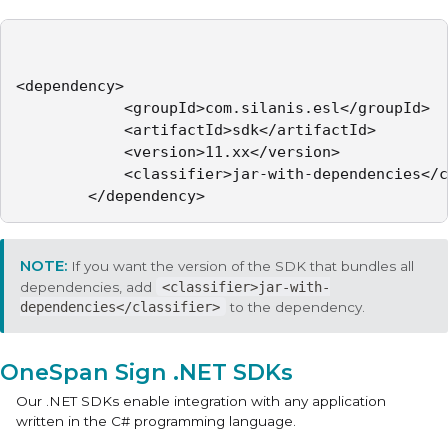
<dependency>

            <groupId>com.silanis.esl</groupId>

            <artifactId>sdk</artifactId>

            <version>11.xx</version>

            <classifier>jar-with-dependencies</c
        </dependency>
If you want the version of the SDK that bundles all
dependencies, add
<classifier>jar-with-
dependencies</classifier>
to the dependency.
OneSpan Sign .NET SDKs
Our .NET SDKs enable integration with any application
written in the C# programming language.